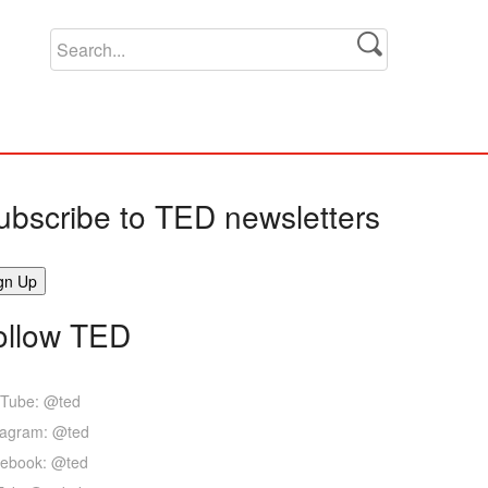
ubscribe to TED newsletters
ollow TED
Tube: @ted
tagram: @ted
ebook: @ted