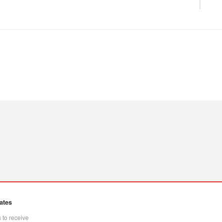
ates
 to receive