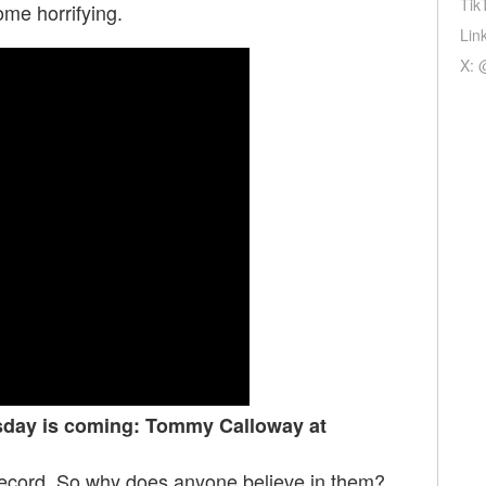
Tik
e horrifying.
Lin
X: 
sday is coming: Tommy Calloway at
record. So why does anyone believe in them?