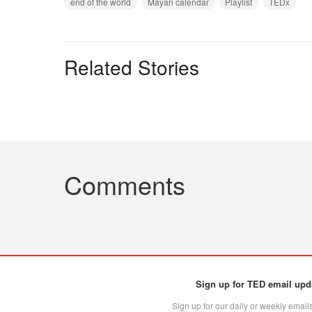
end of the world
Mayan calendar
Playlist
TEDx
Related Stories
Comments
Sign up for TED email upd
Sign up for our daily or weekly emails