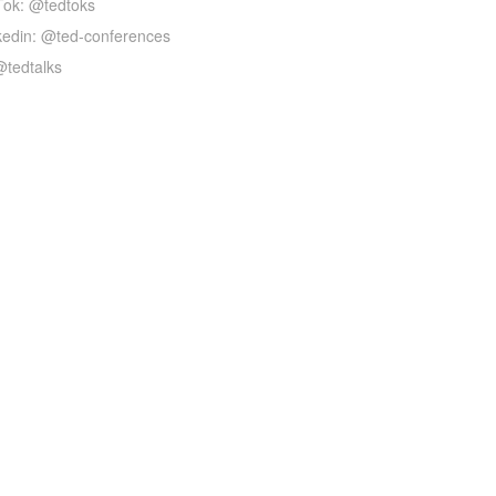
Tok: @tedtoks
kedin: @ted-conferences
@tedtalks