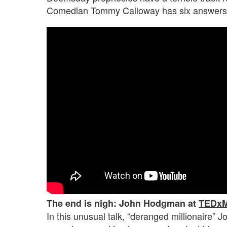
Comedian Tommy Calloway has six answers
The end is nigh: John Hodgman at
TEDxM
In this unusual talk, “deranged millionaire”