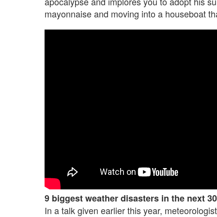
apocalypse and implores you to adopt his surv
mayonnaise and moving into a houseboat that 
9 biggest weather disasters in the next 30
In a talk given earlier this year, meteorologi