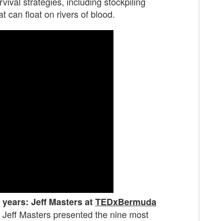
ival strategies, including stockpiling
can float on rivers of blood.
 years: Jeff Masters at
TEDxBermuda
st Jeff Masters presented the nine most