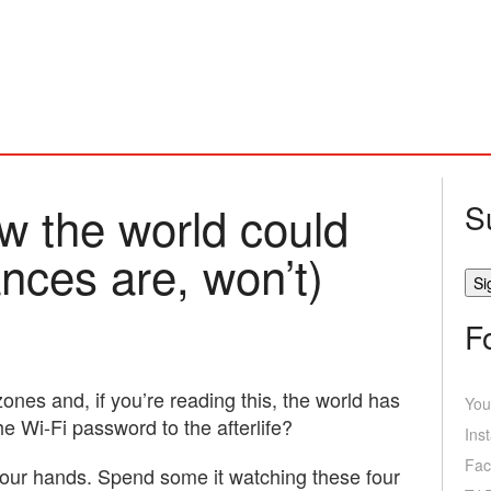
w the world could
S
nces are, won’t)
F
ones and, if you’re reading this, the world has
You
e Wi-Fi password to the afterlife?
Ins
Fac
your hands. Spend some it watching these four