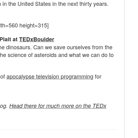
 in the United States in the next thirty years.
dth=560 height=315]
Plait at
TEDxBoulder
 the dinosaurs. Can we save ourselves from the
the science of asteroids and what we can do to
 of
apocalypse television programming
for
log.
Head there for much more on the TEDx