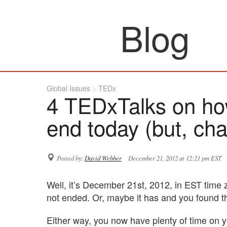
Blog
Global Issues
TEDx
4 TEDxTalks on ho
end today (but, cha
Posted by:
David Webber
December 21, 2012 at 12:21 pm EST
Well, it’s December 21st, 2012, in EST time z
not ended. Or, maybe it has and you found th
Either way, you now have plenty of time on 