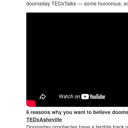
doomsday TEDxTalks — some humorous, som
6 reasons why you want to believe doom
TEDxAsheville
Doomsday prophecies have a terrible track 