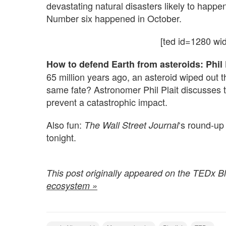
devastating natural disasters likely to happen
Number six happened in October.
[ted id=1280 wi
How to defend Earth from asteroids:
Phil 
65 million years ago, an asteroid wiped out
same fate? Astronomer Phil Plait discusses 
prevent a catastrophic impact.
Also fun:
‘s round-up
The Wall Street Journal
tonight.
.
This post originally appeared on the TEDx B
ecosystem »