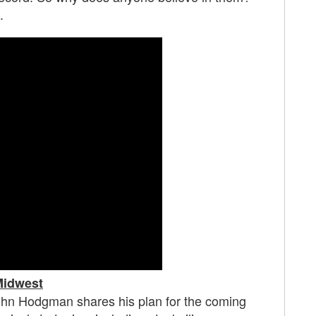
.
idwest
 John Hodgman shares his plan for the coming