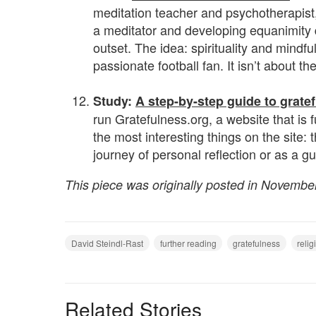
meditation teacher and psychotherapist,
a meditator and developing equanimity 
outset. The idea: spirituality and mindf
passionate football fan. It isn’t about t
.
Study:
A step-by-step guide to grate
run Gratefulness.org, a website that is 
the most interesting things on the site: t
journey of personal reflection or as a gu
This piece was originally posted in Novembe
David Steindl-Rast
further reading
gratefulness
relig
Related Stories