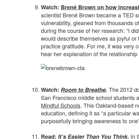
Watch:
Brené Brown on how increasin
scientist Brené Brown became a TED su
vulnerability, gleaned from thousands of
during the course of her research: “I did
would describe themselves as joyful or t
practice gratitude. For me, it was very 
hear her explanation of the relationshi
.
The 2012 d
Watch:
Room to Breathe
.
San Francisco middle school students as
Mindful Schools
. This Oakland-based no
education, defining it as “a particular wa
purposefully bringing awareness to one’
.
In 
Read:
It’s Easier Than You Think
.