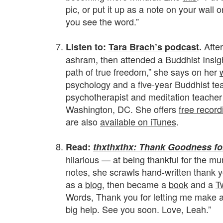
pic, or put it up as a note on your wall 
you see the word.”
.
Afte
Listen to:
Tara Brach’s podcast
.
ashram, then attended a Buddhist Insight
path of true freedom,” she says on her
psychology and a five-year Buddhist te
psychotherapist and meditation teacher
Washington, DC. She offers
free record
are also
available on iTunes
.
.
Read:
thxthxthx: Thank Goodness fo
hilarious — at being thankful for the m
notes, she scrawls hand-written thank yo
as a
blog
, then became a
book
and a
T
Words, Thank you for letting me make art
big help. See you soon. Love, Leah.”
.