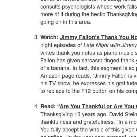
consults psychologists whose work falls i
more of it during the hectic Thanksgivin
going on in this area.
.
Watch:
Jimmy Fallon’s Thank You N
night episodes of
Late Night with Jimmy
writes thank you notes as piano music s
Fallon has given sarcasm-tinged thank 
of a banana. In fact, this segment is s
Amazon page reads
, “Jimmy Fallon is v
his TV show, he expresses his gratitude 
to replace to the F12 button on his com
.
Read: “
Are You Thankful or Are You 
Thanksgiving 13 years ago, David Stein
thankfulness and gratefulness. “In a mo
You fully accept the whole of this given 
he writes. “In the very next moment, whe