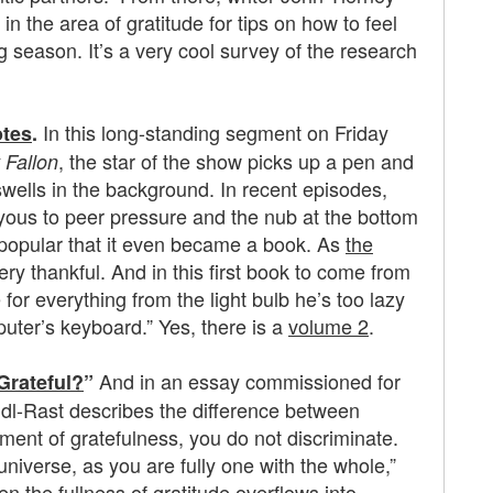
n the area of gratitude for tips on how to feel
g season. It’s a very cool survey of the research
In this long-standing segment on Friday
otes
.
, the star of the show picks up a pen and
 Fallon
wells in the background. In recent episodes,
yous to peer pressure and the nub at the bottom
o popular that it even became a book. As
the
ery thankful. And in this first book to come from
for everything from the light bulb he’s too lazy
puter’s keyboard.” Yes, there is a
volume 2
.
And in an essay commissioned for
Grateful?
”
dl-Rast describes the difference between
ment of gratefulness, you do not discriminate.
universe, as you are fully one with the whole,”
n the fullness of gratitude overflows into