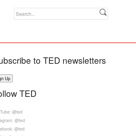
ubscribe to TED newsletters
ollow TED
Tube: @ted
tagram: @ted
ebook: @ted