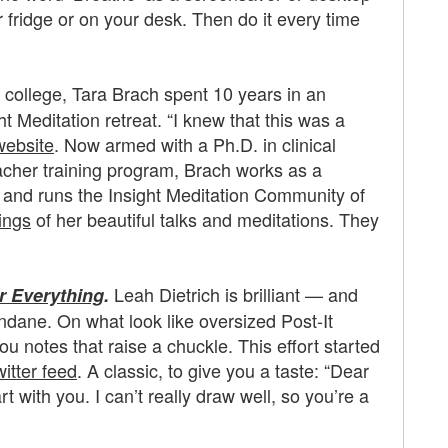
or fridge or on your desk. Then do it every time
r college, Tara Brach spent 10 years in an
 Meditation retreat. “I knew that this was a
website
. Now armed with a Ph.D. in clinical
acher training program, Brach works as a
 and runs the Insight Meditation Community of
ings
of her beautiful talks and meditations. They
Leah Dietrich is brilliant — and
r Everything
.
undane. On what look like oversized Post-It
u notes that raise a chuckle. This effort started
witter feed
. A classic, to give you a taste: “Dear
 with you. I can’t really draw well, so you’re a