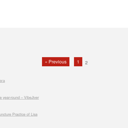
« Previous
1
2
зга
e year-round – VibeJiver
cture Practice of Lisa