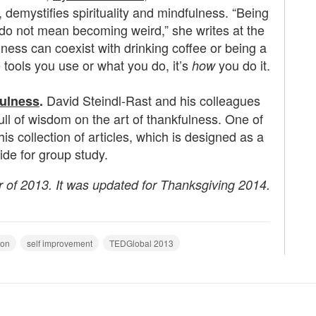
 demystifies spirituality and mindfulness. “Being
do not mean becoming weird,” she writes at the
ulness can coexist with drinking coffee or being a
he tools you use or what you do, it’s
you do it.
how
David
Steindl-Rast and his colleagues
fulness
.
full of wisdom on the art of thankfulness. One of
his collection of articles, which is designed as a
ide for group study.
r of 2013. It was updated for Thanksgiving 2014.
ion
self improvement
TEDGlobal 2013