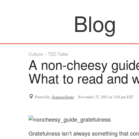
Blog
Culture
TED Talks
A non-cheesy guide
What to read and 
Posted by:
Jessica Gross
November 27, 2013 at 5:03 pm EST
Gratefulness isn’t always something that co