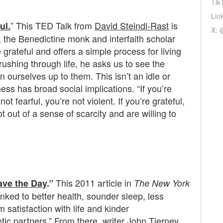
Tik
Lin
” This TED Talk from
David Steindl-Rast
is
ul.
X: 
t, the Benedictine monk and interfaith scholar
 grateful and offers a simple process for living
 rushing through life, he asks us to see the
n ourselves up to them. This isn’t an idle or
ss has broad social implications. “If you’re
not fearful, you’re not violent. If you’re grateful,
 out of a sense of scarcity and are willing to
This 2011 article in
ave the Day
.”
The New York
nked to better health, sounder sleep, less
 satisfaction with life and kinder
tic partners.” From there, writer John Tierney