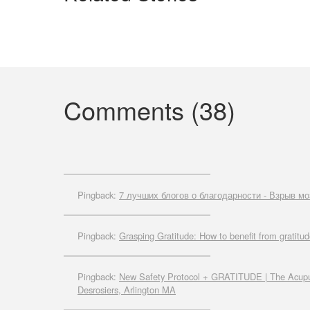
Comments (38)
Pingback:
7 лучших блогов о благодарности - Взрыв мо
Pingback:
Grasping Gratitude: How to benefit from gratitud
Pingback:
New Safety Protocol + GRATITUDE | The Acupun
Desrosiers, Arlington MA