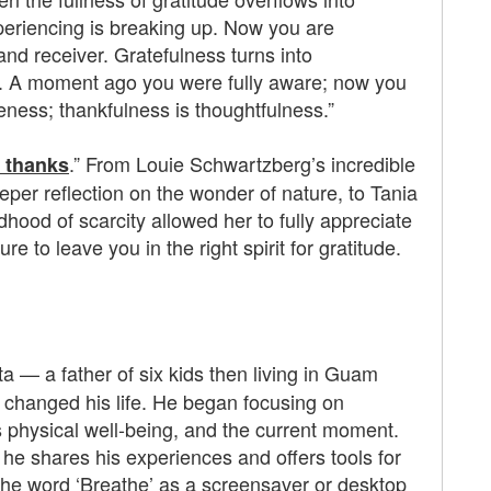
eriencing is breaking up. Now you are
 and receiver. Gratefulness turns into
ess. A moment ago you were fully aware; now you
reness; thankfulness is thoughtfulness.”
.” From Louie Schwartzberg’s incredible
e thanks
eper reflection on the wonder of nature, to Tania
dhood of scarcity allowed her to fully appreciate
ure to leave you in the right spirit for gratitude.
a — a father of six kids then living in Guam
 changed his life. He began focusing on
is physical well-being, and the current moment.
 he shares his experiences and offers tools for
 the word ‘Breathe’ as a screensaver or desktop