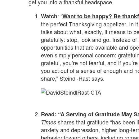
get you into a thankful headspace.
: “
Watch
Want to be happy? Be thankf
the perfect Thanksgiving appetizer. In i
talks about what, exactly, it means to be
gratefully: stop, look and go. Instead of
opportunities that are available and ope
even simply personal concern: gratefulne
grateful, you’re not fearful, and if you’re 
you act out of a sense of enough and not
share,” Steindl-Rast says.
.
Read: “
A Serving of Gratitude May S
shares that gratitude “has been li
Times
anxiety and depression, higher long-term
behavior toward others, including roman