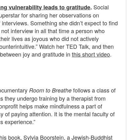
Social
g vulnerability leads to gratitude
.
perstar for sharing her observations on
 interviews. Something she didn’t expect to find
 not interview in all that time a person who
heir lives as joyous who did not actively
counterintuitive.” Watch her TED Talk, and then
p between joy and gratitude in
this short video
.
ocumentary
follows a class of
Room to Breathe
 they undergo training by a therapist from
nprofit helps make mindfulness a part of
y of paying attention. It is the mental faculty of
s experience.”
this book,
Sylvia Boorstein
, a Jewish-Buddhist