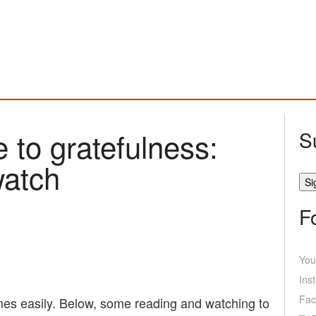
 to gratefulness:
S
watch
F
You
Ins
Fac
mes easily. Below, some reading and watching to