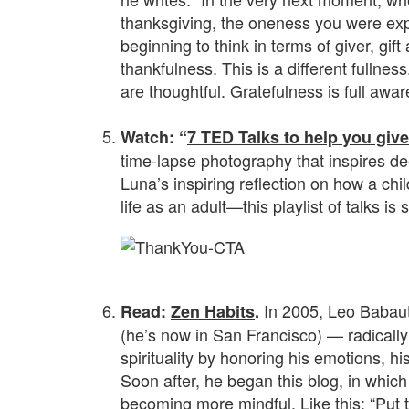
thanksgiving, the oneness you were exp
beginning to think in terms of giver, gift
thankfulness. This is a different fulln
are thoughtful. Gratefulness is full awa
.
Watch: “
7 TED Talks to help you giv
time-lapse photography that inspires de
Luna’s inspiring reflection on how a chil
life as an adult—this playlist of talks is s
.
In 2005, Leo Babaut
Read:
Zen Habits
.
(he’s now in San Francisco) — radically
spirituality by honoring his emotions, h
Soon after, he began this blog, in which
becoming more mindful. Like
this
: “Put