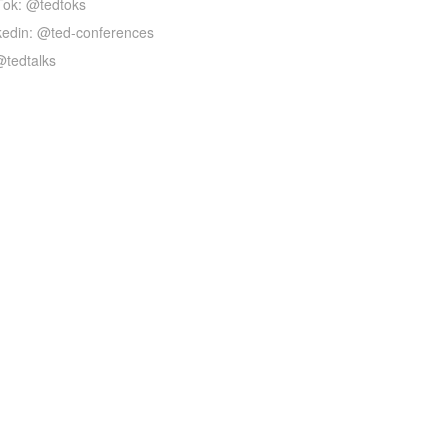
Tok: @tedtoks
kedin: @ted-conferences
@tedtalks