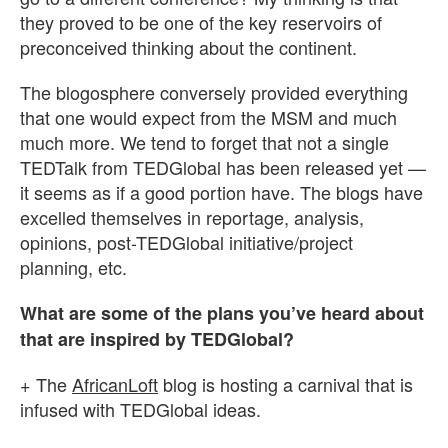
they proved to be one of the key reservoirs of
preconceived thinking about the continent.
The blogosphere conversely provided everything
that one would expect from the MSM and much
much more. We tend to forget that not a single
TEDTalk from TEDGlobal has been released yet —
it seems as if a good portion have. The blogs have
excelled themselves in reportage, analysis,
opinions, post-TEDGlobal initiative/project
planning, etc.
What are some of the plans you’ve heard about
that are inspired by TEDGlobal?
+ The
AfricanLoft
blog is hosting a carnival that is
infused with TEDGlobal ideas.