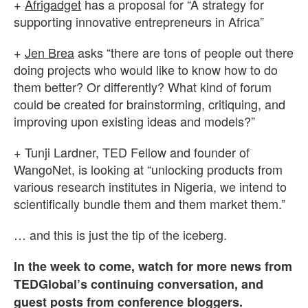
+
Afrigadget
has a proposal for “A strategy for
supporting innovative entrepreneurs in Africa”
+
Jen Brea
asks “there are tons of people out there
doing projects who would like to know how to do
them better? Or differently? What kind of forum
could be created for brainstorming, critiquing, and
improving upon existing ideas and models?”
+ Tunji Lardner, TED Fellow and founder of
WangoNet, is looking at “unlocking products from
various research institutes in Nigeria, we intend to
scientifically bundle them and them market them.”
… and this is just the tip of the iceberg.
In the week to come, watch for more news from
TEDGlobal’s continuing conversation, and
guest posts from conference bloggers.