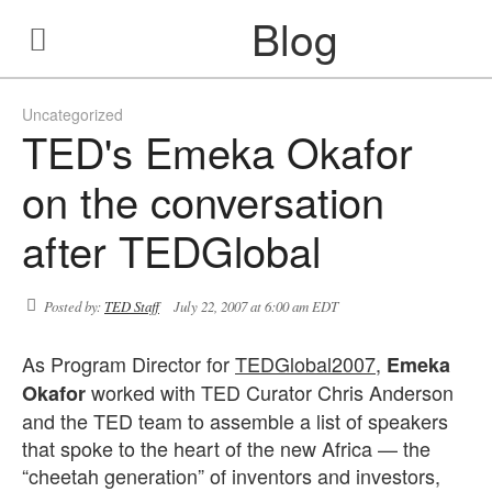
Blog
Uncategorized
TED's Emeka Okafor
on the conversation
after TEDGlobal
Posted by:
TED Staff
July 22, 2007 at 6:00 am EDT
As Program Director for
TEDGlobal2007
,
Emeka
worked with TED Curator Chris Anderson
Okafor
and the TED team to assemble a list of speakers
that spoke to the heart of the new Africa — the
“cheetah generation” of inventors and investors,