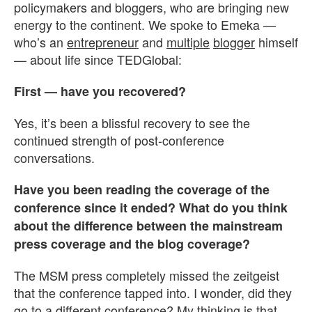
policymakers and bloggers, who are bringing new
energy to the continent. We spoke to Emeka —
who’s an
entrepreneur
and
multiple
blogger
himself
— about life since TEDGlobal:
First — have you recovered?
Yes, it’s been a blissful recovery to see the
continued strength of post-conference
conversations.
Have you been reading the coverage of the
conference since it ended? What do you think
about the difference between the mainstream
press coverage and the blog coverage?
The MSM press completely missed the zeitgeist
that the conference tapped into. I wonder, did they
go to a different conference? My thinking is that