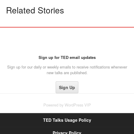
Related Stories
Sign up for TED email updates
Sign up for our daily or weekly emails to receive notifications whenever
new talks are published.
Powered by
WordPress VIP
TED Talks Usage Policy
Privacy Policy