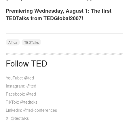
Premiering Wednesday, August 1: The first
TEDTalks from TEDGlobal2007!
Africa
TEDTalks
Follow TED
YouTube: @ted
Instagram: @ted
Facebook: @ted
TikTok: @tedtoks
Linkedin: @ted-conferences
X: @tedtalks