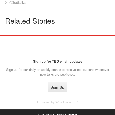
X: @tedtalks
Related Stories
Sign up for TED email updates
Sign up for our daily or weekly emails to receive notifications whenever
new talks are published.
Powered by
WordPress VIP