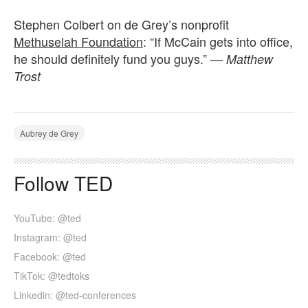
Stephen Colbert on de Grey’s nonprofit
Methuselah Foundation
: “If McCain gets into office,
he should definitely fund you guys.” —
Matthew
Trost
Aubrey de Grey
Follow TED
YouTube: @ted
Instagram: @ted
Facebook: @ted
TikTok: @tedtoks
Linkedin: @ted-conferences