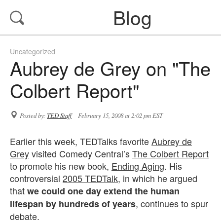
Blog
Uncategorized
Aubrey de Grey on "The
Colbert Report"
Posted by:
TED Staff
February 15, 2008 at 2:02 pm EST
Earlier this week, TEDTalks favorite
Aubrey de
Grey
visited Comedy Central’s
The Colbert Report
to promote his new book,
Ending Aging
. His
controversial
2005 TEDTalk
, in which he argued
that
we could one day extend the human
, continues to spur
lifespan by hundreds of years
debate.