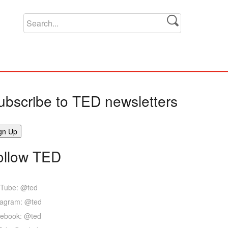
ubscribe to TED newsletters
ollow TED
Tube: @ted
tagram: @ted
ebook: @ted