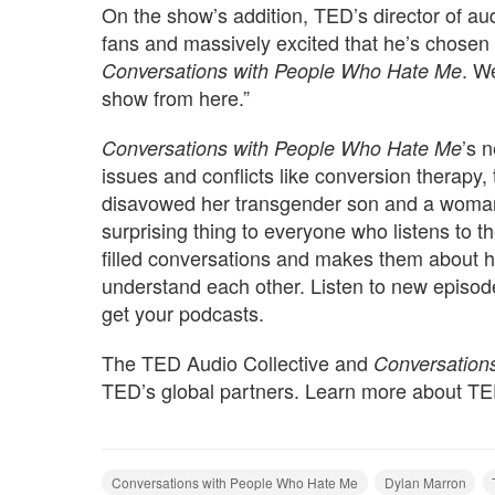
On the show’s addition, TED’s director of au
fans and massively excited that he’s chosen
. W
Conversations with People Who Hate Me
show from here.”
’s 
Conversations with People Who Hate Me
issues and conflicts like conversion therapy,
disavowed her transgender son and a woman
surprising thing to everyone who listens to t
filled conversations and makes them about 
understand each other. Listen to new episo
get your podcasts.
The TED Audio Collective and
Conversation
TED’s global partners. Learn more about T
Conversations with People Who Hate Me
Dylan Marron