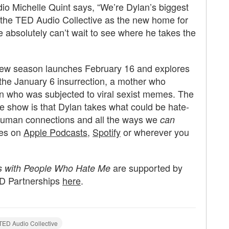
dio Michelle Quint says, “We’re Dylan’s biggest
 the TED Audio Collective as the new home for
e absolutely can’t wait to see where he takes the
new season launches February 16 and explores
 the January 6 insurrection, a mother who
 who was subjected to viral sexist memes. The
he show is that Dylan takes what could be hate-
human connections and all the ways we
can
des on
Apple Podcasts
,
Spotify
or wherever you
are supported by
s with People Who Hate Me
ED Partnerships
here
.
TED Audio Collective