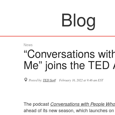
Blog
News
“Conversations wi
Me” joins the TED 
Posted by:
TED Staff
February 16, 2022 at 9:46 am EST
The podcast
Conversations with People Wh
ahead of its new season, which launches on