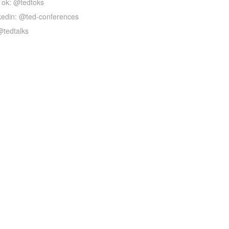
Tok: @tedtoks
kedin: @ted-conferences
@tedtalks