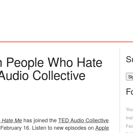
th People Who Hate
S
Audio Collective
F
You
Ins
has joined the
TED Audio Collective
o Hate Me
Fac
 February 16. Listen to new episodes on
Apple