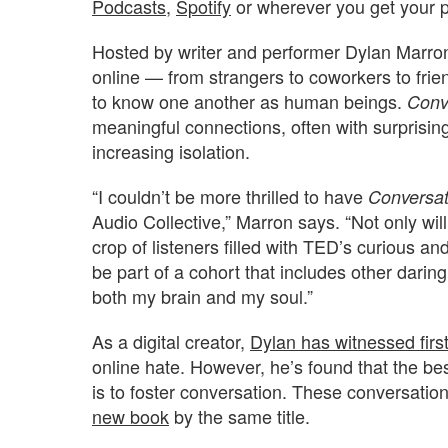
Podcasts
,
Spotify
or wherever you get your 
Hosted by writer and performer Dylan Marron
online — from strangers to coworkers to fri
to know one another as human beings.
Conv
meaningful connections, often with surprisin
increasing isolation.
“I couldn’t be more thrilled to have
Conversat
Audio Collective,” Marron says. “Not only wil
crop of listeners filled with TED’s curious a
be part of a cohort that includes other dari
both my brain and my soul.”
As a digital creator,
Dylan has witnessed firs
online hate. However, he’s found that the be
is to foster conversation. These conversatio
new book
by the same title.