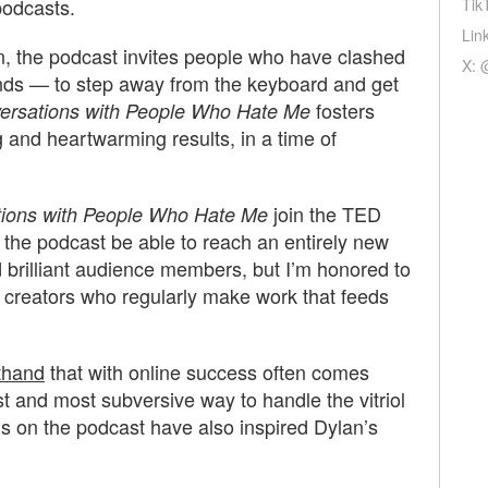
podcasts.
Tik
Lin
, the podcast invites people who have clashed
X: 
ends — to step away from the keyboard and get
fosters
ersations with People Who Hate Me
g and heartwarming results, in a time of
join the TED
ions with People Who Hate Me
l the podcast be able to reach an entirely new
nd brilliant audience members, but I’m honored to
ng creators who regularly make work that feeds
thand
that with online success often comes
st and most subversive way to handle the vitriol
ns on the podcast have also inspired Dylan’s