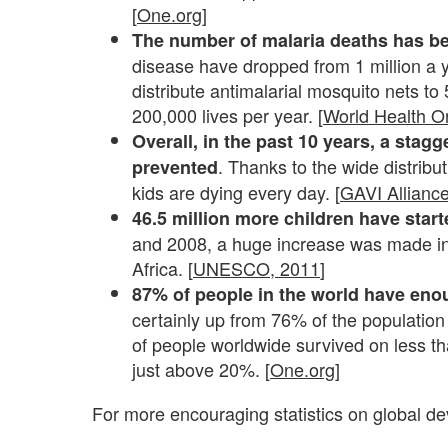
[
One.org
]
The number of malaria deaths has b
disease have dropped from 1 million a 
distribute antimalarial mosquito nets to
200,000 lives per year. [
World Health O
Overall, in the past 10 years, a stagg
. Thanks to the wide distribut
prevented
kids are dying every day. [
GAVI Allianc
46.5 million more children have star
and 2008, a huge increase was made in 
Africa. [
UNESCO, 2011
]
87% of people in the world have eno
certainly up from 76% of the population
of people worldwide survived on less t
just above 20%.
[
One.org
]
For more encouraging statistics on global d