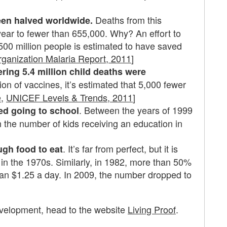
Deaths from this
een halved worldwide.
year to fewer than 655,000. Why? An effort to
 500 million people is estimated to have saved
rganization Malaria Report, 2011
]
ering 5.4 million child deaths were
ion of vaccines, it’s estimated that 5,000 fewer
e
,
UNICEF Levels & Trends, 2011
]
. Between the years of 1999
ted going to school
the number of kids receiving an education in
. It’s far from perfect, but it is
ugh food to eat
 in the 1970s. Similarly, in 1982, more than 50%
han $1.25 a day. In 2009, the number dropped to
evelopment, head to the website
Living Proof
.