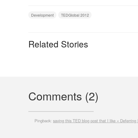
Development
TEDGlobal 2012
Related Stories
Comments (2)
Pingback:
saving this TED blog post that I like « Deferring