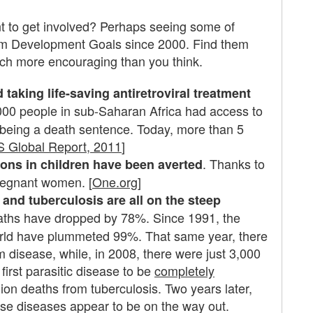
t to get involved? Perhaps seeing some of
ium Development Goals since 2000. Find them
much more encouraging than you think.
 taking life-saving antiretroviral treatment
,000 people in sub-Saharan Africa had access to
being a death sentence. Today, more than 5
 Global Report, 2011
]
. Thanks to
ions in children have been averted
pregnant women. [
One.org
]
and tuberculosis are all on the steep
aths have dropped by 78%. Since 1991, the
orld have plummeted 99%. That same year, there
m disease, while, in 2008, there were just 3,000
 first parasitic disease to be
completely
lion deaths from tuberculosis. Two years later,
hese diseases appear to be on the way out.