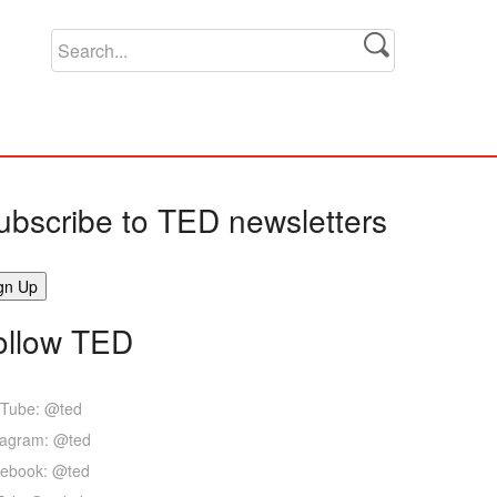
ubscribe to TED newsletters
ollow TED
Tube: @ted
tagram: @ted
ebook: @ted