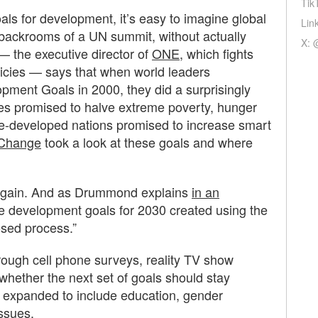
Tik
ls for development, it’s easy to imagine global
Lin
e backrooms of a UN summit, without actually
X: 
the executive director of
ONE
, which fights
icies — says that when world leaders
ment Goals in 2000, they did a surprisingly
ies promised to halve extreme poverty, hunger
e-developed nations promised to increase smart
Change
took a look at these goals and where
g again. And as Drummond explains
in an
ee development goals for 2030 created using the
osed process.”
ugh cell phone surveys, reality TV show
whether the next set of goals should stay
 expanded to include education, gender
issues.