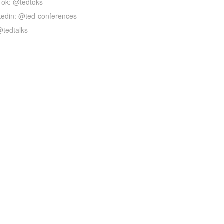
Tok: @tedtoks
kedin: @ted-conferences
@tedtalks