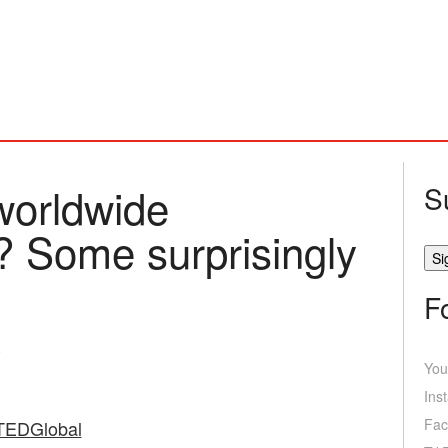
worldwide
S
? Some surprisingly
F
You
Ins
Fac