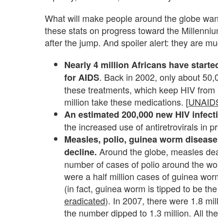
What will make people around the globe wan
these stats on progress toward the Millenn
after the jump. And spoiler alert: they are 
Nearly 4 million Africans have started
. Back in 2002, only about 50
for AIDS
these treatments, which keep HIV from 
million take these medications. [
UNAIDS
An estimated 200,000 new HIV infect
the increased use of antiretrovirals in 
Measles, polio, guinea worm disease 
Around the globe, measles de
decline.
number of cases of polio around the w
were a half million cases of guinea wor
(in fact, guinea worm is tipped to be the
eradicated
). In 2007, there were 1.8 mil
the number dipped to 1.3 million. All t