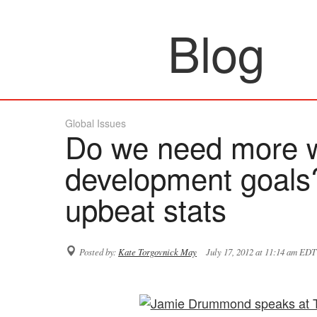
Blog
Global Issues
Do we need more 
development goals
upbeat stats
Posted by:
Kate Torgovnick May
July 17, 2012 at 11:14 am EDT