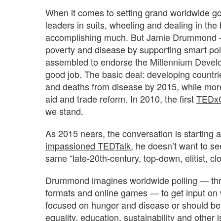
When it comes to setting grand worldwide goa
leaders in suits, wheeling and dealing in th
accomplishing much. But Jamie Drummond — 
poverty and disease by supporting smart pol
assembled to endorse the Millennium Develop
good job. The basic deal: developing countr
and deaths from disease by 2015, while mor
aid and trade reform. In 2010, the first
TEDx
we stand.
As 2015 nears, the conversation is startin
impassioned TEDTalk
, he doesn’t want to s
same “late-20th-century, top-down, elitist, cl
Drummond imagines worldwide polling — thro
formats and online games — to get input on 
focused on hunger and disease or should be
equality, education, sustainability and other 