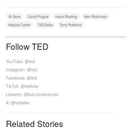
Al Gore
David Pogue
Hans Rosling
Ken Robinson
Majora Carter
TEDTalks
Tony Robbins
Follow TED
YouTube: @ted
Instagram: @ted
Facebook: @ted
TikTok: @tedtoks
Linkedin: @ted-conferences
X: @tedtalks
Related Stories