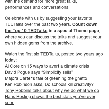
with the demand for more great talks,
performances and conversations.
Celebrate with us by suggesting your favorite
TEDTalks over the past two years.
Count down
,
the Top 10 TEDTalks
in a special Theme page
where you can discuss the talks and suggest your
own hidden gems from the archive.
Watch the first six TEDTalks, posted two years ago
today:
Al Gore on 15 ways to avert a climate crisis
David Pogue says “Simplicity sells”
Majora Carter’s tale of greening the ghetto
Ken Robinson asks, Do schools kill creativity?
Tony Robbins talks about why we do what we do
Hans Rosling shows the best stats you’ve ever
seen