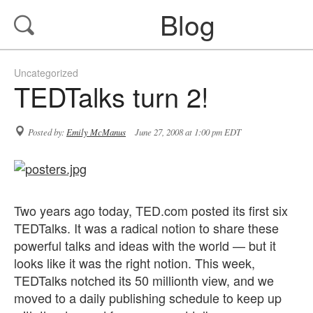
Blog
Uncategorized
TEDTalks turn 2!
Posted by:
Emily McManus
June 27, 2008 at 1:00 pm EDT
Two years ago today, TED.com posted its first six
TEDTalks. It was a radical notion to share these
powerful talks and ideas with the world — but it
looks like it was the right notion. This week,
TEDTalks notched its 50 millionth view, and we
moved to a daily publishing schedule to keep up