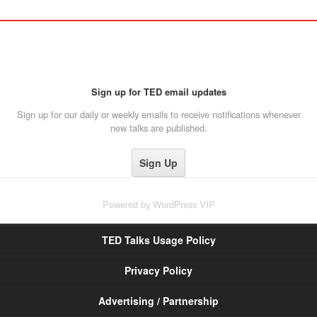
Sign up for TED email updates
Sign up for our daily or weekly emails to receive notifications whenever
new talks are published.
Powered by
WordPress VIP
TED Talks Usage Policy
Privacy Policy
Advertising / Partnership