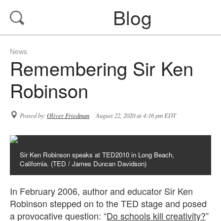
Blog
News
Remembering Sir Ken
Robinson
Posted by:
Oliver Friedman
August 22, 2020 at 4:16 pm EDT
Sir Ken Robinson speaks at TED2010 in Long Beach,
California. (TED / James Duncan Davidson)
In February 2006, author and educator Sir Ken
Robinson stepped on to the TED stage and posed
a provocative question: “
Do schools kill creativity?
”