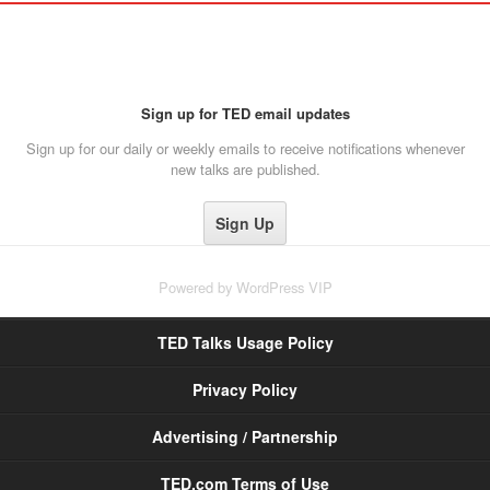
Sign up for TED email updates
Sign up for our daily or weekly emails to receive notifications whenever
new talks are published.
Powered by
WordPress VIP
TED Talks Usage Policy
Privacy Policy
Advertising / Partnership
TED.com Terms of Use