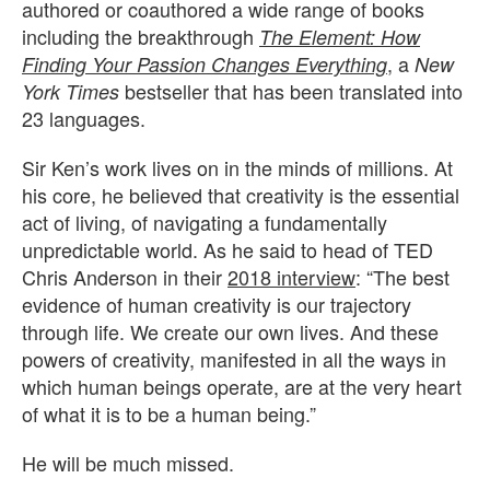
authored or coauthored a wide range of books
including the breakthrough
The Element: How
, a
Finding Your Passion Changes Everything
New
bestseller that has been translated into
York Times
23 languages.
Sir Ken’s work lives on in the minds of millions. At
his core, he believed that creativity is the essential
act of living, of navigating a fundamentally
unpredictable world. As he said to head of TED
Chris Anderson in their
2018 interview
: “The best
evidence of human creativity is our trajectory
through life. We create our own lives. And these
powers of creativity, manifested in all the ways in
which human beings operate, are at the very heart
of what it is to be a human being.”
He will be much missed.