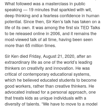
What followed was a masterclass in public
speaking — 19 minutes that sparkled with wit,
deep thinking and a fearless confidence in human
potential. Since then, Sir Ken’s talk has taken on a
life of its own. It was among the first six TED Talks
to be released online in 2006, and it remains the
most-viewed talk of all time, having been seen
more than 65 million times.
Sir Ken died Friday, August 21, 2020, after an
extraordinary life as one of the world’s leading
thinkers on creativity and innovation. He was
critical of contemporary educational systems,
which he believed educated students to become
good workers, rather than creative thinkers. He
advocated instead for a personal approach, one
that treats kids as unique individuals with a
diversity of talents. “We have to move to a model