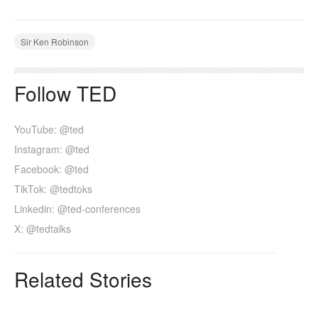
Sir Ken Robinson
Follow TED
YouTube: @ted
Instagram: @ted
Facebook: @ted
TikTok: @tedtoks
Linkedin: @ted-conferences
X: @tedtalks
Related Stories