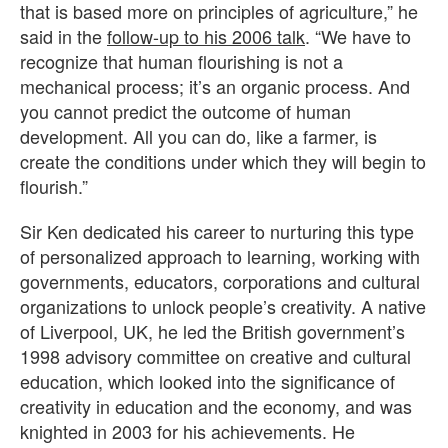
that is based more on principles of agriculture,” he
said in the
follow-up to his 2006 talk
. “We have to
recognize that human flourishing is not a
mechanical process; it’s an organic process. And
you cannot predict the outcome of human
development. All you can do, like a farmer, is
create the conditions under which they will begin to
flourish.”
Sir Ken dedicated his career to nurturing this type
of personalized approach to learning, working with
governments, educators, corporations and cultural
organizations to unlock people’s creativity. A native
of Liverpool, UK, he led the British government’s
1998 advisory committee on creative and cultural
education, which looked into the significance of
creativity in education and the economy, and was
knighted in 2003 for his achievements. He