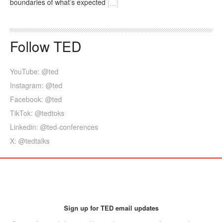
boundaries of what’s expected
[
…
]
Follow TED
YouTube: @ted
Instagram: @ted
Facebook: @ted
TikTok: @tedtoks
Linkedin: @ted-conferences
X: @tedtalks
Sign up for TED email updates