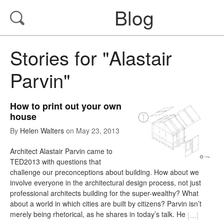
Blog
Stories for "Alastair
Parvin"
How to print out your own
house
By
Helen Walters
on
May 23, 2013
Architect Alastair Parvin came to
TED2013 with questions that
challenge our preconceptions about building. How about we
involve everyone in the architectural design process, not just
professional architects building for the super-wealthy? What
about a world in which cities are built by citizens? Parvin isn’t
merely being rhetorical, as he shares in today’s talk. He
[
…
]