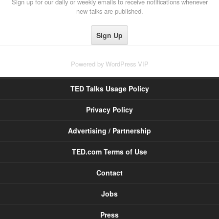
Sign up for our daily or weekly emails to receive notifications whenever
new talks are published.
Powered by
WordPress VIP
TED Talks Usage Policy
Privacy Policy
Advertising / Partnership
TED.com Terms of Use
Contact
Jobs
Press