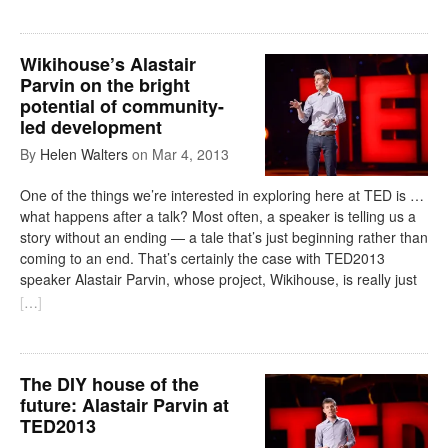
Wikihouse’s Alastair
Parvin on the bright
potential of community-
led development
By
Helen Walters
on
Mar 4, 2013
One of the things we’re interested in exploring here at TED is …
what happens after a talk? Most often, a speaker is telling us a
story without an ending — a tale that’s just beginning rather than
coming to an end. That’s certainly the case with TED2013
speaker Alastair Parvin, whose project, Wikihouse, is really just
[
…
]
The DIY house of the
future: Alastair Parvin at
TED2013