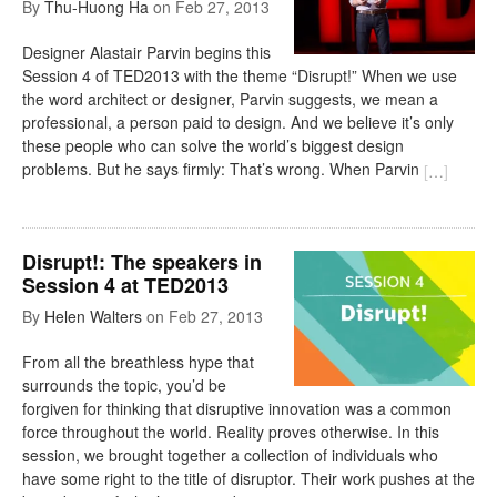
By
Thu-Huong Ha
on
Feb 27, 2013
Designer Alastair Parvin begins this
Session 4 of TED2013 with the theme “Disrupt!” When we use
the word architect or designer, Parvin suggests, we mean a
professional, a person paid to design. And we believe it’s only
these people who can solve the world’s biggest design
problems. But he says firmly: That’s wrong. When Parvin
[
…
]
Disrupt!: The speakers in
Session 4 at TED2013
By
Helen Walters
on
Feb 27, 2013
From all the breathless hype that
surrounds the topic, you’d be
forgiven for thinking that disruptive innovation was a common
force throughout the world. Reality proves otherwise. In this
session, we brought together a collection of individuals who
have some right to the title of disruptor. Their work pushes at the