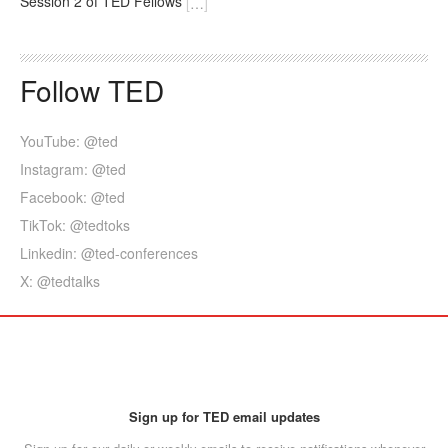
Session 2 of TED Fellows
[
…
]
Follow TED
YouTube: @ted
Instagram: @ted
Facebook: @ted
TikTok: @tedtoks
Linkedin: @ted-conferences
X: @tedtalks
Sign up for TED email updates