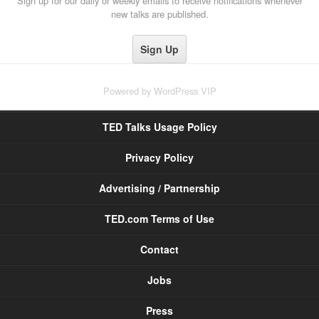
Sign up for our daily or weekly emails to receive notifications whenever
new talks are published.
Powered by
WordPress VIP
TED Talks Usage Policy
Privacy Policy
Advertising / Partnership
TED.com Terms of Use
Contact
Jobs
Press