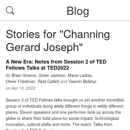
Blog
Stories for "Channing
Gerard Joseph"
A New Era: Notes from Session 2 of TED
Fellows Talks at TED2022
By
Brian Greene
,
Greer Jackson
,
Maria Ladias
,
Oliver Friedman
,
Reid Catlett
and
Yasmin Belkhyr
on
Apr 10, 2022
Session 2 of TED Fellows talks brought us yet another incredible
group of individuals doing wildly different things in wildly different
places. Eleven speakers and one performer took us across the
globe to share their bold plans for social impact, technological
innovation, cultural shifts and more. The event: Talks from