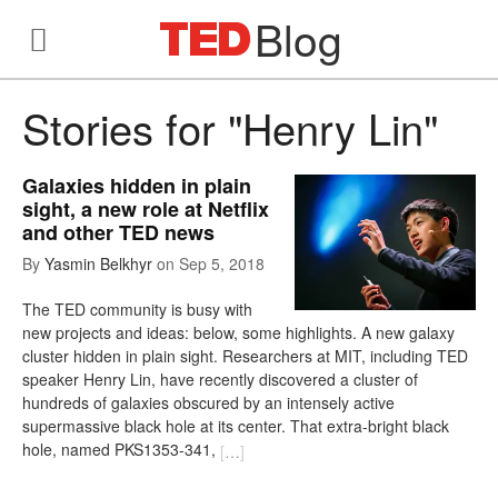
Blog
Stories for "Henry Lin"
Galaxies hidden in plain
sight, a new role at Netflix
and other TED news
By
Yasmin Belkhyr
on
Sep 5, 2018
The TED community is busy with
new projects and ideas: below, some highlights. A new galaxy
cluster hidden in plain sight. Researchers at MIT, including TED
speaker Henry Lin, have recently discovered a cluster of
hundreds of galaxies obscured by an intensely active
supermassive black hole at its center. That extra-bright black
hole, named PKS1353-341,
[
…
]