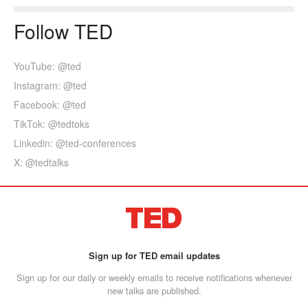
Follow TED
YouTube: @ted
Instagram: @ted
Facebook: @ted
TikTok: @tedtoks
Linkedin: @ted-conferences
X: @tedtalks
Sign up for TED email updates
Sign up for our daily or weekly emails to receive notifications whenever
new talks are published.