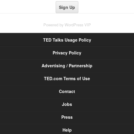
Powered by
WordPress VIP
TED Talks Usage Policy
Privacy Policy
Advertising / Partnership
TED.com Terms of Use
Contact
Jobs
Press
Help