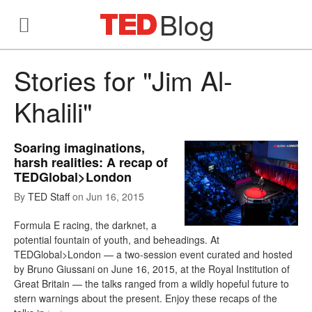
Blog
Stories for "Jim Al-
Khalili"
Soaring imaginations,
harsh realities: A recap of
TEDGlobal>London
By
TED Staff
on
Jun 16, 2015
Formula E racing, the darknet, a
potential fountain of youth, and beheadings. At
TEDGlobal>London — a two-session event curated and hosted
by Bruno Giussani on June 16, 2015, at the Royal Institution of
Great Britain — the talks ranged from a wildly hopeful future to
stern warnings about the present. Enjoy these recaps of the