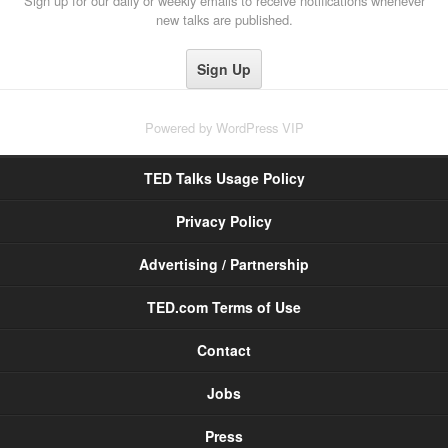
Sign up for our daily or weekly emails to receive notifications whenever
new talks are published.
Powered by
WordPress VIP
TED Talks Usage Policy
Privacy Policy
Advertising / Partnership
TED.com Terms of Use
Contact
Jobs
Press