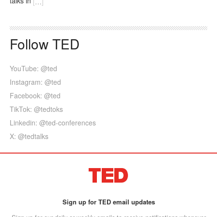
talks in
[
…
]
Follow TED
YouTube: @ted
Instagram: @ted
Facebook: @ted
TikTok: @tedtoks
Linkedin: @ted-conferences
X: @tedtalks
Sign up for TED email updates