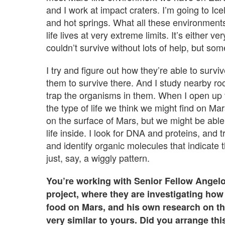
and I work at impact craters. I’m going to I
and hot springs. What all these environment
life lives at very extreme limits. It’s either
couldn’t survive without lots of help, but som
I try and figure out how they’re able to surv
them to survive there. And I study nearby ro
trap the organisms in them. When I open up the
the type of life we think we might find on Ma
on the surface of Mars, but we might be able 
life inside. I look for DNA and proteins, and
and identify organic molecules that indicate t
just, say, a wiggly pattern.
You’re working with Senior Fellow Angel
project, where they are investigating ho
food on Mars, and his own research on t
very similar to yours. Did you arrange thi