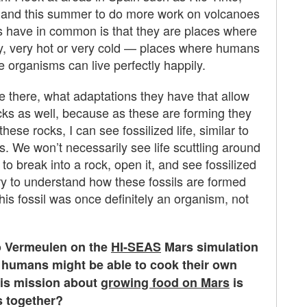
celand this summer to do more work on volcanoes
s have in common is that they are places where
 very, very hot or very cold — places where humans
e organisms can live perfectly happily.
ive there, what adaptations they have that allow
cks as well, because as these are forming they
se rocks, I can see fossilized life, similar to
rs. We won’t necessarily see life scuttling around
to break into a rock, open it, and see fossilized
 try to understand how these fossils are formed
his fossil was once definitely an organism, not
o Vermeulen on the
HI-SEAS
Mars simulation
w humans might be able to cook their own
his mission about
growing food on Mars
is
s together?