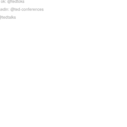
Tok: @tedtoks
kedin: @ted-conferences
@tedtalks