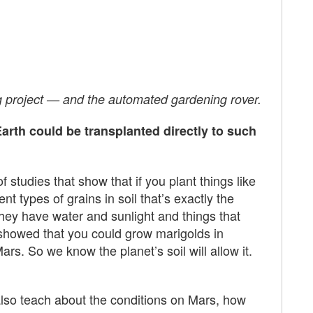
g project — and the automated gardening rover.
arth could be transplanted directly to such
studies that show that if you plant things like
nt types of grains in soil that’s exactly the
hey have water and sunlight and things that
 showed that you could grow marigolds in
s. So we know the planet’s soil will allow it.
ll also teach about the conditions on Mars, how