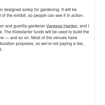
er designed solely for gardening. It will be
of the exhibit, so people can see it in action.
ker and guerilla gardener
Vanessa Harden
, and I
w. The Kickstarter funds will be used to build the
 dome — and so on. Most of the venues have
education purposes, so we’re not paying a fee,
t.