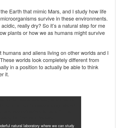
on the Earth that mimic Mars, and I study how life
w microorganisms survive in these environments.
 acidic, really dry? So it’s a natural step for me
grow plants or how we as humans might survive
 humans and aliens living on other worlds and I
 These worlds look completely different from
ly in a position to actually be able to think
r it.
derful natural laboratory where we can study