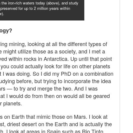
in the iron-rich waters today (above), and study
preserved for up to 2 million years within
w).
logy?
ng mining, looking at all the different types of
might utilize those as a society, and I met a
 within rocks in Antarctica. Up until that point
you could actually look for life on other planets
hat I was doing. So I did my PhD on a combination
tudying before, but trying to incorporate the idea
Mars — to try and merge the two. And I was
that I would do from then on would all be geared
r planets.
 on Earth that mimic those on Mars. I look at
t, driest desert on the Earth and is actually the
 I look at areas in Spain such as Rio Tinto,