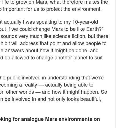
r life to grow on Mars, what therefore makes the
 important for us to protect the environment.
but actually I was speaking to my 10-year-old
out if we could change Mars to be like Earth?”
d sounds very much like science fiction, but there
xhibit will address that point and allow people to
the answers about how it might be done, and
d be allowed to change another planet to suit
he public involved in understanding that we’re
coming a reality — actually being able to
s on other worlds — and how it might happen. So
n be involved in and not only looks beautiful,
ooking for analogue Mars environments on