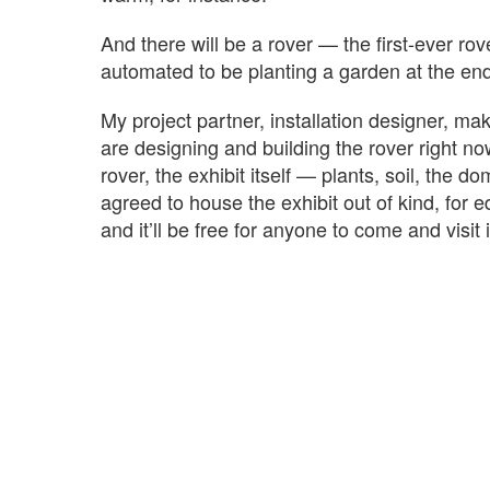
And there will be a rover — the first-ever rov
automated to be planting a garden at the end 
My project partner, installation designer, ma
are designing and building the rover right no
rover, the exhibit itself — plants, soil, the
agreed to house the exhibit out of kind, for 
and it’ll be free for anyone to come and visit i