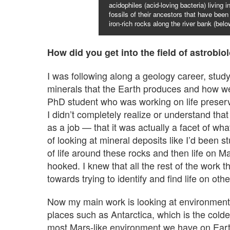
acidophiles (acid-loving bacteria) living 
fossils of their ancestors that have been 
iron-rich rocks along the river bank (belo
How did you get into the field of astrobio
I was following along a geology career, studyi
minerals that the Earth produces and how we 
PhD student who was working on life preserved
I didn’t completely realize or understand that 
as a job — that it was actually a facet of w
of looking at mineral deposits like I’d been s
of life around these rocks and then life on 
hooked. I knew that all the rest of the work 
towards trying to identify and find life on othe
Now my main work is looking at environments
places such as Antarctica, which is the coldes
most Mars-like environment we have on Earth.