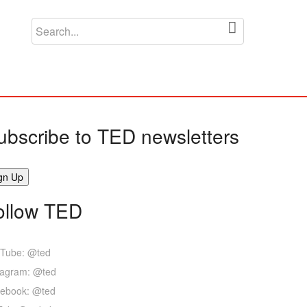
ubscribe to TED newsletters
ollow TED
Tube: @ted
tagram: @ted
ebook: @ted