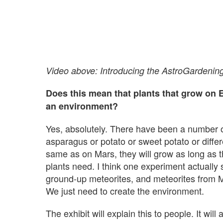
Video above: Introducing the AstroGardenin
Does this mean that plants that grow on E
an environment?
Yes, absolutely. There have been a number of 
asparagus or potato or sweet potato or differe
same as on Mars, they will grow as long as t
plants need. I think one experiment actually
ground-up meteorites, and meteorites from Mar
We just need to create the environment.
The exhibit will explain this to people. It wi