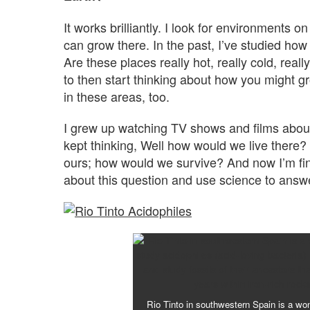
It works brilliantly. I look for environments 
can grow there. In the past, I’ve studied ho
Are these places really hot, really cold, really
to then start thinking about how you might 
in these areas, too.
I grew up watching TV shows and films about
kept thinking, Well how would we live there?
ours; how would we survive? And now I’m final
about this question and use science to answe
Rio Tinto in southwestern Spain is a won