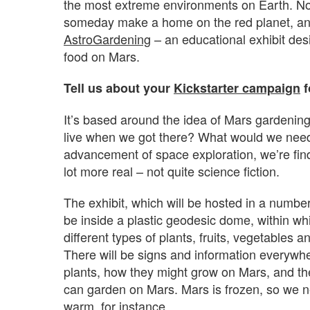
the most extreme environments on Earth. N
someday make a home on the red planet, and 
AstroGardening
– an educational exhibit de
food on Mars.
Tell us about your
Kickstarter campaign
f
It’s based around the idea of Mars gardenin
live when we got there? What would we need,
advancement of space exploration, we’re find
lot more real – not quite science fiction.
The exhibit, which will be hosted in a numbe
be inside a plastic geodesic dome, within whic
different types of plants, fruits, vegetables an
There will be signs and information everywhe
plants, how they might grow on Mars, and th
can garden on Mars. Mars is frozen, so we n
warm, for instance.