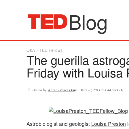
Blog
Q&A
TED Fellows
The guerilla astrog
Friday with Louisa
Posted by:
Karen Frances Eng
May 10, 2013 at 1:44 pm EDT
Astrobiologist and geologist
Louisa Preston
l