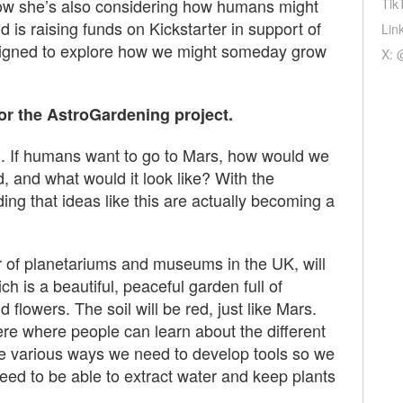
ow she’s also considering how humans might
Tik
is raising funds on Kickstarter in support of
Lin
signed to explore how we might someday grow
X: 
or the AstroGardening project.
g. If humans want to go to Mars, how would we
 and what would it look like? With the
ing that ideas like this are actually becoming a
r of planetariums and museums in the UK, will
h is a beautiful, peaceful garden full of
d flowers. The soil will be red, just like Mars.
re where people can learn about the different
e various ways we need to develop tools so we
eed to be able to extract water and keep plants