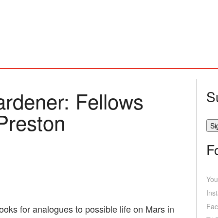
ardener: Fellows
S
 Preston
F
You
Ins
Fac
ooks for analogues to possible life on Mars in