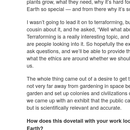
plants grow, what they need, why it’s hard fo
Earth so special — and from there why it’s so
I wasn’t going to lead it on to terraforming, 
cousin about it, and he asked, “Well what ab
Terraforming is a really interesting topic, an
are people looking into it. So hopefully the e
ask questions, and we’ll be able to provide 
what the ethics are around whether we shoul
us.
The whole thing came out of a desire to get t
not very far away from gardening in space be
garden and set up colonies and civilization
we came up with an exhibit that the public ca
but is scientifically relevant and accurate.
How does this dovetail with your work l
Earth?