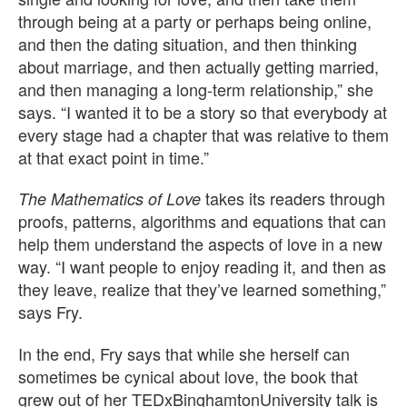
through being at a party or perhaps being online,
and then the dating situation, and then thinking
about marriage, and then actually getting married,
and then managing a long-term relationship,” she
says. “I wanted it to be a story so that everybody at
every stage had a chapter that was relative to them
at that exact point in time.”
takes its readers through
The Mathematics of Love
proofs, patterns, algorithms and equations that can
help them understand the aspects of love in a new
way. “I want people to enjoy reading it, and then as
they leave, realize that they’ve learned something,”
says Fry.
In the end, Fry says that while she herself can
sometimes be cynical about love, the book that
grew out of her TEDxBinghamtonUniversity talk is