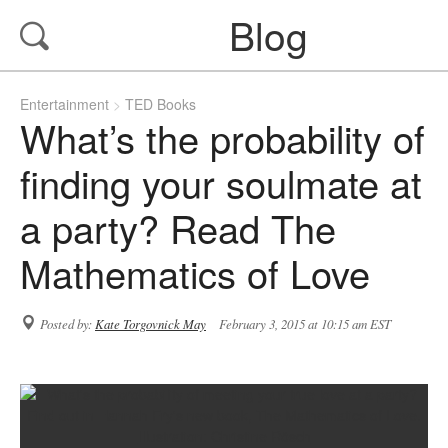
Blog
Entertainment
TED Books
What’s the probability of
finding your soulmate at
a party? Read The
Mathematics of Love
Posted by:
Kate Torgovnick May
February 3, 2015 at 10:15 am EST