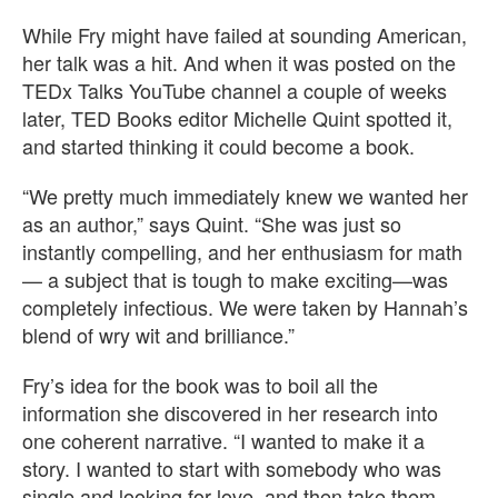
While Fry might have failed at sounding American,
her talk was a hit. And when it was posted on the
TEDx Talks YouTube channel a couple of weeks
later, TED Books editor Michelle Quint spotted it,
and started thinking it could become a book.
“We pretty much immediately knew we wanted her
as an author,” says Quint. “She was just so
instantly compelling, and her enthusiasm for math
— a subject that is tough to make exciting—was
completely infectious. We were taken by Hannah’s
blend of wry wit and brilliance.”
Fry’s idea for the book was to boil all the
information she discovered in her research into
one coherent narrative. “I wanted to make it a
story. I wanted to start with somebody who was
single and looking for love, and then take them