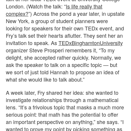
London. (Watch the talk: “
Is life really that
complex?
”) Across the pond a year later, in upstate
New York, a group of student planners were
looking for speakers for their own TEDx event, and
Fry’s talk set their hearts aflutter. They sent her an
invitation to speak. As
TEDxBinghamtonUniversity
organizer Steve Prosperi remembers it, “To my
delight, she accepted rather quickly. Normally, we
ask the speaker to talk on a specific topic — but
we sort of just told Hannah to propose an idea of
what she would like to talk about.”
A week later, Fry shared her idea: she wanted to
investigate relationships through a mathematical
lens. “It’s a frivolous topic that masks a much more
serious point: that math has the potential to offer
an important perspective on anything,” she says. “I
wanted to prove my point by picking something as