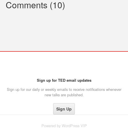
Comments (10)
Sign up for TED email updates
Sign up for our daily or weekly emails to receive notifications whenever
new talks are published.
Powered by
WordPress VIP