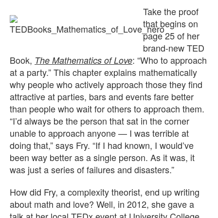
Take the proof
that begins on
page 25 of her
brand-new TED
Book,
: “Who to approach
The Mathematics of Love
at a party.” This chapter explains mathematically
why people who actively approach those they find
attractive at parties, bars and events fare better
than people who wait for others to approach them.
“I’d always be the person that sat in the corner
unable to approach anyone — I was terrible at
doing that,” says Fry. “If I had known, I would’ve
been way better as a single person. As it was, it
was just a series of failures and disasters.”
How did Fry, a complexity theorist, end up writing
about math and love? Well, in 2012, she gave a
talk at her local TEDx event at University College