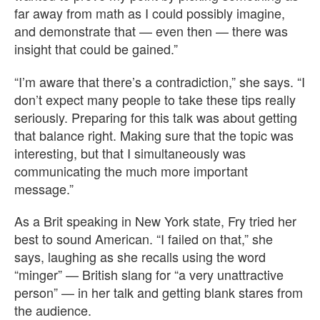
far away from math as I could possibly imagine,
and demonstrate that — even then — there was
insight that could be gained.”
“I’m aware that there’s a contradiction,” she says. “I
don’t expect many people to take these tips really
seriously. Preparing for this talk was about getting
that balance right. Making sure that the topic was
interesting, but that I simultaneously was
communicating the much more important
message.”
As a Brit speaking in New York state, Fry tried her
best to sound American. “I failed on that,” she
says, laughing as she recalls using the word
“minger” — British slang for “a very unattractive
person” — in her talk and getting blank stares from
the audience.