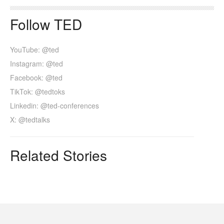
Follow TED
YouTube: @ted
Instagram: @ted
Facebook: @ted
TikTok: @tedtoks
Linkedin: @ted-conferences
X: @tedtalks
Related Stories