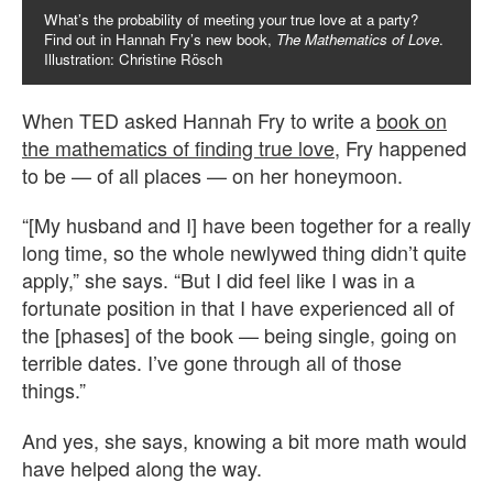
What’s the probability of meeting your true love at a party?
Find out in Hannah Fry’s new book,
The Mathematics of Love
.
Illustration: Christine Rösch
When TED asked Hannah Fry to write a
book on
the mathematics of finding true love
, Fry happened
to be — of all places — on her honeymoon.
“[My husband and I] have been together for a really
long time, so the whole newlywed thing didn’t quite
apply,” she says. “But I did feel like I was in a
fortunate position in that I have experienced all of
the [phases] of the book — being single, going on
terrible dates. I’ve gone through all of those
things.”
And yes, she says, knowing a bit more math would
have helped along the way.