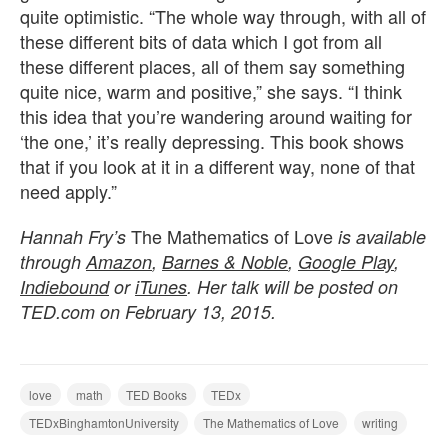
quite optimistic. “The whole way through, with all of
these different bits of data which I got from all
these different places, all of them say something
quite nice, warm and positive,” she says. “I think
this idea that you’re wandering around waiting for
‘the one,’ it’s really depressing. This book shows
that if you look at it in a different way, none of that
need apply.”
The Mathematics of Love
Hannah Fry’s
is available
through
Amazon
,
Barnes & Noble
,
Google Play
,
Indiebound
or
iTunes
. Her talk will be posted on
TED.com on February 13, 2015.
love
math
TED Books
TEDx
TEDxBinghamtonUniversity
The Mathematics of Love
writing