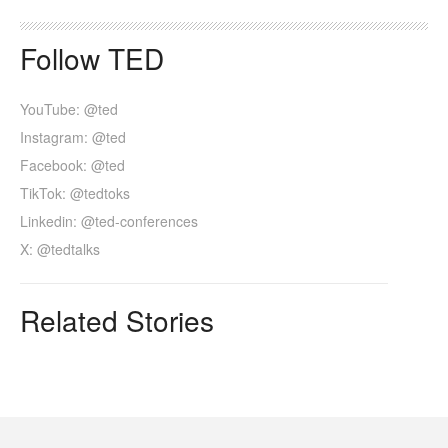
Follow TED
YouTube: @ted
Instagram: @ted
Facebook: @ted
TikTok: @tedtoks
Linkedin: @ted-conferences
X: @tedtalks
Related Stories