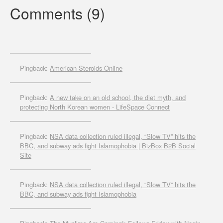
Comments (9)
Pingback:
American Steroids Online
Pingback:
A new take on an old school, the diet myth, and
protecting North Korean women - LifeSpace Connect
Pingback:
NSA data collection ruled illegal, “Slow TV” hits the
BBC, and subway ads fight Islamophobia | BizBox B2B Social
Site
Pingback:
NSA data collection ruled illegal, “Slow TV” hits the
BBC, and subway ads fight Islamophobia