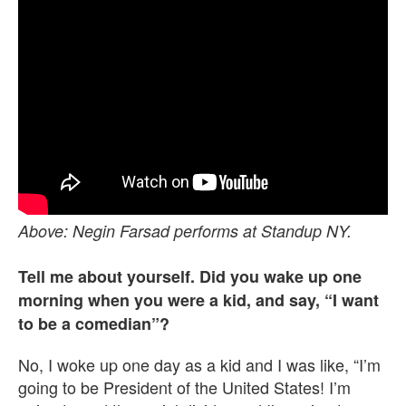
Above: Negin Farsad performs at Standup NY.
Tell me about yourself. Did you wake up one
morning when you were a kid, and say, “I want
to be a comedian”?
No, I woke up one day as a kid and I was like, “I’m
going to be President of the United States! I’m