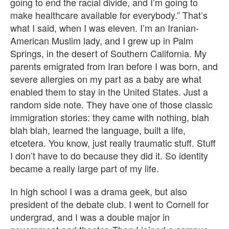
going to end the racial divide, and I’m going to
make healthcare available for everybody.” That’s
what I said, when I was eleven. I’m an Iranian-
American Muslim lady, and I grew up in Palm
Springs, in the desert of Southern California. My
parents emigrated from Iran before I was born, and
severe allergies on my part as a baby are what
enabled them to stay in the United States. Just a
random side note. They have one of those classic
immigration stories: they came with nothing, blah
blah blah, learned the language, built a life,
etcetera. You know, just really traumatic stuff. Stuff
I don’t have to do because they did it. So identity
became a really large part of my life.
In high school I was a drama geek, but also
president of the debate club. I went to Cornell for
undergrad, and I was a double major in