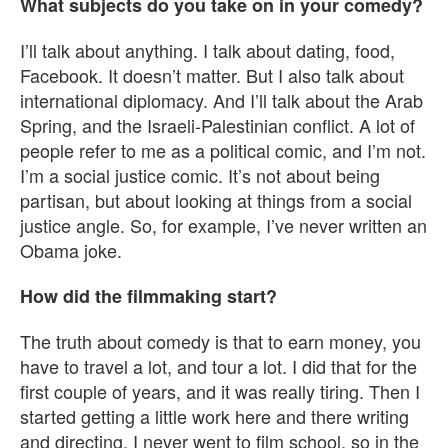
What subjects do you take on in your comedy?
I’ll talk about anything. I talk about dating, food,
Facebook. It doesn’t matter. But I also talk about
international diplomacy. And I’ll talk about the Arab
Spring, and the Israeli-Palestinian conflict. A lot of
people refer to me as a political comic, and I’m not.
I’m a social justice comic. It’s not about being
partisan, but about looking at things from a social
justice angle. So, for example, I’ve never written an
Obama joke.
How did the filmmaking start?
The truth about comedy is that to earn money, you
have to travel a lot, and tour a lot. I did that for the
first couple of years, and it was really tiring. Then I
started getting a little work here and there writing
and directing. I never went to film school, so in the