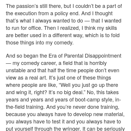
The passion’s still there, but I couldn’t be a part of
the execution from a policy end. And I thought
that’s what I always wanted to do — that I wanted
to run for office. Then I realized, I think my skills
are better used in a different way, which is to fold
those things into my comedy.
And so began the Era of Parental Disappointment
— my comedy career, a field that is horribly
unstable and that half the time people don’t even
view as a real art. It’s just one of these things
where people are like, “Well you just go up there
and wing it, right? It’s no big deal.” No, this takes
years and years and years of boot-camp style, in-
the-field training. And you’re never done training,
because you always have to develop new material,
you always have to test it and you always have to
put yourself through the wringer. It can be seriously