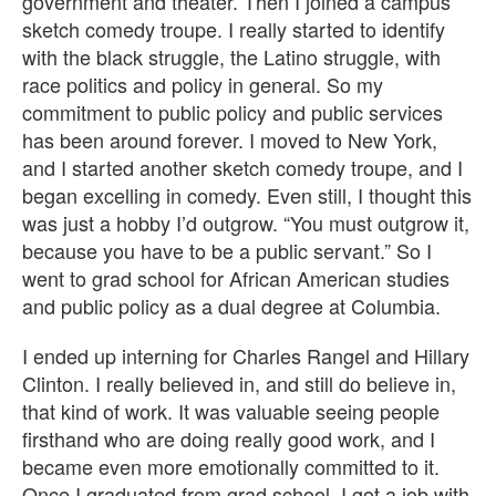
government and theater. Then I joined a campus
sketch comedy troupe. I really started to identify
with the black struggle, the Latino struggle, with
race politics and policy in general. So my
commitment to public policy and public services
has been around forever. I moved to New York,
and I started another sketch comedy troupe, and I
began excelling in comedy. Even still, I thought this
was just a hobby I’d outgrow. “You must outgrow it,
because you have to be a public servant.” So I
went to grad school for African American studies
and public policy as a dual degree at Columbia.
I ended up interning for Charles Rangel and Hillary
Clinton. I really believed in, and still do believe in,
that kind of work. It was valuable seeing people
firsthand who are doing really good work, and I
became even more emotionally committed to it.
Once I graduated from grad school, I got a job with