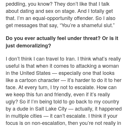
peddling, you know? They don’t like that I talk
about dating and sex on stage. And I totally get
that. I’m an equal-opportunity offender. So I also
get messages that say, “You’re a shameful slut.”
Do you ever actually feel under threat? Or is it
just demoralizing?
I don’t think I can travel to Iran. I think what’s really
useful is that when it comes to attacking a woman
in the United States — especially one that looks
like a cartoon character — it’s harder to do it to her
face. At every turn, I try not to escalate. How can
we keep this fun and friendly, even if it’s really
ugly? So if I’m being told to go back to my country
by a dude in Salt Lake City — actually, it happened
in multiple cities — it can’t escalate. I think if your
focus is on non-escalation, then you’re not really in