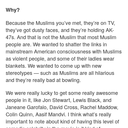
Why?
Because the Muslims you’ve met, they’re on TV,
they’ve got dusty faces, and they’re holding AK-
47s. And that is not the Muslim that most Muslim
people are. We wanted to shatter the links in
mainstream American consciousness with Muslims
as violent people, and some of their ladies wear
blankets. We wanted to come up with new
stereotypes — such as Muslims are all hilarious
and they’re really bad at bowling.
We were really lucky to get some really awesome
people in it, like Jon Stewart, Lewis Black, and
Janeane Garofalo, David Cross, Rachel Maddow,
Colin Quinn, Aasif Mandvi. I think what’s really
important to note about kind of having this level of