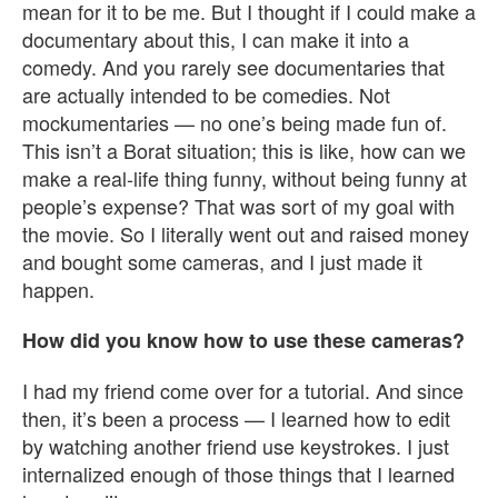
mean for it to be me. But I thought if I could make a
documentary about this, I can make it into a
comedy. And you rarely see documentaries that
are actually intended to be comedies. Not
mockumentaries — no one’s being made fun of.
This isn’t a Borat situation; this is like, how can we
make a real-life thing funny, without being funny at
people’s expense? That was sort of my goal with
the movie. So I literally went out and raised money
and bought some cameras, and I just made it
happen.
How did you know how to use these cameras?
I had my friend come over for a tutorial. And since
then, it’s been a process — I learned how to edit
by watching another friend use keystrokes. I just
internalized enough of those things that I learned