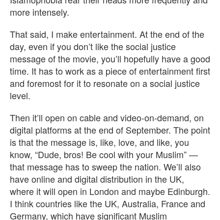
more intensely.
That said, I make entertainment. At the end of the
day, even if you don’t like the social justice
message of the movie, you’ll hopefully have a good
time. It has to work as a piece of entertainment first
and foremost for it to resonate on a social justice
level.
Then it’ll open on cable and video-on-demand, on
digital platforms at the end of September. The point
is that the message is, like, love, and like, you
know, “Dude, bros! Be cool with your Muslim” —
that message has to sweep the nation. We’ll also
have online and digital distribution in the UK,
where it will open in London and maybe Edinburgh.
I think countries like the UK, Australia, France and
Germany, which have significant Muslim