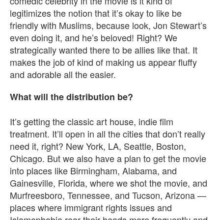
comedic celebrity in the movie is it kind of
legitimizes the notion that it’s okay to like be
friendly with Muslims, because look, Jon Stewart’s
even doing it, and he’s beloved! Right? We
strategically wanted there to be allies like that. It
makes the job of kind of making us appear fluffy
and adorable all the easier.
What will the distribution be?
It’s getting the classic art house, indie film
treatment. It’ll open in all the cities that don’t really
need it, right? New York, LA, Seattle, Boston,
Chicago. But we also have a plan to get the movie
into places like Birmingham, Alabama, and
Gainesville, Florida, where we shot the movie, and
Murfreesboro, Tennessee, and Tucson, Arizona —
places where immigrant rights issues and
Islamophobia rear their heads more frequently and