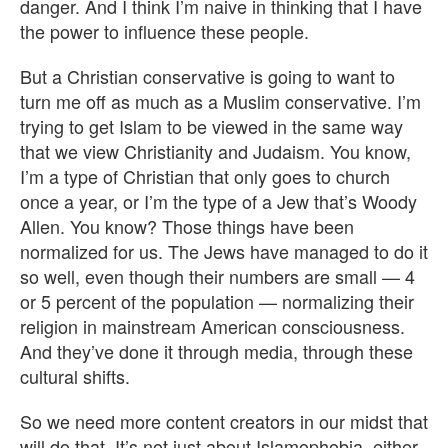
danger. And I think I’m naive in thinking that I have
the power to influence these people.
But a Christian conservative is going to want to
turn me off as much as a Muslim conservative. I’m
trying to get Islam to be viewed in the same way
that we view Christianity and Judaism. You know,
I’m a type of Christian that only goes to church
once a year, or I’m the type of a Jew that’s Woody
Allen. You know? Those things have been
normalized for us. The Jews have managed to do it
so well, even though their numbers are small — 4
or 5 percent of the population — normalizing their
religion in mainstream American consciousness.
And they’ve done it through media, through these
cultural shifts.
So we need more content creators in our midst that
will do that. It’s not just about Islamophobia, either.