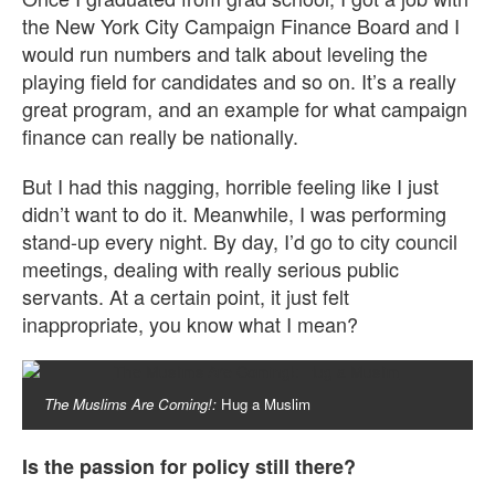
the New York City Campaign Finance Board and I
would run numbers and talk about leveling the
playing field for candidates and so on. It’s a really
great program, and an example for what campaign
finance can really be nationally.
But I had this nagging, horrible feeling like I just
didn’t want to do it. Meanwhile, I was performing
stand-up every night. By day, I’d go to city council
meetings, dealing with really serious public
servants. At a certain point, it just felt
inappropriate, you know what I mean?
The Muslims Are Coming!:
Hug a Muslim
Is the passion for policy still there?