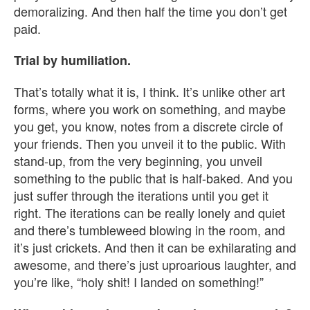
demoralizing. And then half the time you don’t get
paid.
Trial by humiliation.
That’s totally what it is, I think. It’s unlike other art
forms, where you work on something, and maybe
you get, you know, notes from a discrete circle of
your friends. Then you unveil it to the public. With
stand-up, from the very beginning, you unveil
something to the public that is half-baked. And you
just suffer through the iterations until you get it
right. The iterations can be really lonely and quiet
and there’s tumbleweed blowing in the room, and
it’s just crickets. And then it can be exhilarating and
awesome, and there’s just uproarious laughter, and
you’re like, “holy shit! I landed on something!”