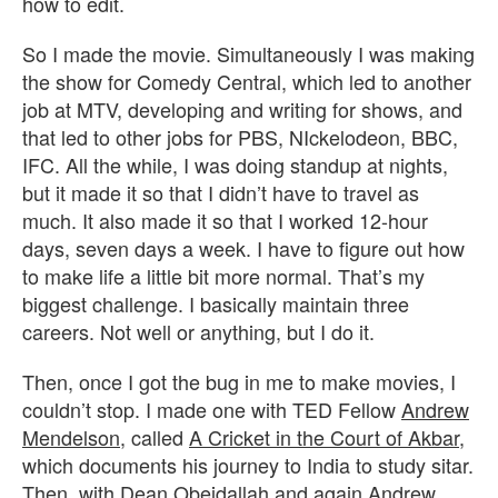
how to edit.
So I made the movie. Simultaneously I was making
the show for Comedy Central, which led to another
job at MTV, developing and writing for shows, and
that led to other jobs for PBS, NIckelodeon, BBC,
IFC. All the while, I was doing standup at nights,
but it made it so that I didn’t have to travel as
much. It also made it so that I worked 12-hour
days, seven days a week. I have to figure out how
to make life a little bit more normal. That’s my
biggest challenge. I basically maintain three
careers. Not well or anything, but I do it.
Then, once I got the bug in me to make movies, I
couldn’t stop. I made one with TED Fellow
Andrew
Mendelson
, called
A Cricket in the Court of Akbar
,
which documents his journey to India to study sitar.
Then, with
Dean Obeidallah
and again
Andrew