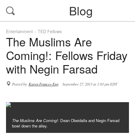
Blog
Entertainment
TED Fellows
The Muslims Are
Coming!: Fellows Friday
with Negin Farsad
Posted by:
Karen Frances Eng
September 27, 2013 at 1:03 pm EDT
The Muslims Are Coming!:
Dean Obeidalla and Negin Farsad
bowl down the alley.