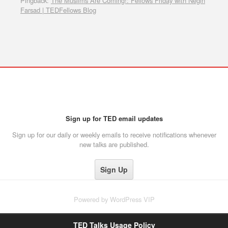
Pingback:
The Muslims Are Coming!: Fellows Friday with Negin
Farsad | TEDFellows Blog
Sign up for TED email updates
Sign up for our daily or weekly emails to receive notifications whenever
new talks are published.
Powered by
WordPress VIP
TED Talks Usage Policy