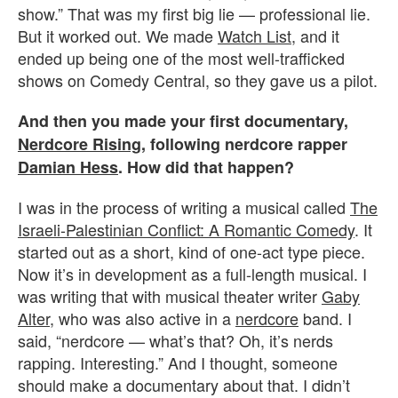
show.” That was my first big lie — professional lie.
But it worked out. We made
Watch List
, and it
ended up being one of the most well-trafficked
shows on Comedy Central, so they gave us a pilot.
And then you made your first documentary,
Nerdcore Rising
, following nerdcore rapper
Damian Hess
. How did that happen?
I was in the process of writing a musical called
The
Israeli-Palestinian Conflict: A Romantic Comedy
. It
started out as a short, kind of one-act type piece.
Now it’s in development as a full-length musical. I
was writing that with musical theater writer
Gaby
Alter
, who was also active in a
nerdcore
band. I
said, “nerdcore — what’s that? Oh, it’s nerds
rapping. Interesting.” And I thought, someone
should make a documentary about that. I didn’t