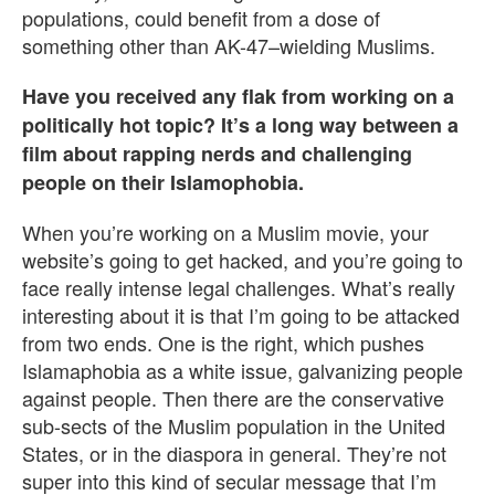
populations, could benefit from a dose of
something other than AK-47–wielding Muslims.
Have you received any flak from working on a
politically hot topic? It’s a long way between a
film about rapping nerds and challenging
people on their Islamophobia.
When you’re working on a Muslim movie, your
website’s going to get hacked, and you’re going to
face really intense legal challenges. What’s really
interesting about it is that I’m going to be attacked
from two ends. One is the right, which pushes
Islamaphobia as a white issue, galvanizing people
against people. Then there are the conservative
sub-sects of the Muslim population in the United
States, or in the diaspora in general. They’re not
super into this kind of secular message that I’m