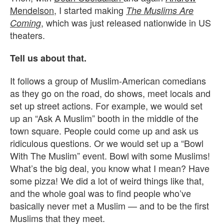
Mendelson
, I started making
The Muslims Are
, which was just released nationwide in US
Coming
theaters.
Tell us about that.
It follows a group of Muslim-American comedians
as they go on the road, do shows, meet locals and
set up street actions. For example, we would set
up an “Ask A Muslim” booth in the middle of the
town square. People could come up and ask us
ridiculous questions. Or we would set up a “Bowl
With The Muslim” event. Bowl with some Muslims!
What’s the big deal, you know what I mean? Have
some pizza! We did a lot of weird things like that,
and the whole goal was to find people who’ve
basically never met a Muslim — and to be the first
Muslims that they meet.