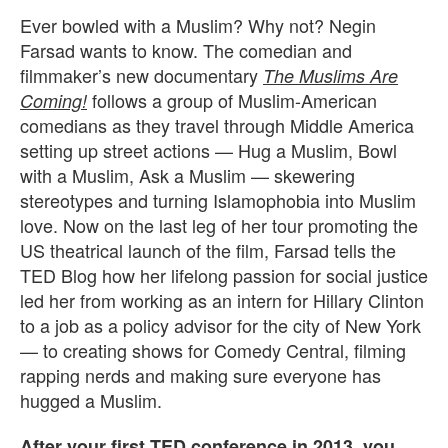
Ever bowled with a Muslim? Why not? Negin
Farsad wants to know. The comedian and
filmmaker’s new documentary
The Muslims Are
follows a group of Muslim-American
Coming!
comedians as they travel through Middle America
setting up street actions — Hug a Muslim, Bowl
with a Muslim, Ask a Muslim — skewering
stereotypes and turning Islamophobia into Muslim
love. Now on the last leg of her tour promoting the
US theatrical launch of the film, Farsad tells the
TED Blog how her lifelong passion for social justice
led her from working as an intern for Hillary Clinton
to a job as a policy advisor for the city of New York
— to creating shows for Comedy Central, filming
rapping nerds and making sure everyone has
hugged a Muslim.
After your first TED conference in 2013,
you