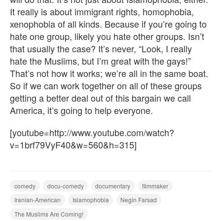
It really is about immigrant rights, homophobia,
xenophobia of all kinds. Because if you’re going to
hate one group, likely you hate other groups. Isn’t
that usually the case? It’s never, “Look, I really
hate the Muslims, but I’m great with the gays!”
That’s not how it works; we’re all in the same boat.
So if we can work together on all of these groups
getting a better deal out of this bargain we call
America, it’s going to help everyone.
[youtube=http://www.youtube.com/watch?
v=1brf79VyF40&w=560&h=315]
comedy
docu-comedy
documentary
filmmaker
Iranian-American
Islamophobia
Negin Farsad
The Muslims Are Coming!