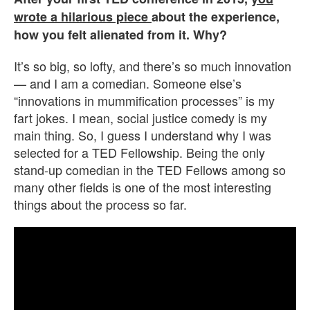
wrote a hilarious piece
about the experience,
how you felt alienated from it. Why?
It’s so big, so lofty, and there’s so much innovation
— and I am a comedian. Someone else’s
“innovations in mummification processes” is my
fart jokes. I mean, social justice comedy is my
main thing. So, I guess I understand why I was
selected for a TED Fellowship. Being the only
stand-up comedian in the TED Fellows among so
many other fields is one of the most interesting
things about the process so far.