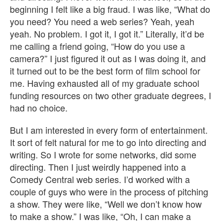
beginning I felt like a big fraud. I was like, “What do
you need? You need a web series? Yeah, yeah
yeah. No problem. I got it, I got it.” Literally, it’d be
me calling a friend going, “How do you use a
camera?” I just figured it out as I was doing it, and
it turned out to be the best form of film school for
me. Having exhausted all of my graduate school
funding resources on two other graduate degrees, I
had no choice.
But I am interested in every form of entertainment.
It sort of felt natural for me to go into directing and
writing. So I wrote for some networks, did some
directing. Then I just weirdly happened into a
Comedy Central web series. I’d worked with a
couple of guys who were in the process of pitching
a show. They were like, “Well we don’t know how
to make a show.” I was like, “Oh, I can make a