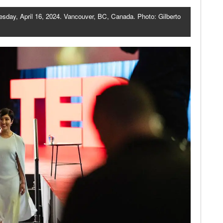
esday, April 16, 2024. Vancouver, BC, Canada. Photo: Gilberto