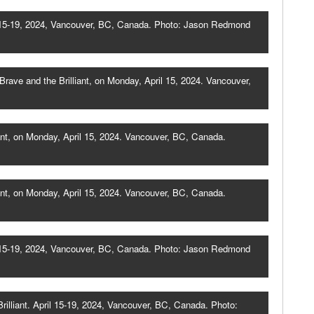
il 15-19, 2024, Vancouver, BC, Canada. Photo: Jason Redmond
ave and the Brilliant, on Monday, April 15, 2024. Vancouver,
ant, on Monday, April 15, 2024. Vancouver, BC, Canada.
ant, on Monday, April 15, 2024. Vancouver, BC, Canada.
il 15-19, 2024, Vancouver, BC, Canada. Photo: Jason Redmond
illiant. April 15-19, 2024, Vancouver, BC, Canada. Photo: