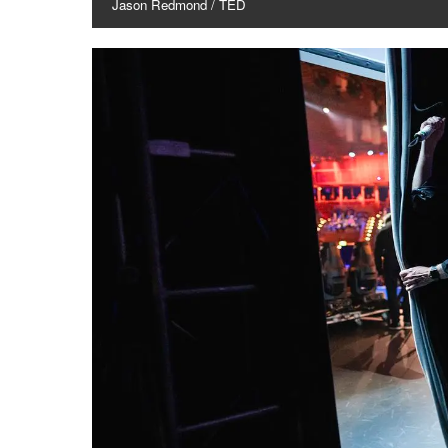
Jason Redmond / TED