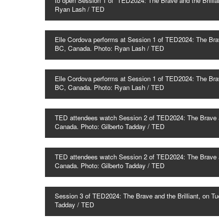
to open Session 1 of TED2024: The Brave and the Brillia
Ryan Lash / TED
Elle Cordova performs at Session 1 of TED2024: The Brave
BC, Canada. Photo: Ryan Lash / TED
Elle Cordova performs at Session 1 of TED2024: The Brave
BC, Canada. Photo: Ryan Lash / TED
TED attendees watch Session 2 of TED2024: The Brave and
Canada. Photo: Gilberto Tadday / TED
TED attendees watch Session 2 of TED2024: The Brave and
Canada. Photo: Gilberto Tadday / TED
Session 3 of TED2024: The Brave and the Brilliant, on Tu
Tadday / TED