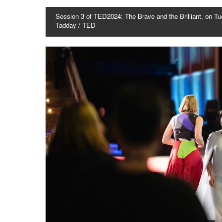
Session 3 of TED2024: The Brave and the Brilliant, on Tu
Tadday / TED