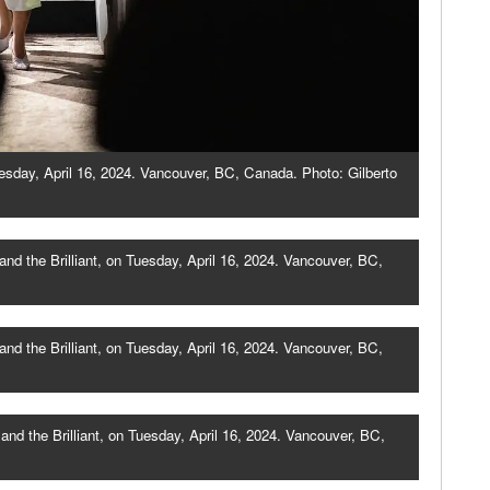
esday, April 16, 2024. Vancouver, BC, Canada. Photo: Gilberto
d the Brilliant, on Tuesday, April 16, 2024. Vancouver, BC,
 the Brilliant, on Tuesday, April 16, 2024. Vancouver, BC,
d the Brilliant, on Tuesday, April 16, 2024. Vancouver, BC,