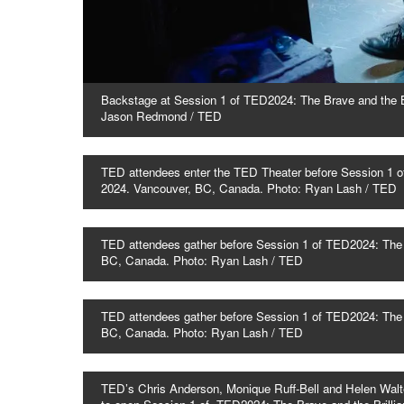
Backstage at Session 1 of TED2024: The Brave and the Br
Jason Redmond / TED
TED attendees enter the TED Theater before Session 1 of
2024. Vancouver, BC, Canada. Photo: Ryan Lash / TED
TED attendees gather before Session 1 of TED2024: The B
BC, Canada. Photo: Ryan Lash / TED
TED attendees gather before Session 1 of TED2024: The B
BC, Canada. Photo: Ryan Lash / TED
TED’s Chris Anderson, Monique Ruff-Bell and Helen Walt