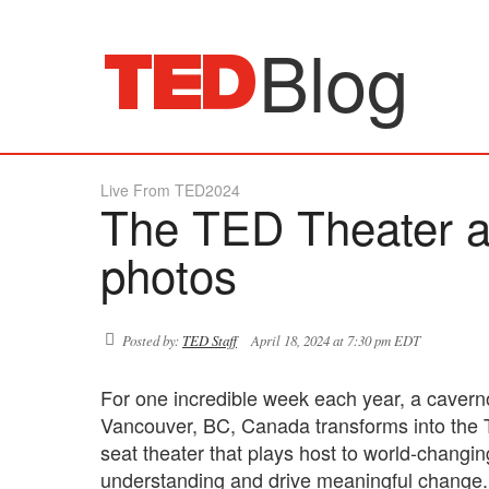
Blog
Live From TED2024
The TED Theater a
photos
Posted by:
TED Staff
April 18, 2024 at 7:30 pm EDT
For one incredible week each year, a caver
Vancouver, BC, Canada transforms into the 
seat theater that plays host to world-changi
understanding and drive meaningful change. B