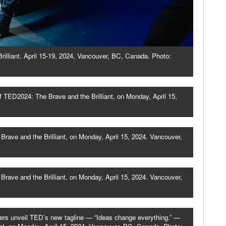
illiant. April 15-19, 2024, Vancouver, BC, Canada. Photo:
 TED2024: The Brave and the Brilliant, on Monday, April 15,
rave and the Brilliant, on Monday, April 15, 2024. Vancouver,
rave and the Brilliant, on Monday, April 15, 2024. Vancouver,
ers unveil TED’s new tagline — “Ideas change everything.” —