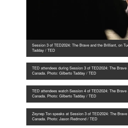
Session 3 of TED2024: The Brave and the Brilliant, on Tu
Tadday / TED
TED attendees during Session 3 of TED2024: The Brave an
Canada. Photo: Gilberto Tadday / TED
TED attendees watch Session 4 of TED2024: The Brave and
Canada. Photo: Gilberto Tadday / TED
Zeynep Ton speaks at Session 3 of TED2024: The Brave an
Canada. Photo: Jason Redmond / TED