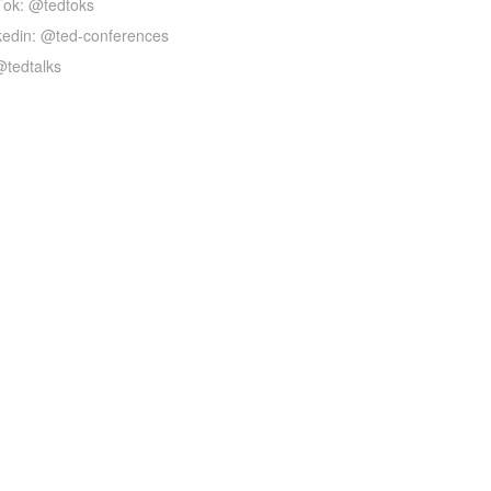
Tok: @tedtoks
kedin: @ted-conferences
@tedtalks