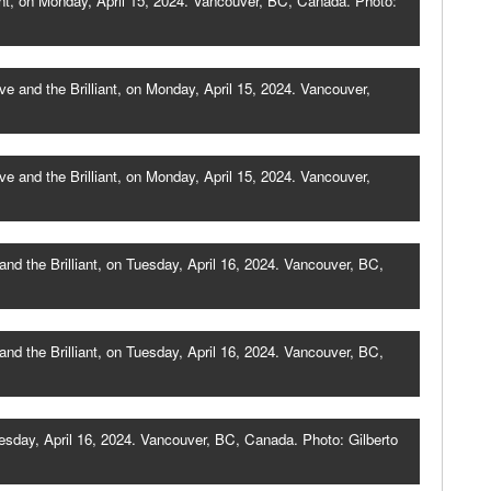
nt, on Monday, April 15, 2024. Vancouver, BC, Canada. Photo:
 and the Brilliant, on Monday, April 15, 2024. Vancouver,
 and the Brilliant, on Monday, April 15, 2024. Vancouver,
 the Brilliant, on Tuesday, April 16, 2024. Vancouver, BC,
 the Brilliant, on Tuesday, April 16, 2024. Vancouver, BC,
esday, April 16, 2024. Vancouver, BC, Canada. Photo: Gilberto