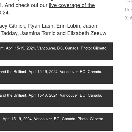
Tik
4. And check out our
live coverage of the
Lin
2024
.
X: 
cy Gitnick, Ryan Lash, Erin Lubin, Jason
o Tadday, Jasmina Tomic and Elizabeth Zeeuw
ant. April 15-19, 2024, Vancouver, BC, Canada. Photo: Gilberto
nd the Brilliant. April 15-19, 2024, Vancouver, BC, Canada.
nd the Brilliant. April 15-19, 2024, Vancouver, BC, Canada.
. April 15-19, 2024, Vancouver, BC, Canada. Photo: Gilberto