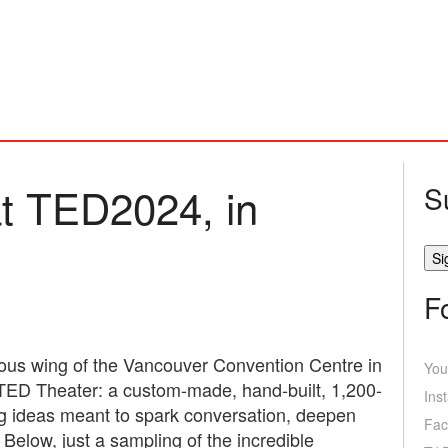
t TED2024, in
S
F
nous wing of the Vancouver Convention Centre in
You
TED Theater: a custom-made, hand-built, 1,200-
Ins
ng ideas meant to spark conversation, deepen
Fac
elow, just a sampling of the incredible