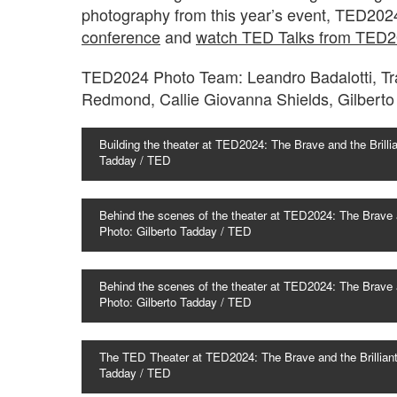
photography from this year’s event, TED202
conference
and
watch TED Talks from TED
TED2024 Photo Team: Leandro Badalotti, Tra
Redmond, Callie Giovanna Shields, Gilbert
Building the theater at TED2024: The Brave and the Brilli
Tadday / TED
Behind the scenes of the theater at TED2024: The Brave a
Photo: Gilberto Tadday / TED
Behind the scenes of the theater at TED2024: The Brave a
Photo: Gilberto Tadday / TED
The TED Theater at TED2024: The Brave and the Brilliant
Tadday / TED