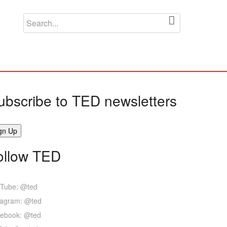
ubscribe to TED newsletters
ollow TED
Tube: @ted
tagram: @ted
ebook: @ted