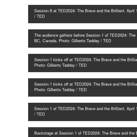
Session 8 at TED2024: The Brave and the Brilliant. Apr
/ TED
The audience gathers before Session 1 of TED2024: The Br
BC, Canada. Photo: Gilberto Tadday / TED
Session 1 kicks off at TED2024: The Brave and the Brilli
Photo: Gilberto Tadday / TED
Session 1 kicks off at TED2024: The Brave and the Brilli
Photo: Gilberto Tadday / TED
Session 1 of TED2024: The Brave and the Brilliant. Apr
/ TED
Backstage at Session 1 of TED2024: The Brave and the Br