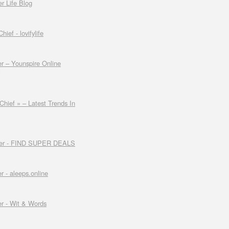
er Life Blog
ef - lovifylife
r – Younspire Online
hief » – Latest Trends In
ader - FIND SUPER DEALS
 - aleeps.online
r - Wit & Words