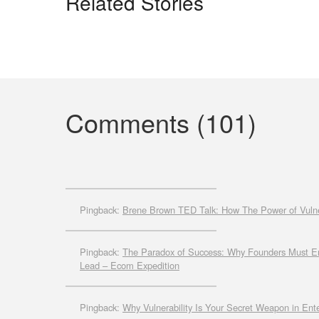
Related Stories
Comments (101)
Pingback:
Brene Brown TED Talk: How The Power of Vulne
Pingback:
The Paradox of Success: Why Founders Must Emb
Lead – Ecom Expedition
Pingback:
Why Vulnerability Is Your Secret Weapon in Ent