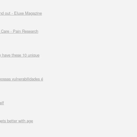
and out - Eluxe Magazine
h Care - Pain Research
ly have these 10 unique
ossas vulnerabilidades é
elf
gets better with age