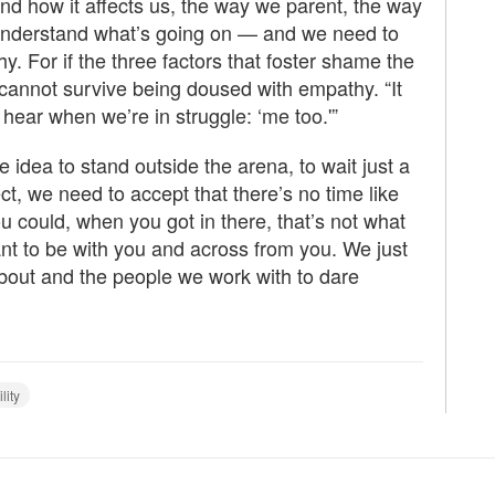
nd how it affects us, the way we parent, the way
 understand what’s going on — and we need to
y. For if the three factors that foster shame the
t cannot survive being doused with empathy. “It
hear when we’re in struggle: ‘me too.'”
 idea to stand outside the arena, to wait just a
rfect, we need to accept that there’s no time like
ou could, when you got in there, that’s not what
nt to be with you and across from you. We just
bout and the people we work with to dare
lity