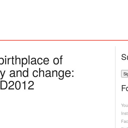
birthplace of
S
ity and change:
ED2012
F
You
Ins
Fac