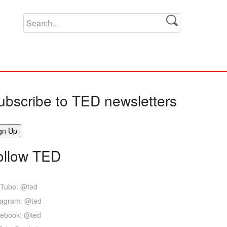
ubscribe to TED newsletters
ollow TED
Tube: @ted
tagram: @ted
ebook: @ted