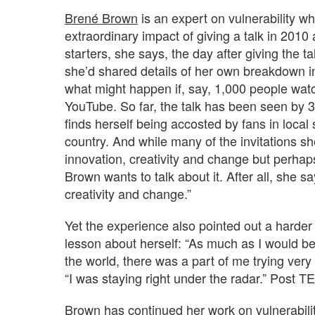
Brené Brown
is an expert on vulnerability who
extraordinary impact of giving a talk in 20
starters, she says, the day after giving the t
she’d shared details of her own breakdown in
what might happen if, say, 1,000 people wat
YouTube. So far, the talk has been seen by 3.
finds herself being accosted by fans in local
country. And while many of the invitations s
innovation, creativity and change but perhaps 
Brown wants to talk about it. After all, she sa
creativity and change.”
Yet the experience also pointed out a harder t
lesson about herself: “As much as I would be
the world, there was a part of me trying very
“I was staying right under the radar.” Post T
Brown has continued her work on vulnerabilit