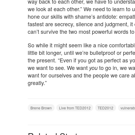
way back to each other, we have to understa
we look at each other.” We need to learn to
hone our skills with shame’s antidote: empath
fastest are secrecy, silence and judgment, i
can’t survive the two most powerful words to 
So while it might seem like a nice comfortable
little bit longer, until we’re bulletproof or pe
the present. “Even if you got as perfect as y
we want to see. We want
to go in, we wa
you
want for ourselves and the people we care a
greatly.”
Brene Brown
Live from TED2012
TED2012
vulnerabi