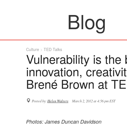
Blog
Culture
TED Talks
Vulnerability is the 
innovation, creativ
Brené Brown at T
Posted by:
Helen Walters
March 2, 2012 at 4:56 pm EST
Photos: James Duncan Davidson