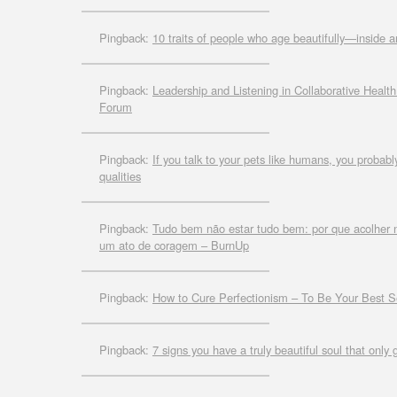
Pingback:
10 traits of people who age beautifully—inside 
Pingback:
Leadership and Listening in Collaborative Healt
Forum
Pingback:
If you talk to your pets like humans, you probab
qualities
Pingback:
Tudo bem não estar tudo bem: por que acolher n
um ato de coragem – BurnUp
Pingback:
How to Cure Perfectionism – To Be Your Best S
Pingback:
7 signs you have a truly beautiful soul that only 