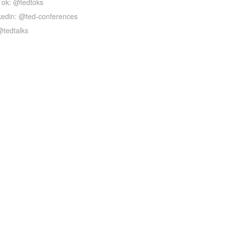
Tok: @tedtoks
kedin: @ted-conferences
@tedtalks