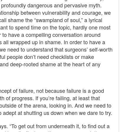
s a profoundly dangerous and pervasive myth.
lationship between vulnerability and courage, we
all shame the “swampland of soul,” a lyrical
rtant to spend time on the topic, hardly one most
der to have a compelling conversation around
is all wrapped up in shame. In order to have a
we need to understand that surgeons’ self-worth
erful people don’t need checklists or make
and deep-rooted shame at the heart of any
pt of failure, not because failure is a good
h of progress. If you’re failing, at least that
utside of the arena, looking in. And we need to
 so adept at shutting us down when we dare to try.
ys. “To get out from underneath it, to find out a