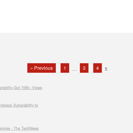
« Previous
1
3
4
…
5
rability Got 70M+ Views
race Vulnerability to
erprise - The TechNews