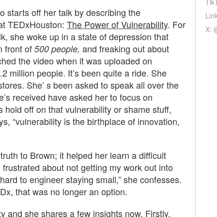
Tik
 starts off her talk by describing the
Lin
10 at TEDxHouston:
The Power of Vulnerability
. For
X: 
alk, she woke up in a state of depression that
 front of
and freaking out about
500 people,
ched the video when it was uploaded on
2 million people. It’s been quite a ride. She
 stores. She’ s been asked to speak all over the
he’s received have asked her to focus on
hold off on that vulnerability or shame stuff,
ys, “vulnerability is the birthplace of innovation,
ruth to Brown; it helped her learn a difficult
 frustrated about not getting my work out into
 hard to engineer staying small,” she confesses.
EDx, that was no longer an option.
y and she shares a few insights now. Firstly,