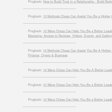
Pingback:
How to Build Trust in a Relationship - Build Bett
Pingback:
10 Methods Chess Can Assist You Be a Higher Chi
Pingback:
10 Ways Chess Can Help You Be a Better Leade
Magazine: Access to Reviews, Videos, Events, and Gallery
Pingback:
10 Methods Chess Can Assist You Be A Higher C
Finance, Crypto & Business
Pingback:
10 Ways Chess Can Help You Be A Better Le
Pingback:
10 Ways Chess Can Help You Be a Better Leader
Pingback:
10 Ways Chess Can Help You Be a Better Leade