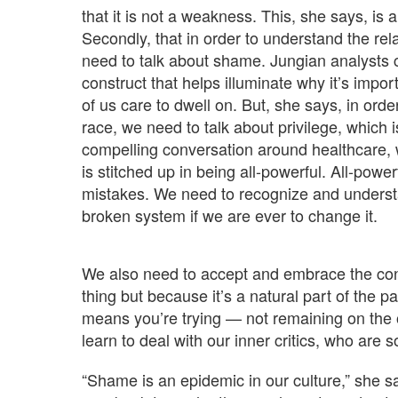
that it is not a weakness. This, she says, i
Secondly, that in order to understand the re
need to talk about shame. Jungian analysts c
construct that helps illuminate why it’s impo
of us care to dwell on. But, she says, in or
race, we need to talk about privilege, which 
compelling conversation around healthcare, 
is stitched up in being all-powerful. All-pow
mistakes. We need to recognize and underst
broken system if we are ever to change it.
We also need to accept and embrace the conce
thing but because it’s a natural part of the pat
means you’re trying — not remaining on the o
learn to deal with our inner critics, who are
“Shame is an epidemic in our culture,” she sa