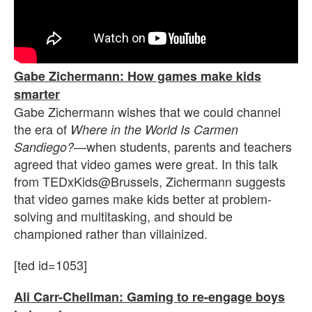
Gabe Zichermann: How games make kids
smarter
Gabe Zichermann wishes that we could channel
the era of
Where in the World Is Carmen
—when students, parents and teachers
Sandiego?
agreed that video games were great. In this talk
from TEDxKids@Brussels, Zichermann suggests
that video games make kids better at problem-
solving and multitasking, and should be
championed rather than villainized.
[ted id=1053]
Ali Carr-Chellman: Gaming to re-engage boys