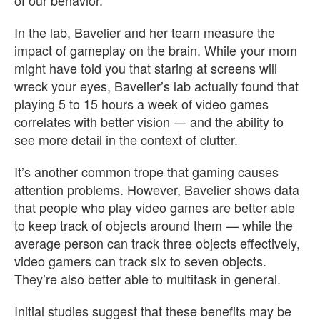
In the lab,
Bavelier and her team
measure the
impact of gameplay on the brain. While your mom
might have told you that staring at screens will
wreck your eyes, Bavelier’s lab actually found that
playing 5 to 15 hours a week of video games
correlates with better vision — and the ability to
see more detail in the context of clutter.
It’s another common trope that gaming causes
attention problems. However,
Bavelier shows data
that people who play video games are better able
to keep track of objects around them — while the
average person can track three objects effectively,
video gamers can track six to seven objects.
They’re also better able to multitask in general.
Initial studies suggest that these benefits may be