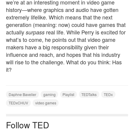
we’re at an interesting moment in video game
history—where graphics and audio have gotten
extremely lifelike. Which means that the next
generation (meaning: now) could have games that
actually
real life. While Perry is excited for
surpass
what’s to come, he points out that video game
makers have a big responsibility given their
influence and reach, and hopes that his industry
will rise to the challenge. What do you think: Has
it?
Daphne Bavelier
gaming
Playlist
TEDTalks
TEDx
TEDxCHUV
video games
Follow TED