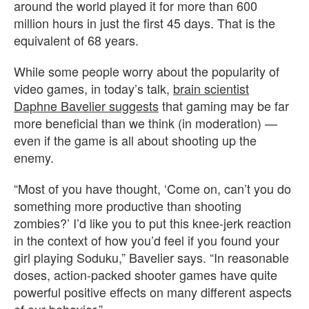
around the world played it for more than 600
million hours in just the first 45 days. That is the
equivalent of 68 years.
While some people worry about the popularity of
video games, in today’s talk,
brain scientist
Daphne Bavelier suggests
that gaming may be far
more beneficial than we think (in moderation) —
even if the game is all about shooting up the
enemy.
“Most of you have thought, ‘Come on, can’t you do
something more productive than shooting
zombies?’ I’d like you to put this knee-jerk reaction
in the context of how you’d feel if you found your
girl playing Soduku,” Bavelier says. “In reasonable
doses, action-packed shooter games have quite
powerful positive effects on many different aspects
of our behavior.”