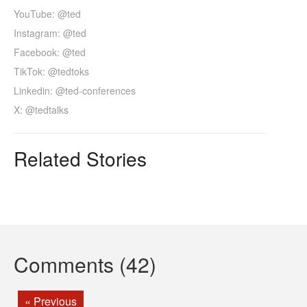
YouTube: @ted
Instagram: @ted
Facebook: @ted
TikTok: @tedtoks
Linkedin: @ted-conferences
X: @tedtalks
Related Stories
Comments (42)
« Previous