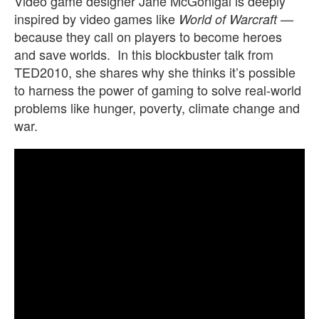
Video game designer Jane McGonigal is deeply
inspired by video games like
World of Warcraft —
because they call on players to become heroes
and save worlds. In this blockbuster talk from
TED2010, she shares why she thinks it’s possible
to harness the power of gaming to solve real-world
problems like hunger, poverty, climate change and
war.