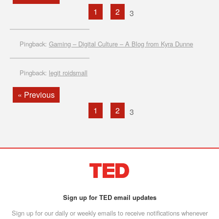
1
2
3
Pingback:
Gaming – Digital Culture – A Blog from Kyra Dunne
Pingback:
legit roidsmall
« Previous
1
2
3
Sign up for TED email updates
Sign up for our daily or weekly emails to receive notifications whenever