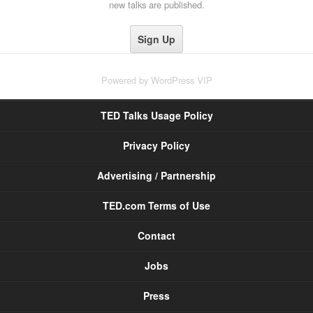
new talks are published.
Powered by
WordPress VIP
TED Talks Usage Policy
Privacy Policy
Advertising / Partnership
TED.com Terms of Use
Contact
Jobs
Press