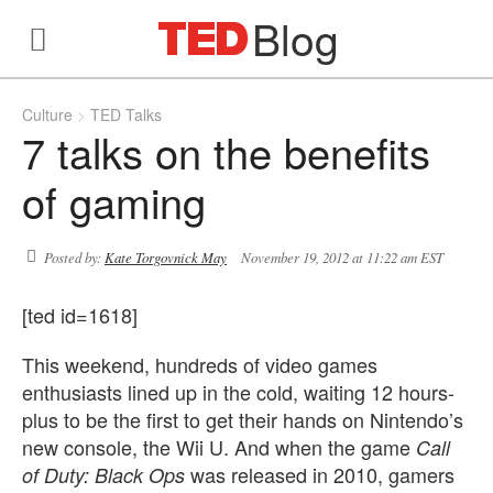
Blog
Culture
TED Talks
7 talks on the benefits
of gaming
Posted by:
Kate Torgovnick May
November 19, 2012 at 11:22 am EST
[ted id=1618]
This weekend, hundreds of video games
enthusiasts lined up in the cold, waiting 12 hours-
plus to be the first to get their hands on Nintendo’s
new console, the Wii U. And when the game
Call
was released in 2010, gamers
of Duty: Black Ops