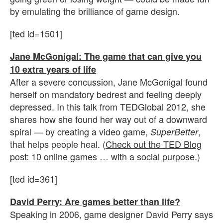
by emulating the brilliance of game design.
[ted id=1501]
Jane McGonigal: The game that can give you
10 extra years of life
After a severe concussion, Jane McGonigal found
herself on mandatory bedrest and feeling deeply
depressed. In this talk from TEDGlobal 2012, she
shares how she found her way out of a downward
spiral — by creating a video game,
,
SuperBetter
that helps people heal. (
Check out the TED Blog
post: 10 online games … with a social purpose
.)
[ted id=361]
David Perry: Are games better than life?
Speaking in 2006, game designer David Perry says