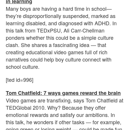
in learning
Many boys are having a hard time in school—
they’re disproportionally suspended, marked as
learning disabled, and diagnosed with ADHD. In
this talk from TEDxPSU, Ali Carr-Chellman
ponders whether this could be a simple culture
clash. She shares a fascinating idea — that
creating educational video games full of rich
narratives could help boy culture connect with
school culture.
[ted id=996]
Tom Chatfield: 7 ways games reward the brain
Video games are transfixing, says Tom Chatfield at
TEDGlobal 2010. Why? Because they offer
emotional rewards and satisfy our ambitions. In
this talk, he wonders if other tasks — for example,
going green or losing weight — could be made fun