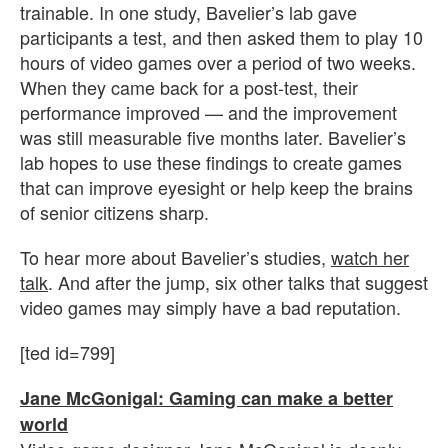
trainable. In one study, Bavelier’s lab gave
participants a test, and then asked them to play 10
hours of video games over a period of two weeks.
When they came back for a post-test, their
performance improved — and the improvement
was still measurable five months later. Bavelier’s
lab hopes to use these findings to create games
that can improve eyesight or help keep the brains
of senior citizens sharp.
To hear more about Bavelier’s studies,
watch her
talk
. And after the jump, six other talks that suggest
video games may simply have a bad reputation.
[ted id=799]
Jane McGonigal: Gaming can make a better
world