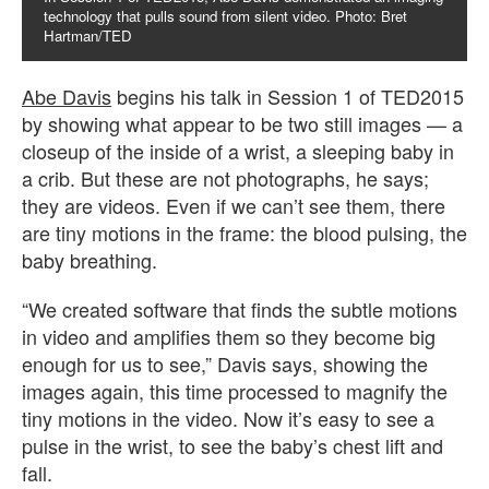
technology that pulls sound from silent video. Photo: Bret
Hartman/TED
Abe Davis
begins his talk in Session 1 of TED2015
by showing what appear to be two still images — a
closeup of the inside of a wrist, a sleeping baby in
a crib. But these are not photographs, he says;
they are videos. Even if we can’t see them, there
are tiny motions in the frame: the blood pulsing, the
baby breathing.
“We created software that finds the subtle motions
in video and amplifies them so they become big
enough for us to see,” Davis says, showing the
images again, this time processed to magnify the
tiny motions in the video. Now it’s easy to see a
pulse in the wrist, to see the baby’s chest lift and
fall.