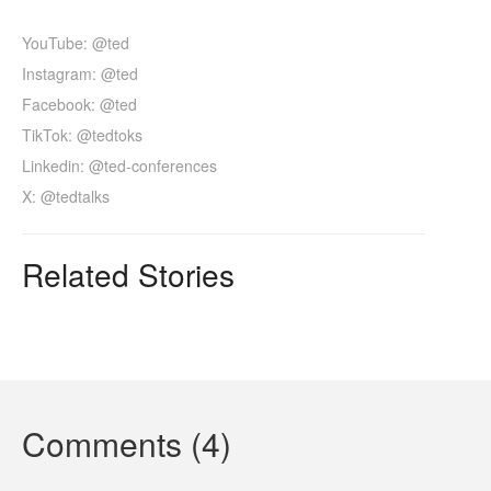
YouTube: @ted
Instagram: @ted
Facebook: @ted
TikTok: @tedtoks
Linkedin: @ted-conferences
X: @tedtalks
Related Stories
Comments (4)