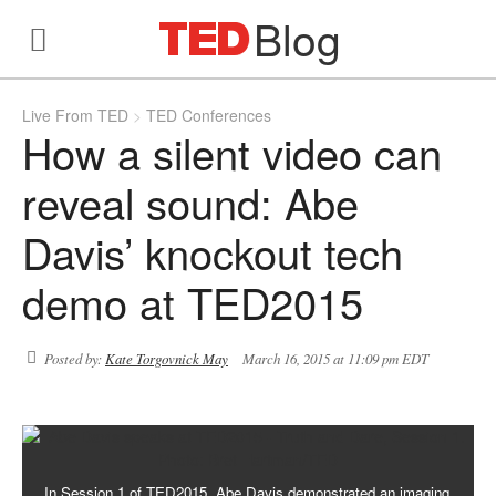
Blog
Live From TED
TED Conferences
How a silent video can
reveal sound: Abe
Davis’ knockout tech
demo at TED2015
Posted by:
Kate Torgovnick May
March 16, 2015 at 11:09 pm EDT
In Session 1 of TED2015, Abe Davis demonstrated an imaging