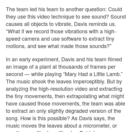
The team led his team to another question: Could
they use this video technique to see sound? Sound
causes all objects to vibrate, Davis reminds us.
“What if we record those vibrations with a high-
speed camera and use software to extract tiny
motions, and see what made those sounds?”
In an early experiment, Davis and his team filmed
an image of a plant at thousands of frames per
second — while playing “Mary Had a Little Lamb.”
The music shook the leaves imperceptibly. But by
analyzing the high-resolution video and extracting
the tiny movements, then extrapolating what might
have caused those movements, the team was able
to extract an only slightly degraded version of the
song. How is this possible? As Davis says, the
music moves the leaves about a micrometer, or