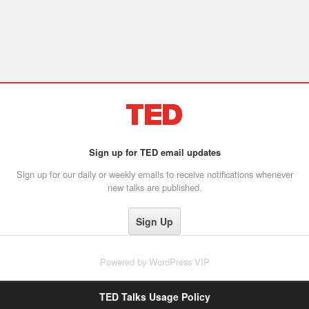
Sign up for TED email updates
Sign up for our daily or weekly emails to receive notifications whenever
new talks are published.
Powered by
WordPress VIP
TED Talks Usage Policy