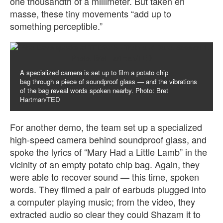
one thousandth of a millimeter. But taken en
masse, these tiny movements “add up to
something perceptible.”
A specialized camera is set up to film a potato chip
bag through a piece of soundproof glass — and the vibrations
of the bag reveal words spoken nearby. Photo: Bret
Hartman/TED
For another demo, the team set up a specialized
high-speed camera behind soundproof glass, and
spoke the lyrics of “Mary Had a Little Lamb” in the
vicinity of an empty potato chip bag. Again, they
were able to recover sound — this time, spoken
words. They filmed a pair of earbuds plugged into
a computer playing music; from the video, they
extracted audio so clear they could Shazam it to