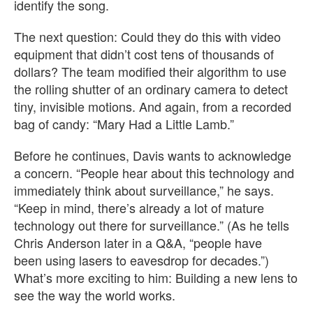
identify the song.
The next question: Could they do this with video
equipment that didn’t cost tens of thousands of
dollars? The team modified their algorithm to use
the rolling shutter of an ordinary camera to detect
tiny, invisible motions. And again, from a recorded
bag of candy: “Mary Had a Little Lamb.”
Before he continues, Davis wants to acknowledge
a concern. “People hear about this technology and
immediately think about surveillance,” he says.
“Keep in mind, there’s already a lot of mature
technology out there for surveillance.” (As he tells
Chris Anderson later in a Q&A, “people have
been using lasers to eavesdrop for decades.”)
What’s more exciting to him: Building a new lens to
see the way the world works.