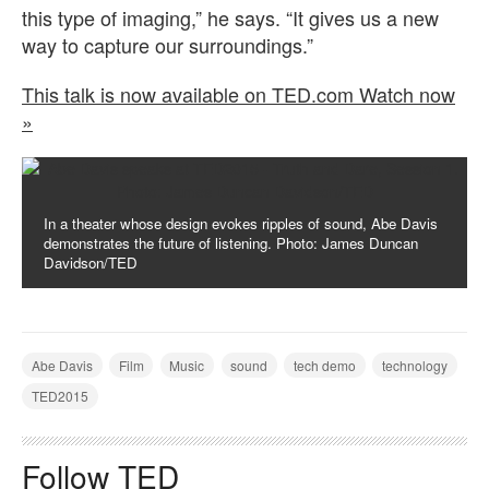
this type of imaging,” he says. “It gives us a new
way to capture our surroundings.”
This talk is now available on TED.com Watch now
»
In a theater whose design evokes ripples of sound, Abe Davis
demonstrates the future of listening. Photo: James Duncan
Davidson/TED
Abe Davis
Film
Music
sound
tech demo
technology
TED2015
Follow TED