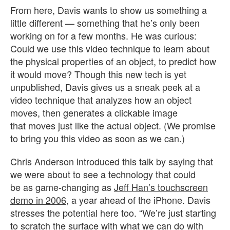
From here, Davis wants to show us something a
little different — something that he’s only been
working on for a few months. He was curious:
Could we use this video technique to learn about
the physical properties of an object, to predict how
it would move? Though this new tech is yet
unpublished, Davis gives us a sneak peek at a
video technique that analyzes how an object
moves, then generates a clickable image
that moves just like the actual object. (We promise
to bring you this video as soon as we can.)
Chris Anderson introduced this talk by saying that
we were about to see a technology that could
be as game-changing as
Jeff Han’s touchscreen
demo in 2006
, a year ahead of the iPhone. Davis
stresses the potential here too. “We’re just starting
to scratch the surface with what we can do with