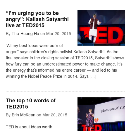
“I’m urging you to be
angry”: Kailash Satyarthi
live at TED2015
By
Thu-Huong Ha
on
Mar 20, 2015
“All my best ideas were born of
anger,” says children’s rights activist Kailash Satyarthi. As the
first speaker in the closing session of TED2015, Satyarthi shows
how fury can be an underestimated power to make change. It’s
the energy that’s informed his entire career — and led to his
winning the Nobel Peace Prize in 2014. Says
[
…
]
The top 10 words of
TED2015
By
Erin McKean
on
Mar 20, 2015
TED is about ideas worth