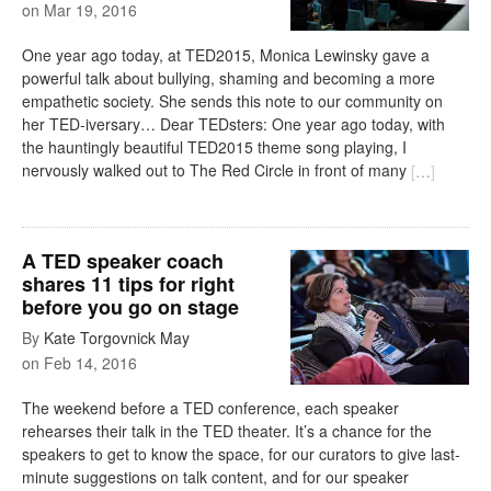
on
Mar 19, 2016
One year ago today, at TED2015, Monica Lewinsky gave a
powerful talk about bullying, shaming and becoming a more
empathetic society. She sends this note to our community on
her TED-iversary… Dear TEDsters: One year ago today, with
the hauntingly beautiful TED2015 theme song playing, I
nervously walked out to The Red Circle in front of many
[
…
]
A TED speaker coach
shares 11 tips for right
before you go on stage
By
Kate Torgovnick May
on
Feb 14, 2016
The weekend before a TED conference, each speaker
rehearses their talk in the TED theater. It’s a chance for the
speakers to get to know the space, for our curators to give last-
minute suggestions on talk content, and for our speaker