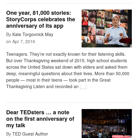
One year, 81,000 stories:
StoryCorps celebrates the
anniversary of its app
By
Kate Torgovnick May
on
Apr 7, 2016
Teenagers. They’re not exactly known for their listening skills.
But over Thanksgiving weekend of 2015, high school students
across the United States sat down with elders and asked them
deep, meaningful questions about their lives. More than 50,000
people — most in their teens — took part in the Great
Thanksgiving Listen and recorded an
[
…
]
Dear TEDsters … a note
on the first anniversary of
my talk
By
TED Guest Author