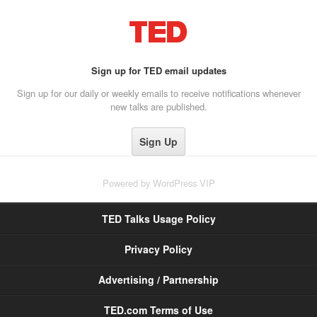
Sign up for TED email updates
Sign up for our daily or weekly emails to receive notifications whenever
new talks are published.
Powered by
WordPress VIP
TED Talks Usage Policy
Privacy Policy
Advertising / Partnership
TED.com Terms of Use