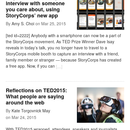
interview with someone
you care about, using
StoryCorps’ new app
By
Amy S. Choi
on
Mar 25, 2015
[ted id=2222] Anybody with a smartphone can now be a part of
the StoryCorps movement. As TED Prize Winner Dave Isay
reveals in today’s talk, you no longer have to travel to a
StoryCorps mobile booth to capture an interview with a friend,
family member or stranger — because StoryCorps has created
a free app. Now, if you can
[
…
]
Reflections on TED2015:
What people are saying
around the web
By
Kate Torgovnick May
on
Mar 24, 2015
With TED2015 wrapped, attendees, speakers and journalists