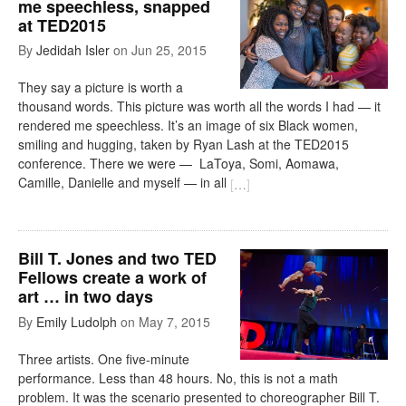
me speechless, snapped
at TED2015
By
Jedidah Isler
on
Jun 25, 2015
They say a picture is worth a
thousand words. This picture was worth all the words I had — it
rendered me speechless. It’s an image of six Black women,
smiling and hugging, taken by Ryan Lash at the TED2015
conference. There we were — LaToya, Somi, Aomawa,
Camille, Danielle and myself — in all
[
…
]
Bill T. Jones and two TED
Fellows create a work of
art … in two days
By
Emily Ludolph
on
May 7, 2015
Three artists. One five-minute
performance. Less than 48 hours. No, this is not a math
problem. It was the scenario presented to choreographer Bill T.