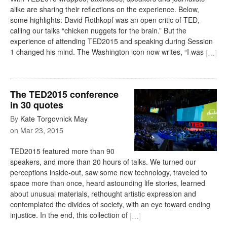
alike are sharing their reflections on the experience. Below,
some highlights: David Rothkopf was an open critic of TED,
calling our talks “chicken nuggets for the brain.” But the
experience of attending TED2015 and speaking during Session
1 changed his mind. The Washington icon now writes, “I was
[
…
]
The TED2015 conference
in 30 quotes
By
Kate Torgovnick May
on
Mar 23, 2015
TED2015 featured more than 90
speakers, and more than 20 hours of talks. We turned our
perceptions inside-out, saw some new technology, traveled to
space more than once, heard astounding life stories, learned
about unusual materials, rethought artistic expression and
contemplated the divides of society, with an eye toward ending
injustice. In the end, this collection of
[
…
]