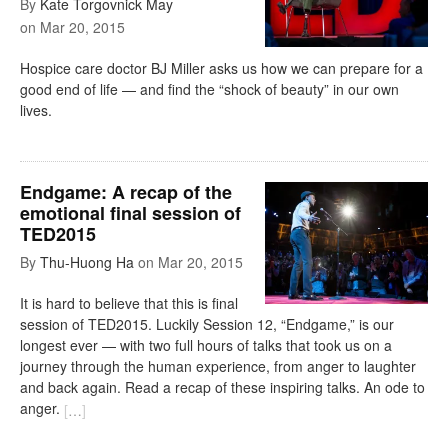
By
Kate Torgovnick May
on
Mar 20, 2015
Hospice care doctor BJ Miller asks us how we can prepare for a
good end of life — and find the “shock of beauty” in our own
lives.
Endgame: A recap of the
emotional final session of
TED2015
By
Thu-Huong Ha
on
Mar 20, 2015
It is hard to believe that this is final
session of TED2015. Luckily Session 12, “Endgame,” is our
longest ever — with two full hours of talks that took us on a
journey through the human experience, from anger to laughter
and back again. Read a recap of these inspiring talks. An ode to
anger.
[
…
]