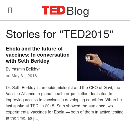
Blog
Stories for "TED2015"
Ebola and the future of
vaccines: In conversation
with Seth Berkley
By
Yasmin Belkhyr
on
May 31, 2018
Dr. Seth Berkley is an epidemiologist and the CEO of Gavi, the
Vaccine Alliance, a global health organization dedicated to
improving access to vaccines in developing countries. When he
last spoke at TED, in 2015, Seth showed the audience two
experimental vaccines for Ebola — both of them in active testing
at the time, as
[
…
]