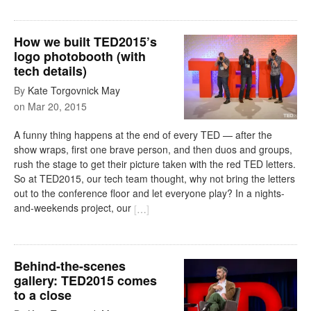
How we built TED2015’s
logo photobooth (with
tech details)
By
Kate Torgovnick May
on
Mar 20, 2015
A funny thing happens at the end of every TED — after the
show wraps, first one brave person, and then duos and groups,
rush the stage to get their picture taken with the red TED letters.
So at TED2015, our tech team thought, why not bring the letters
out to the conference floor and let everyone play? In a nights-
and-weekends project, our
[
…
]
Behind-the-scenes
gallery: TED2015 comes
to a close