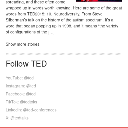
spreading, and these often come
wrapped up in words worth knowing. Here are some of the great
words from TED2015: 10. Neurodiversity. From Steve
Silberman’s talk on the history of the autism spectrum. It’s a
word that began popping up in 1998, and it means “the variety
of configurations of the
[
…
]
Show more stories
Follow TED
YouTube: @ted
Instagram: @ted
Facebook: @ted
TikTok: @tedtoks
Linkedin: @ted-conferences
X: @tedtalks