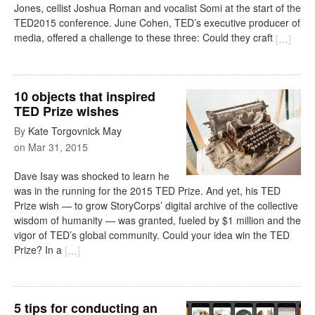
Jones, cellist Joshua Roman and vocalist Somi at the start of the
TED2015 conference. June Cohen, TED’s executive producer of
media, offered a challenge to these three: Could they craft
[
…
]
10 objects that inspired
TED Prize wishes
By
Kate Torgovnick May
on
Mar 31, 2015
Dave Isay was shocked to learn he
was in the running for the 2015 TED Prize. And yet, his TED
Prize wish — to grow StoryCorps’ digital archive of the collective
wisdom of humanity — was granted, fueled by $1 million and the
vigor of TED’s global community. Could your idea win the TED
Prize? In a
[
…
]
5 tips for conducting an