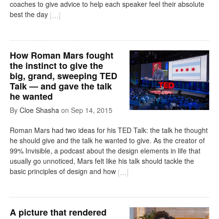
coaches to give advice to help each speaker feel their absolute
best the day
[
…
]
How Roman Mars fought
the instinct to give the
big, grand, sweeping TED
Talk — and gave the talk
he wanted
By
Cloe Shasha
on
Sep 14, 2015
Roman Mars had two ideas for his TED Talk: the talk he thought
he should give and the talk he wanted to give. As the creator of
99% Invisible, a podcast about the design elements in life that
usually go unnoticed, Mars felt like his talk should tackle the
basic principles of design and how
[
…
]
A picture that rendered