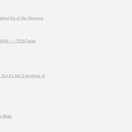
ehind Six of Her Stunning
兒！ | TEDxTaipei
 But It’s Not Everything: A
e Midst