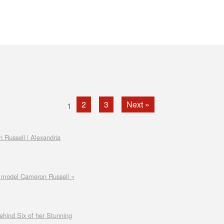
2
3
Next »
1
n Russell | Alexandria
by model Cameron Russell «
hind Six of her Stunning