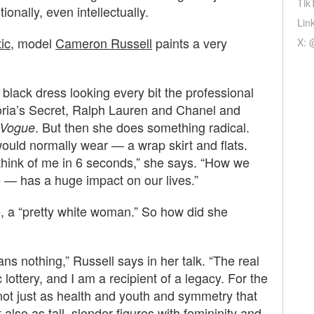
Tik
onally, even intellectually.
Lin
ic
, model
Cameron Russell
paints a very
X: 
g black dress looking every bit the professional
oria’s Secret, Ralph Lauren and Chanel and
. But then she does something radical.
Vogue
would normally wear — a wrap skirt and flats.
 think of me in 6 seconds,” she says. “How we
e — has a huge impact on our lives.”
, a “pretty white woman.” So how did she
ns nothing,” Russell says in her talk. “The real
lottery, and I am a recipient of a legacy. For the
not just as health and youth and symmetry that
also as tall, slender figures with femininity and