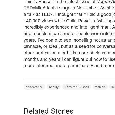
This is Russell in the latest issue of
Vogue Au
TEDxMidAtlantic
stage in November. As sh
a talk at TEDx, I thought that if I did a good 
140,000 views while Colin Powell’s (who spo
incredibly experienced and intelligent man. A
and models means more people were intereste
years, I’ve come to see modelling not as an e
pinnacle, or ideal, but as a seed for convers
other professions, but it is more obvious, m
months and years I can figure out how to use
more informed, more participatory and more 
appearance
beauty
Cameron Russell
fashion
im
Related Stories