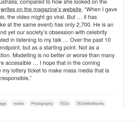
, compared to how she looked on the
stralia
e
writes on the magazine’s website
, “When I gave
job, the video might go viral. But … it has
ke at the same event) has only 2,700. He is an
nd yet our society’s obsession with celebrity
d in listening to my talk … Over the past 10
ndpoint, but as a starting point. Not as a
ation. Modelling is no better or worse than many
ore accessible … I hope that in the coming
 my lottery ticket to make mass media that is
responsible.”
age
model
Photography
TEDx
TEDxMidAtlantic