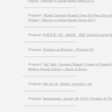
Photos” | Women in Social Media Spring 2013
Pingback:
“Model Cameron Russell Gives the Real Story B
Photos”” | Women in Social Media Spring 2013
Pingback:
外表不是一切…相信我，我是 Victoria’s secret 模特
Pingback:
Privilege as Blessing « Pressing On
Pingback:
Ted Talks, Cameron Russell | Image Is Powerful,
Model’s Honest Opinion « Baron & Baron
Pingback:
Hari ke-16 : Model | remonitor -ing
Pingback:
Newsnippets, January 26, 2013 | Kingdom In Th