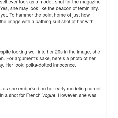
ssell ever took as a model, shot for the magazine
Yes, she may look like the beacon of femininity.
 yet. To hammer the point home of just how
he image with a bathing-suit shot of her with
Despite looking well into her 20s in the image, she
n. For argument’s sake, here’s a photo of her
y. Her look: polka-dotted innocence.
as as she embarked on her early modeling career
 in a shot for French
. However, she was
Vogue