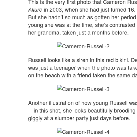
This is the very first photo that Cameron Ru
in 2003, when she had just turned 16. 
Allure
But she hadn’t so much as gotten her period
young she was at the time, she’s contrasted t
her grandma, taken just a months before.
Russell looks like a siren in this red bikini. 
was just a teenager when the photo was take
on the beach with a friend taken the same da
Another illustration of how young Russell w
—in this shot, she looks beautifully brooding
giggly at a slumber party just days before.