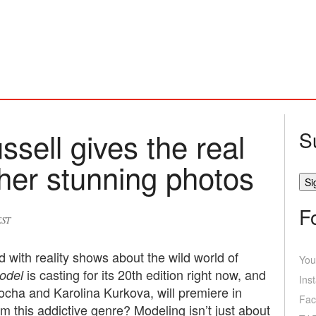
ell gives the real
S
 her stunning photos
F
EST
 with reality shows about the wild world of
You
is casting for its 20th edition right now, and
odel
Ins
cha and Karolina Kurkova, will premiere in
Fac
 this addictive genre? Modeling isn’t just about