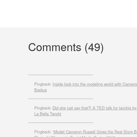
Comments (49)
Pingback:
Inside look into the modeling world with Camero
Backus
Pingback:
Did she just say that?! A TED talk for tanchis 
La Bella Tanchi
Pingback:
“Model Cameron Russell Gives the Real Story Be