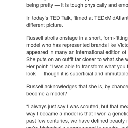
being pretty — it is tough physically and emoti
In
today’s TED Talk
, filmed at
TEDxMidAtlant
different picture.
Russell strolls onstage in a short, form-fittin
model who has represented brands like Vict
appeared in many an international edition of
She puts on an outfit far closer to what she 
Her point: “I was able to transform what you
look — though it is superficial and immutabl
Russell acknowledges that she is, by chance
become a model?
“I always just say I was scouted, but that mea
way I became a model is that I won a genetic 
past few centuries, we have defined beauty 
we’re biologically programmed to admire, but 