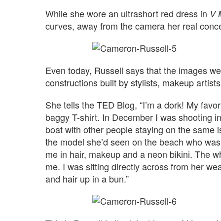
While she wore an ultrashort red dress in
V 
curves, away from the camera her real conce
Even today, Russell says that the images we se
constructions built by stylists, makeup artis
She tells the TED Blog, “I’m a dork! My favor
baggy T-shirt. In December I was shooting i
boat with other people staying on the same
the model she’d seen on the beach who was 
me in hair, makeup and a neon bikini. The wh
me. I was sitting directly across from her 
and hair up in a bun.”