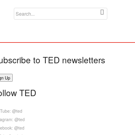
ubscribe to TED newsletters
ollow TED
Tube: @ted
tagram: @ted
ebook: @ted