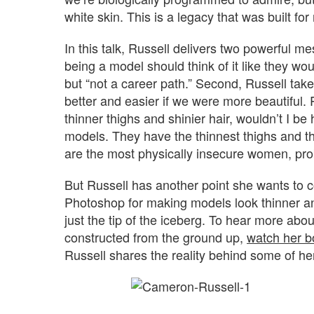
white skin. This is a legacy that was built fo
In this talk, Russell delivers two powerful m
being a model should think of it like they w
but “not a career path.” Second, Russell take
better and easier if we were more beautiful. R
thinner thighs and shinier hair, wouldn’t I be
models. They have the thinnest thighs and th
are the most physically insecure women, prob
But Russell has another point she wants to
Photoshop for making models look thinner and
just the tip of the iceberg. To hear more abo
constructed from the ground up,
watch her bo
Russell shares the reality behind some of h