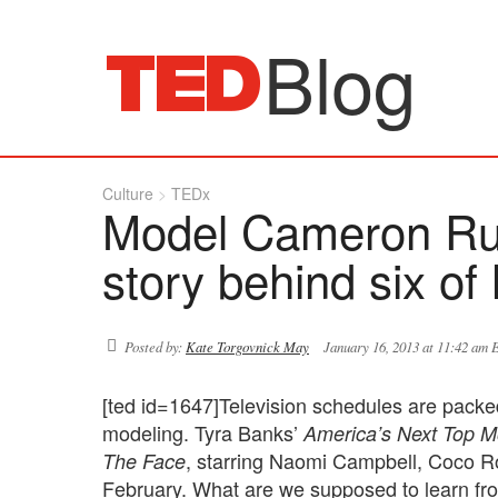
Blog
Culture
TEDx
Model Cameron Russ
story behind six of
Posted by:
Kate Torgovnick May
January 16, 2013 at 11:42 am 
[ted id=1647]Television schedules are packed
modeling. Tyra Banks’
America’s Next Top M
, starring Naomi Campbell, Coco Ro
The Face
February. What are we supposed to learn from