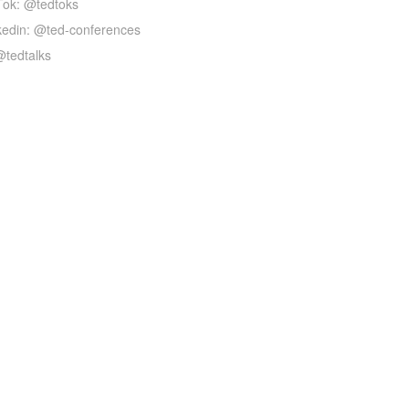
Tok: @tedtoks
kedin: @ted-conferences
@tedtalks