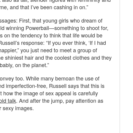
r me, and that I’ve been cashing in on.”
essages: First, that young girls who dream of
ould winning Powerball—something to shoot for,
s on the tendency to think that life would be
ussell’s response: “If you ever think, ‘If I had
 happier,” you just need to meet a group of
e shiniest hair and the coolest clothes and they
ably, on the planet.”
 convey too. While many bemoan the use of
 imperfection-free, Russell says that this is
ut how the image of sex appeal is carefully
ld talk
. And after the jump, pay attention as
er sexy images.