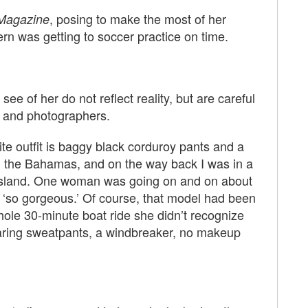
, posing to make the most of her
Magazine
rn was getting to soccer practice on time.
e of her do not reflect reality, but are careful
ts and photographers.
ite outfit is baggy black corduroy pants and a
n the Bahamas, and on the way back I was in a
 island. One woman was going on and on about
‘so gorgeous.’ Of course, that model had been
ole 30-minute boat ride she didn’t recognize
wearing sweatpants, a windbreaker, no makeup