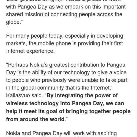
with Pangea Day as we embark on this important
shared mission of connecting people across the
globe.”
For many people today, especially in developing
markets, the mobile phone is providing their first
Internet experience.
“Perhaps Nokia’s greatest contribution to Pangea
Day is the ability of our technology to give a voice
to people who previously were unable to take part
in the global community that is the Internet,”
Kallasvuo said. “
By integrating the power of
wireless technology into Pangea Day, we can
help it meet its goal of bringing together people
.”
from around the world
Nokia and Pangea Day will work with aspiring