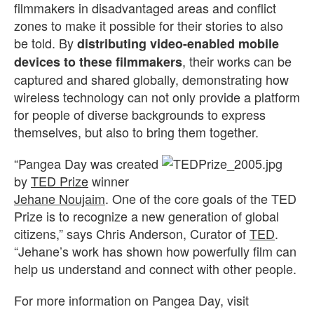
filmmakers in disadvantaged areas and conflict
zones to make it possible for their stories to also
be told. By
distributing video-enabled mobile
, their works can be
devices to these filmmakers
captured and shared globally, demonstrating how
wireless technology can not only provide a platform
for people of diverse backgrounds to express
themselves, but also to bring them together.
“Pangea Day was created
by
TED Prize
winner
Jehane Noujaim
. One of the core goals of the TED
Prize is to recognize a new generation of global
citizens,” says Chris Anderson, Curator of
TED
.
“Jehane’s work has shown how powerfully film can
help us understand and connect with other people.
For more information on Pangea Day, visit