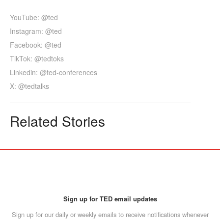
YouTube: @ted
Instagram: @ted
Facebook: @ted
TikTok: @tedtoks
Linkedin: @ted-conferences
X: @tedtalks
Related Stories
Sign up for TED email updates
Sign up for our daily or weekly emails to receive notifications whenever