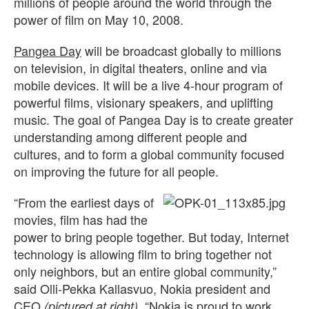
millions of people around the world through the
power of film on May 10, 2008.
Pangea Day
will be broadcast globally to millions
on television, in digital theaters, online and via
mobile devices. It will be a live 4-hour program of
powerful films, visionary speakers, and uplifting
music. The goal of Pangea Day is to create greater
understanding among different people and
cultures, and to form a global community focused
on improving the future for all people.
“From the earliest days of
movies, film has had the
power to bring people together. But today, Internet
technology is allowing film to bring together not
only neighbors, but an entire global community,”
said Olli-Pekka Kallasvuo, Nokia president and
CEO
. “Nokia is proud to work
(pictured at right)