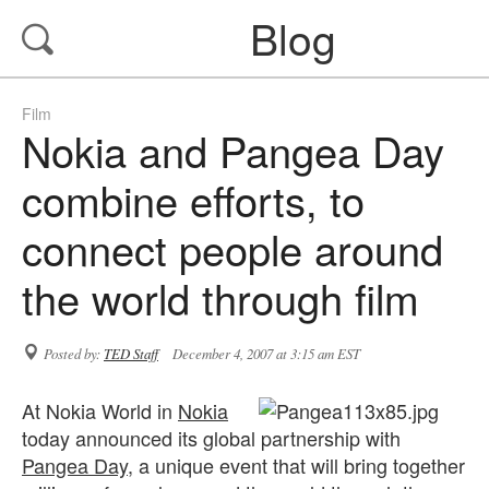
Blog
Film
Nokia and Pangea Day
combine efforts, to
connect people around
the world through film
Posted by:
TED Staff
December 4, 2007 at 3:15 am EST
At Nokia World in
Nokia
today announced its global partnership with
Pangea Day
, a unique event that will bring together