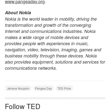
www.pangeaday.org
.
About Nokia
Nokia is the world leader in mobility, driving the
transformation and growth of the converging
Internet and communications industries. Nokia
makes a wide range of mobile devices and
provides people with experiences in music,
navigation, video, television, imaging, games and
business mobility through these devices. Nokia
also provides equipment, solutions and services for
communications networks.
Jehane Noujaim
Pangea Day
TED Prize
Follow TED