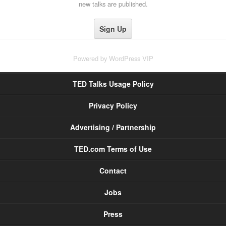
new talks are published.
Powered by
WordPress VIP
TED Talks Usage Policy
Privacy Policy
Advertising / Partnership
TED.com Terms of Use
Contact
Jobs
Press