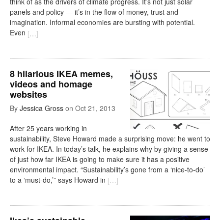
think of as the drivers of climate progress. It’s not just solar
panels and policy — it’s in the flow of money, trust and
imagination. Informal economies are bursting with potential.
Even
[
…
]
8 hilarious IKEA memes,
videos and homage
websites
By
Jessica Gross
on
Oct 21, 2013
After 25 years working in
sustainability, Steve Howard made a surprising move: he went to
work for IKEA. In today’s talk, he explains why by giving a sense
of just how far IKEA is going to make sure it has a positive
environmental impact. “Sustainability’s gone from a ‘nice-to-do’
to a ‘must-do,’” says Howard in
[
…
]