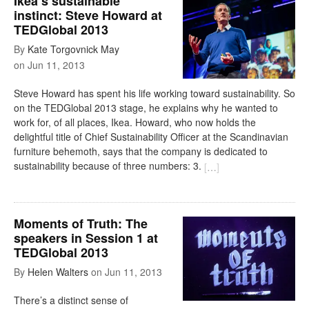
Ikea’s sustainable
instinct: Steve Howard at
TEDGlobal 2013
By
Kate Torgovnick May
on
Jun 11, 2013
Steve Howard has spent his life working toward sustainability. So
on the TEDGlobal 2013 stage, he explains why he wanted to
work for, of all places, Ikea. Howard, who now holds the
delightful title of Chief Sustainability Officer at the Scandinavian
furniture behemoth, says that the company is dedicated to
sustainability because of three numbers: 3.
[
…
]
Moments of Truth: The
speakers in Session 1 at
TEDGlobal 2013
By
Helen Walters
on
Jun 11, 2013
There’s a distinct sense of