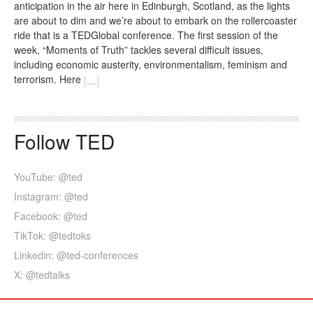
anticipation in the air here in Edinburgh, Scotland, as the lights
are about to dim and we’re about to embark on the rollercoaster
ride that is a TEDGlobal conference. The first session of the
week, “Moments of Truth” tackles several difficult issues,
including economic austerity, environmentalism, feminism and
terrorism. Here
[
…
]
Follow TED
YouTube: @ted
Instagram: @ted
Facebook: @ted
TikTok: @tedtoks
Linkedin: @ted-conferences
X: @tedtalks