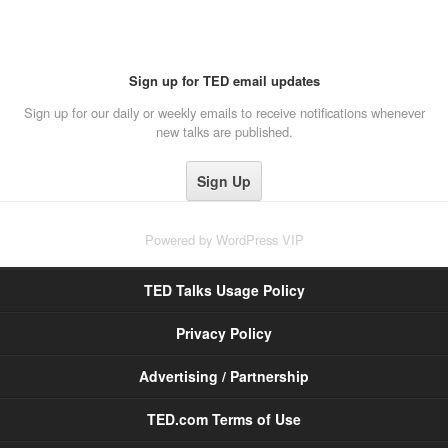
Sign up for TED email updates
Sign up for our daily or weekly emails to receive notifications whenever
new talks are published.
Powered by
WordPress VIP
TED Talks Usage Policy
Privacy Policy
Advertising / Partnership
TED.com Terms of Use