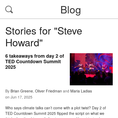
Blog
Stories for "Steve
Howard"
6 takeaways from day 2 of
TED Countdown Summit
2025
By
Brian Greene
,
Oliver Friedman
and
Maria Ladias
on
Jun 17, 2025
Who says climate talks can’t come with a plot twist? Day 2 of
TED Countdown Summit 2025 flipped the script on what we