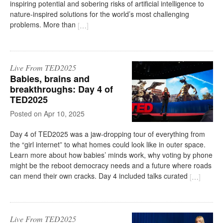
inspiring potential and sobering risks of artificial intelligence to
nature-inspired solutions for the world’s most challenging
problems. More than
[
…
]
Live From TED2025
Babies, brains and
breakthroughs: Day 4 of
TED2025
on
Apr 10, 2025
Day 4 of TED2025 was a jaw-dropping tour of everything from
the “girl internet” to what homes could look like in outer space.
Learn more about how babies’ minds work, why voting by phone
might be the reboot democracy needs and a future where roads
can mend their own cracks. Day 4 included talks curated
[
…
]
Live From TED2025