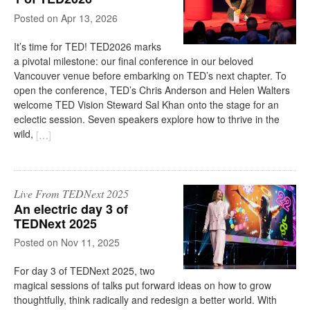
on
Apr 13, 2026
It’s time for TED! TED2026 marks
a pivotal milestone: our final conference in our beloved
Vancouver venue before embarking on TED’s next chapter. To
open the conference, TED’s Chris Anderson and Helen Walters
welcome TED Vision Steward Sal Khan onto the stage for an
eclectic session. Seven speakers explore how to thrive in the
wild,
[
…
]
Live From TEDNext 2025
An electric day 3 of
TEDNext 2025
on
Nov 11, 2025
For day 3 of TEDNext 2025, two
magical sessions of talks put forward ideas on how to grow
thoughtfully, think radically and redesign a better world. With