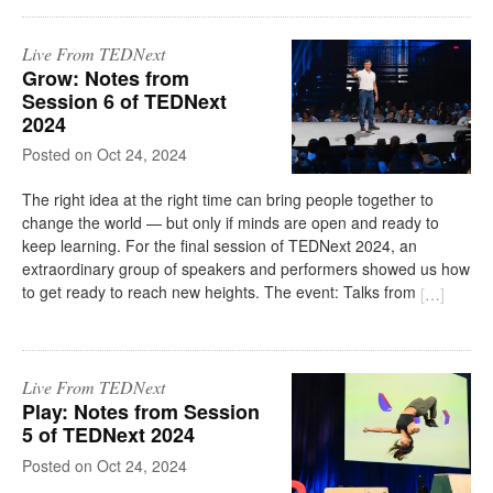
Live From TEDNext
Grow: Notes from
Session 6 of TEDNext
2024
on
Oct 24, 2024
The right idea at the right time can bring people together to
change the world — but only if minds are open and ready to
keep learning. For the final session of TEDNext 2024, an
extraordinary group of speakers and performers showed us how
to get ready to reach new heights. The event: Talks from
[
…
]
Live From TEDNext
Play: Notes from Session
5 of TEDNext 2024
on
Oct 24, 2024