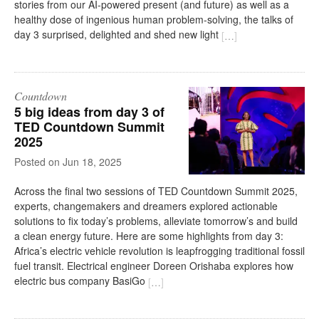
stories from our AI-powered present (and future) as well as a
healthy dose of ingenious human problem-solving, the talks of
day 3 surprised, delighted and shed new light
[
…
]
Countdown
5 big ideas from day 3 of
TED Countdown Summit
2025
on
Jun 18, 2025
Across the final two sessions of TED Countdown Summit 2025,
experts, changemakers and dreamers explored actionable
solutions to fix today’s problems, alleviate tomorrow’s and build
a clean energy future. Here are some highlights from day 3:
Africa’s electric vehicle revolution is leapfrogging traditional fossil
fuel transit. Electrical engineer Doreen Orishaba explores how
electric bus company BasiGo
[
…
]