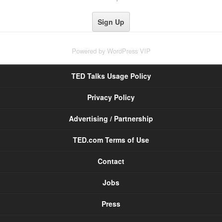
Powered by
WordPress VIP
TED Talks Usage Policy
Privacy Policy
Advertising / Partnership
TED.com Terms of Use
Contact
Jobs
Press