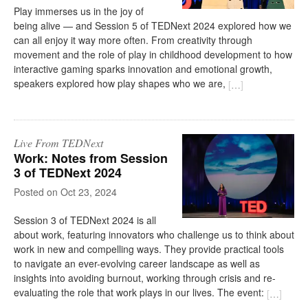
Play immerses us in the joy of
being alive — and Session 5 of TEDNext 2024 explored how we
can all enjoy it way more often. From creativity through
movement and the role of play in childhood development to how
interactive gaming sparks innovation and emotional growth,
speakers explored how play shapes who we are,
[
…
]
Live From TEDNext
Work: Notes from Session
3 of TEDNext 2024
on
Oct 23, 2024
Session 3 of TEDNext 2024 is all
about work, featuring innovators who challenge us to think about
work in new and compelling ways. They provide practical tools
to navigate an ever-evolving career landscape as well as
insights into avoiding burnout, working through crisis and re-
evaluating the role that work plays in our lives. The event:
[
…
]