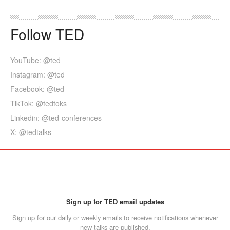
Follow TED
YouTube: @ted
Instagram: @ted
Facebook: @ted
TikTok: @tedtoks
Linkedin: @ted-conferences
X: @tedtalks
Sign up for TED email updates
Sign up for our daily or weekly emails to receive notifications whenever
new talks are published.