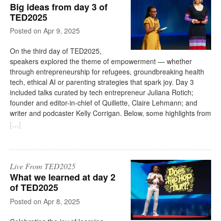
Big ideas from day 3 of
TED2025
on
Apr 9, 2025
On the third day of TED2025,
speakers explored the theme of empowerment — whether
through entrepreneurship for refugees, groundbreaking health
tech, ethical AI or parenting strategies that spark joy. Day 3
included talks curated by tech entrepreneur Juliana Rotich;
founder and editor-in-chief of Quillette, Claire Lehmann; and
writer and podcaster Kelly Corrigan. Below, some highlights from
[
…
]
Live From TED2025
What we learned at day 2
of TED2025
on
Apr 8, 2025