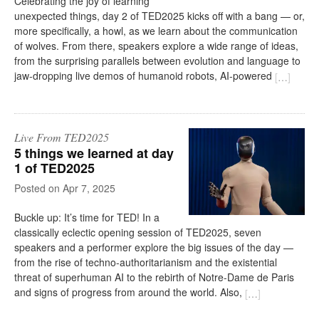
Celebrating the joy of learning
unexpected things, day 2 of TED2025 kicks off with a bang — or,
more specifically, a howl, as we learn about the communication
of wolves. From there, speakers explore a wide range of ideas,
from the surprising parallels between evolution and language to
jaw-dropping live demos of humanoid robots, AI-powered
[
…
]
Live From TED2025
5 things we learned at day
1 of TED2025
on
Apr 7, 2025
Buckle up: It’s time for TED! In a
classically eclectic opening session of TED2025, seven
speakers and a performer explore the big issues of the day —
from the rise of techno-authoritarianism and the existential
threat of superhuman AI to the rebirth of Notre-Dame de Paris
and signs of progress from around the world. Also,
[
…
]