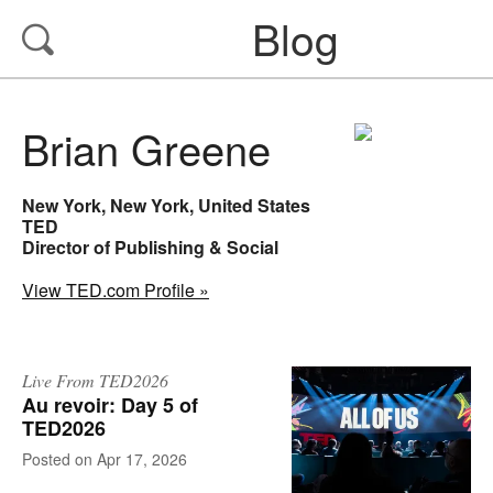
Blog
Brian Greene
New York, New York, United States
TED
Director of Publishing & Social
View TED.com Profile »
Live From TED2026
Au revoir: Day 5 of
TED2026
on
Apr 17, 2026