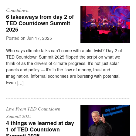
Countdown
6 takeaways from day 2 of
TED Countdown Summit
2025
on
Jun 17, 2025
Who says climate talks can’t come with a plot twist? Day 2 of
TED Countdown Summit 2025 flipped the script on what we
think of as the drivers of climate progress. It’s not just solar
panels and policy — it’s in the flow of money, trust and
imagination. Informal economies are bursting with potential.
Even
[
…
]
Live From TED Countdown
Summit 2025
4 things we learned at day
1 of TED Countdown
Summit 2025