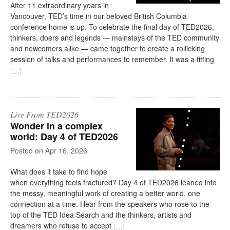
After 11 extraordinary years in
Vancouver, TED’s time in our beloved British Columbia
conference home is up. To celebrate the final day of TED2026,
thinkers, doers and legends — mainstays of the TED community
and newcomers alike — came together to create a rollicking
session of talks and performances to remember. It was a fitting
[
…
]
Live From TED2026
Wonder in a complex
world: Day 4 of TED2026
on
Apr 16, 2026
What does it take to find hope
when everything feels fractured? Day 4 of TED2026 leaned into
the messy, meaningful work of creating a better world, one
connection at a time. Hear from the speakers who rose to the
top of the TED Idea Search and the thinkers, artists and
dreamers who refuse to accept
[
…
]