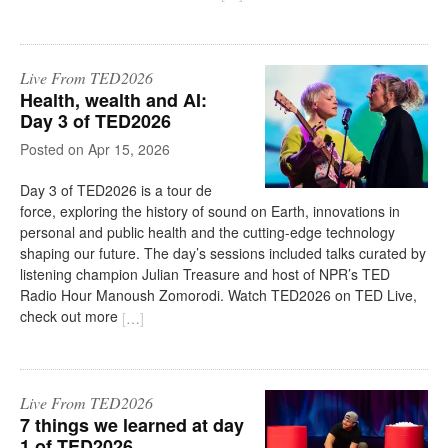
Live From TED2026
Health, wealth and AI:
Day 3 of TED2026
on
Apr 15, 2026
Day 3 of TED2026 is a tour de
force, exploring the history of sound on Earth, innovations in
personal and public health and the cutting-edge technology
shaping our future. The day’s sessions included talks curated by
listening champion Julian Treasure and host of NPR’s TED
Radio Hour Manoush Zomorodi. Watch TED2026 on TED Live,
check out more
[
…
]
Live From TED2026
7 things we learned at day
1 of TED2026