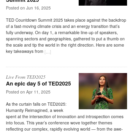
on
Jun 16, 2025
TED Countdown Summit 2025 takes place against the backdrop
of a fast-moving climate crisis and an energy transition that’s
fully underway. On day 1, a remarkable line-up of speakers,
spanning sectors and geographies, gathered to put a thumb on
the scale and tip the world in the right direction. Here are some
key takeaways from
[
…
]
Live From TED2025
An epic day 5 of TED2025
on
Apr 11, 2025
As the curtain falls on TED2025:
Humanity Reimagined, a week
spent at the intersection of innovation and introspection comes
into focus. This year’s conference wove together themes
reflecting our complex, rapidly evolving world — from the awe-