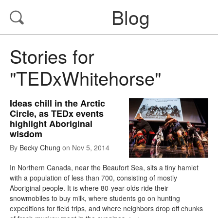
Blog
Stories for
"TEDxWhitehorse"
Ideas chill in the Arctic
Circle, as TEDx events
highlight Aboriginal
wisdom
By
Becky Chung
on
Nov 5, 2014
In Northern Canada, near the Beaufort Sea, sits a tiny hamlet
with a population of less than 700, consisting of mostly
Aboriginal people. It is where 80-year-olds ride their
snowmobiles to buy milk, where students go on hunting
expeditions for field trips, and where neighbors drop off chunks