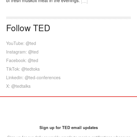
of fresh muskox meat in the evenings.
[
…
]
Follow TED
YouTube: @ted
Instagram: @ted
Facebook: @ted
TikTok: @tedtoks
Linkedin: @ted-conferences
X: @tedtalks
Sign up for TED email updates