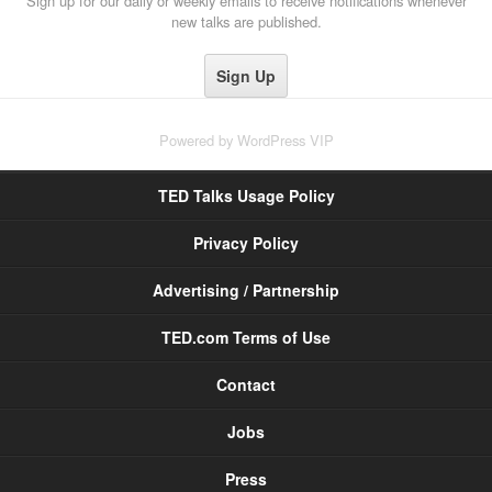
Sign up for our daily or weekly emails to receive notifications whenever
new talks are published.
Powered by
WordPress VIP
TED Talks Usage Policy
Privacy Policy
Advertising / Partnership
TED.com Terms of Use
Contact
Jobs
Press