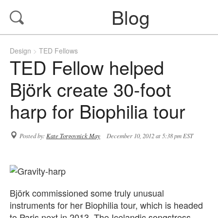
Blog
Design
TED Fellows
TED Fellow helped
Björk create 30-foot
harp for Biophilia tour
Posted by:
Kate Torgovnick May
December 10, 2012 at 5:38 pm EST
Björk commissioned some truly unusual
instruments for her Biophilia tour, which is headed
to Paris next in 2013. The Icelandic songstress,