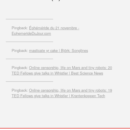
Pingback:
Éphéméride du 21 novembre -
EphemerideDuJour.com
Pingback:
masticate yr cake | Björk: Songlines
Pingback:
Online censorship, life on Mars and tiny robots: 20
TED Fellows give talks in Whistler | Best Science News
Pingback:
Online censorship, life on Mars and tiny robots: 19
TED Fellows give talks in Whistler | Krantenkoppen Tech