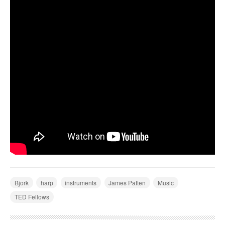
Bjork
harp
instruments
James Patten
Music
TED Fellows