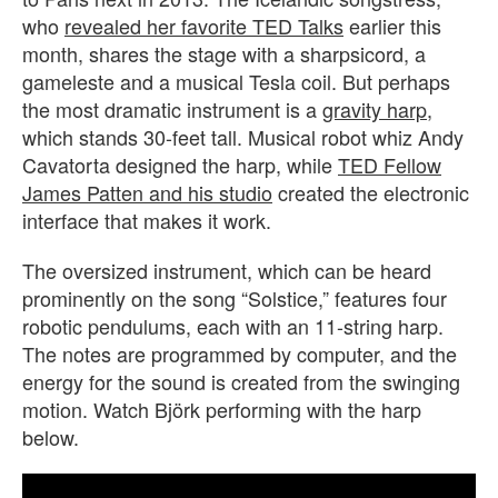
who
revealed her favorite TED Talks
earlier this
month, shares the stage with a sharpsicord, a
gameleste and a musical Tesla coil. But perhaps
the most dramatic instrument is a
gravity harp
,
which stands 30-feet tall. Musical robot whiz Andy
Cavatorta designed the harp, while
TED Fellow
James Patten and his studio
created the electronic
interface that makes it work.
The oversized instrument, which can be heard
prominently on the song “Solstice,” features four
robotic pendulums, each with an 11-string harp.
The notes are programmed by computer, and the
energy for the sound is created from the swinging
motion. Watch Björk performing with the harp
below.