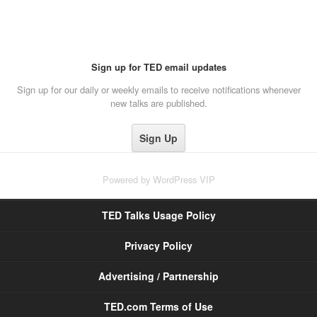
Sign up for TED email updates
Sign up for our daily or weekly emails to receive notifications whenever
new talks are published.
Powered by
WordPress VIP
TED Talks Usage Policy
Privacy Policy
Advertising / Partnership
TED.com Terms of Use