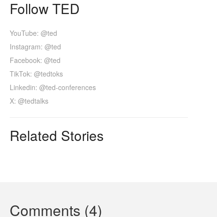
Follow TED
YouTube: @ted
Instagram: @ted
Facebook: @ted
TikTok: @tedtoks
Linkedin: @ted-conferences
X: @tedtalks
Related Stories
Comments (4)