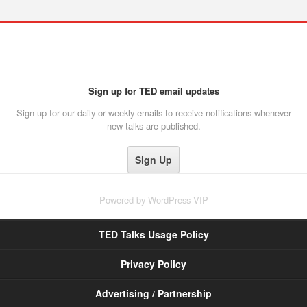
Sign up for TED email updates
Sign up for our daily or weekly emails to receive notifications whenever
new talks are published.
Powered by
WordPress VIP
TED Talks Usage Policy
Privacy Policy
Advertising / Partnership