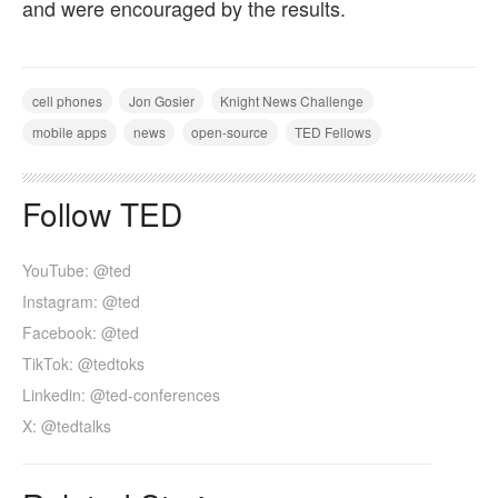
and were encouraged by the results.
cell phones
Jon Gosier
Knight News Challenge
mobile apps
news
open-source
TED Fellows
Follow TED
YouTube: @ted
Instagram: @ted
Facebook: @ted
TikTok: @tedtoks
Linkedin: @ted-conferences
X: @tedtalks