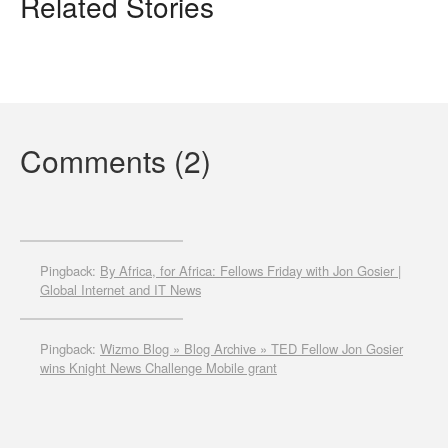
Related Stories
Comments (2)
Pingback:
By Africa, for Africa: Fellows Friday with Jon Gosier |
Global Internet and IT News
Pingback:
Wizmo Blog » Blog Archive » TED Fellow Jon Gosier
wins Knight News Challenge Mobile grant