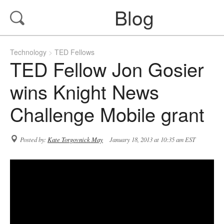
Blog
Technology
TED Fellows
TED Fellow Jon Gosier
wins Knight News
Challenge Mobile grant
Posted by:
Kate Torgovnick May
January 18, 2013 at 10:35 am EST