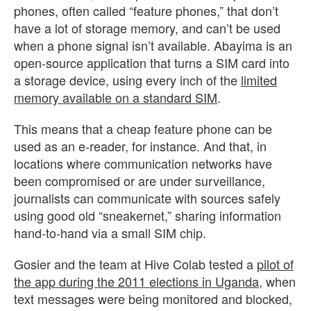
phones, often called “feature phones,” that don’t
have a lot of storage memory, and can’t be used
when a phone signal isn’t available. Abayima is an
open-source application that turns a SIM card into
a storage device, using every inch of the
limited
memory available on a standard SIM
.
This means that a cheap feature phone can be
used as an e-reader, for instance. And that, in
locations where communication networks have
been compromised or are under surveillance,
journalists can communicate with sources safely
using good old “sneakernet,” sharing information
hand-to-hand via a small SIM chip.
Gosier and the team at Hive Colab tested a
pilot of
the app during the 2011 elections in Uganda
, when
text messages were being monitored and blocked,