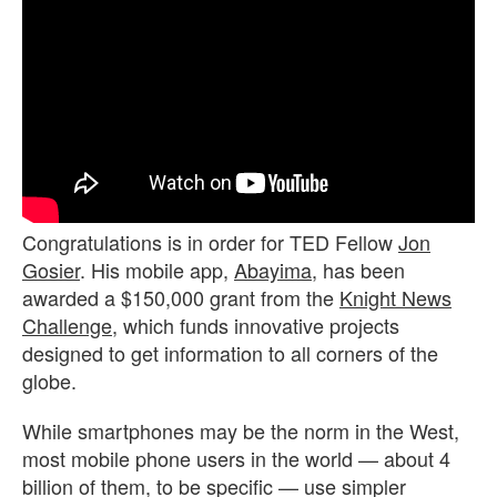
Congratulations is in order for TED Fellow
Jon
Gosier
. His mobile app,
Abayima
, has been
awarded a $150,000 grant from the
Knight News
Challenge
, which funds innovative projects
designed to get information to all corners of the
globe.
While smartphones may be the norm in the West,
most mobile phone users in the world — about 4
billion of them, to be specific — use simpler