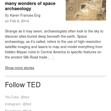
many wonders of space
archaeology
By
Karen Frances Eng
on
Feb 6, 2014
Strange as it may seem, archaeologists often look to the sky to
discover sites buried deep beneath the earth. Space
archaeology, as it’s called, refers to the use of high-resolution
satellite imaging and lasers to map and model everything from
hidden Mayan ruins in Central America to specific features on
the ancient Silk Road trade
[
…
]
Show more stories
Follow TED
YouTube: @ted
Instagram: @ted
Facebook: @ted