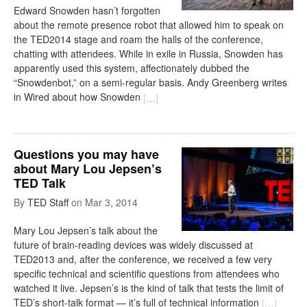
Edward Snowden hasn’t forgotten
about the remote presence robot that allowed him to speak on
the TED2014 stage and roam the halls of the conference,
chatting with attendees. While in exile in Russia, Snowden has
apparently used this system, affectionately dubbed the
“Snowdenbot,” on a semi-regular basis. Andy Greenberg writes
in Wired about how Snowden
[
…
]
Questions you may have
about Mary Lou Jepsen’s
TED Talk
By
TED Staff
on
Mar 3, 2014
Mary Lou Jepsen’s talk about the
future of brain-reading devices was widely discussed at
TED2013 and, after the conference, we received a few very
specific technical and scientific questions from attendees who
watched it live. Jepsen’s is the kind of talk that tests the limit of
TED’s short-talk format — it’s full of technical information
[
…
]