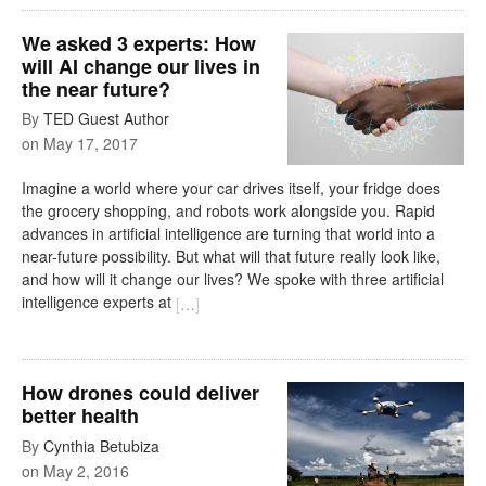
We asked 3 experts: How
will AI change our lives in
the near future?
By
TED Guest Author
on
May 17, 2017
Imagine a world where your car drives itself, your fridge does
the grocery shopping, and robots work alongside you. Rapid
advances in artificial intelligence are turning that world into a
near-future possibility. But what will that future really look like,
and how will it change our lives? We spoke with three artificial
intelligence experts at
[
…
]
How drones could deliver
better health
By
Cynthia Betubiza
on
May 2, 2016