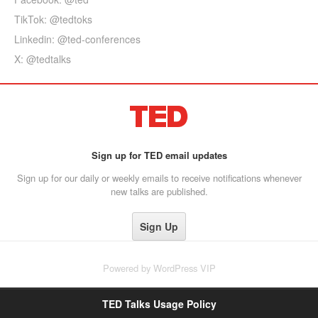
TikTok: @tedtoks
Linkedin: @ted-conferences
X: @tedtalks
Sign up for TED email updates
Sign up for our daily or weekly emails to receive notifications whenever
new talks are published.
Powered by
WordPress VIP
TED Talks Usage Policy