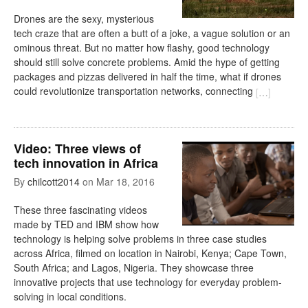
Drones are the sexy, mysterious
tech craze that are often a butt of a joke, a vague solution or an
ominous threat. But no matter how flashy, good technology
should still solve concrete problems. Amid the hype of getting
packages and pizzas delivered in half the time, what if drones
could revolutionize transportation networks, connecting
[
…
]
Video: Three views of
tech innovation in Africa
By
chilcott2014
on
Mar 18, 2016
These three fascinating videos
made by TED and IBM show how
technology is helping solve problems in three case studies
across Africa, filmed on location in Nairobi, Kenya; Cape Town,
South Africa; and Lagos, Nigeria. They showcase three
innovative projects that use technology for everyday problem-
solving in local conditions.