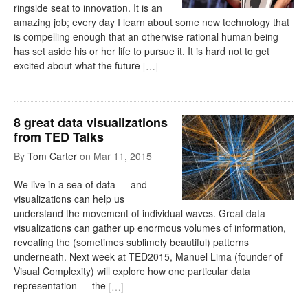
ringside seat to innovation. It is an
amazing job; every day I learn about some new technology that
is compelling enough that an otherwise rational human being
has set aside his or her life to pursue it. It is hard not to get
excited about what the future
[
…
]
8 great data visualizations
from TED Talks
By
Tom Carter
on
Mar 11, 2015
We live in a sea of data — and
visualizations can help us
understand the movement of individual waves. Great data
visualizations can gather up enormous volumes of information,
revealing the (sometimes sublimely beautiful) patterns
underneath. Next week at TED2015, Manuel Lima (founder of
Visual Complexity) will explore how one particular data
representation — the
[
…
]