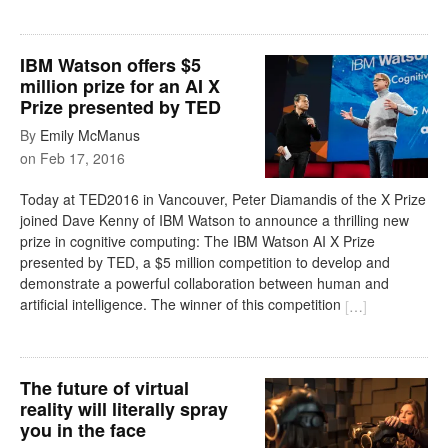
IBM Watson offers $5
million prize for an AI X
Prize presented by TED
By
Emily McManus
on
Feb 17, 2016
Today at TED2016 in Vancouver, Peter Diamandis of the X Prize
joined Dave Kenny of IBM Watson to announce a thrilling new
prize in cognitive computing: The IBM Watson AI X Prize
presented by TED, a $5 million competition to develop and
demonstrate a powerful collaboration between human and
artificial intelligence. The winner of this competition
[
…
]
The future of virtual
reality will literally spray
you in the face