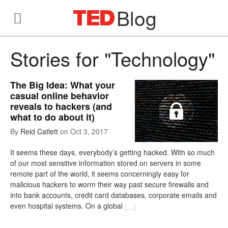
Blog
Stories for "Technology"
The Big Idea: What your
casual online behavior
reveals to hackers (and
what to do about it)
By
Reid Catlett
on
Oct 3, 2017
It seems these days, everybody’s getting hacked. With so much
of our most sensitive information stored on servers in some
remote part of the world, it seems concerningly easy for
malicious hackers to worm their way past secure firewalls and
into bank accounts, credit card databases, corporate emails and
even hospital systems. On a global
[
…
]