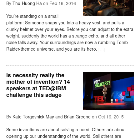
By
Thu-Huong Ha
on
Feb 16, 2016
You’re standing on a small
platform: Someone snaps you into a heavy vest, and pulls a
clunky helmet over your eyes. Before you can adjust to the extra
weight, suddenly the world has a strange echo, and all other
noise falls away. Your surroundings are now a rumbling Tomb
Raider-themed universe, and you are its hero.
[
…
]
Is necessity really the
mother of invention? 14
speakers at TED@IBM
challenge this adage
By
Kate Torgovnick May
and
Brian Greene
on
Oct 16, 2015
Some inventions are about solving a need. Others are about
opening up our understanding of the world. Still others are