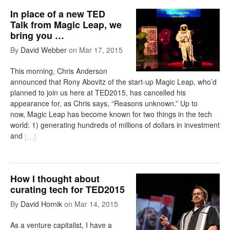
In place of a new TED
Talk from Magic Leap, we
bring you …
By
David Webber
on
Mar 17, 2015
This morning, Chris Anderson
announced that Rony Abovitz of the start-up Magic Leap, who’d
planned to join us here at TED2015, has cancelled his
appearance for, as Chris says, “Reasons unknown.” Up to
now, Magic Leap has become known for two things in the tech
world: 1) generating hundreds of millions of dollars in investment
and
[
…
]
How I thought about
curating tech for TED2015
By
David Hornik
on
Mar 14, 2015
As a venture capitalist, I have a