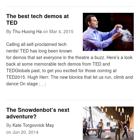
The best tech demos at
TED
By
Thu-Huong Ha
on
Mar 4, 2015
Calling all self-proclaimed tech
nerds! TED has long been known
for demos that set everyone in the theatre a-buzz. Here’s a look
back at some memorable tech demos from TED and
TEDGlobals past, to get you excited for those coming at
TED2015. Hugh Herr: The new bionics that let us run, climb and
dance On stage
[
…
]
The Snowdenbot’s next
adventure?
By
Kate Torgovnick May
on
Jun 20, 2014