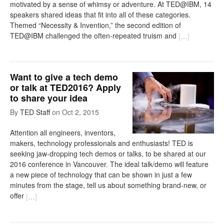
motivated by a sense of whimsy or adventure. At TED@IBM, 14
speakers shared ideas that fit into all of these categories.
Themed “Necessity & Invention,” the second edition of
TED@IBM challenged the often-repeated truism and
[
…
]
Want to give a tech demo
or talk at TED2016? Apply
to share your idea
By
TED Staff
on
Oct 2, 2015
Attention all engineers, inventors,
makers, technology professionals and enthusiasts! TED is
seeking jaw-dropping tech demos or talks, to be shared at our
2016 conference in Vancouver. The ideal talk/demo will feature
a new piece of technology that can be shown in just a few
minutes from the stage, tell us about something brand-new, or
offer
[
…
]