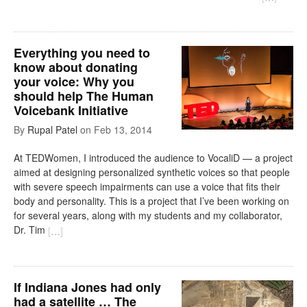
Everything you need to
know about donating
your voice: Why you
should help The Human
Voicebank Initiative
By
Rupal Patel
on
Feb 13, 2014
At TEDWomen, I introduced the audience to VocaliD — a project
aimed at designing personalized synthetic voices so that people
with severe speech impairments can use a voice that fits their
body and personality. This is a project that I’ve been working on
for several years, along with my students and my collaborator,
Dr. Tim
[
…
]
If Indiana Jones had only
had a satellite … The