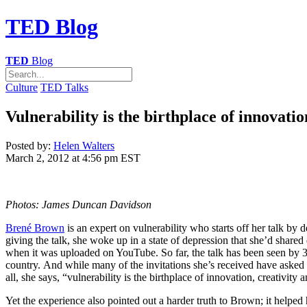
TED
Blog
TED
Blog
Culture
TED Talks
Vulnerability is the birthplace of innovat
Posted by:
Helen Walters
March 2, 2012 at 4:56 pm EST
Photos: James Duncan Davidson
Brené Brown
is an expert on vulnerability who starts off her talk by
giving the talk, she woke up in a state of depression that she’d share
when it was uploaded on YouTube. So far, the talk has been seen by 3.2 
country. And while many of the invitations she’s received have asked h
all, she says, “vulnerability is the birthplace of innovation, creativity
Yet the experience also pointed out a harder truth to Brown; it helped 