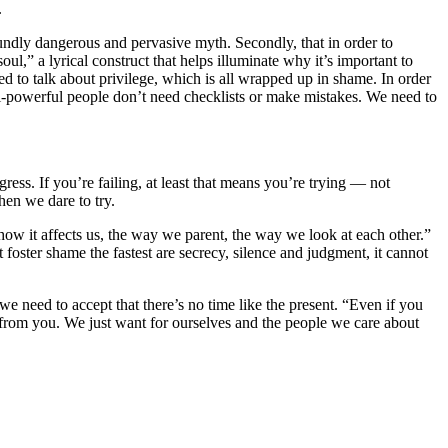
.
oundly dangerous and pervasive myth. Secondly, that in order to
l,” a lyrical construct that helps illuminate why it’s important to
d to talk about privilege, which is all wrapped up in shame. In order
ll-powerful people don’t need checklists or make mistakes. We need to
gress. If you’re failing, at least that means you’re trying — not
hen we dare to try.
how it affects us, the way we parent, the way we look at each other.”
foster shame the fastest are secrecy, silence and judgment, it cannot
, we need to accept that there’s no time like the present. “Even if you
from you. We just want for ourselves and the people we care about