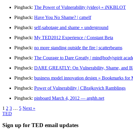
Pingback:
The Power of Vulnerability (video) « iNKBLOT
Pingback:
Have You No Shame? | catself
Pingback:
self-sabotage and shame « underground
Pingback:
My TED2012 Experience / Constant Beta
Pingback:
no more standing outside the fire | scatterbeams
Pingback:
The Courage to Dare Greatly | mind|body|spirit aca
Pingback:
DARE GREATLY: On Vulnerability, Shame, and Blog
Pingback:
business model innovation design » Bookmarks for 
Pingback:
Power of Vulnerability | CBrajkovich Ramblings
Pingback:
pinboard March 4, 2012 — arghh.net
1
2
3
…
5
Next »
TED
Sign up for TED email updates