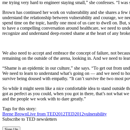
me trying very hard to engineer staying small,” she confesses. “I was 
Brown has continued her work on vulnerability and she shares a few ins
understand the relationship between vulnerability and courage, we need
spend time on the topic, hardly one most of us care to dwell on. But, 
to have a compelling conversation around healthcare, we need to under
recognize and understand deep-rooted shame at the heart of any broken
We also need to accept and embrace the concept of failure, not because f
remaining on the outside of the arena, looking in. And we need to lear
“Shame is an epidemic in our culture,” she says. “To get out from unde
We need to learn to understand what’s going on — and we need to hone o
survive being doused with empathy. “It can’t survive the two most po
So while it might seem like a nice comfortable idea to stand outside the 
got as perfect as you could, when you got in there, that’s not what w
and the people we work with to dare greatly.”
Tags for this story:
Brene Brown
Live from TED2012
TED2012
vulnerability
Subscribe to TED newsletters