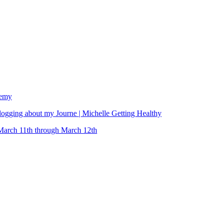
demy
ging about my Journe | Michelle Getting Healthy
March 11th through March 12th