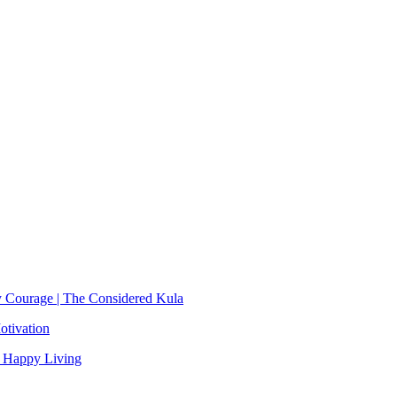
y Courage | The Considered Kula
otivation
, Happy Living