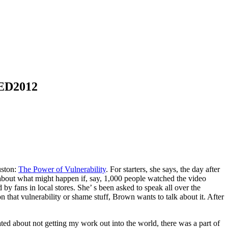
 TED2012
uston:
The Power of Vulnerability
. For starters, she says, the day after
about what might happen if, say, 1,000 people watched the video
by fans in local stores. She’ s been asked to speak all over the
 that vulnerability or shame stuff, Brown wants to talk about it. After
rated about not getting my work out into the world, there was a part of