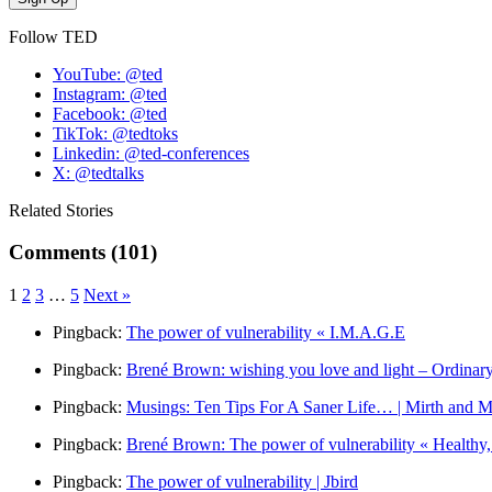
Follow TED
YouTube: @ted
Instagram: @ted
Facebook: @ted
TikTok: @tedtoks
Linkedin: @ted-conferences
X: @tedtalks
Related Stories
Comments (101)
1
2
3
…
5
Next »
Pingback:
The power of vulnerability « I.M.A.G.E
Pingback:
Brené Brown: wishing you love and light – Ordinar
Pingback:
Musings: Ten Tips For A Saner Life… | Mirth and M
Pingback:
Brené Brown: The power of vulnerability « Healthy
Pingback:
The power of vulnerability | Jbird