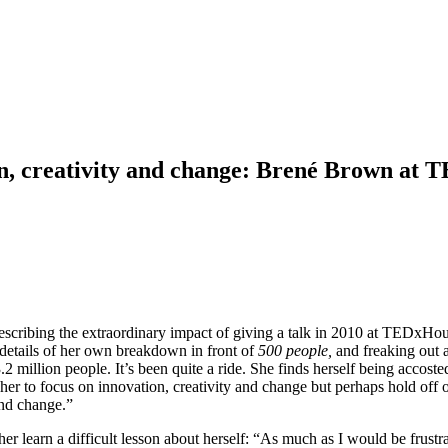
ion, creativity and change: Brené Brown at
 describing the extraordinary impact of giving a talk in 2010 at TEDxHo
d details of her own breakdown in front of
500 people,
and freaking out 
million people. It’s been quite a ride. She finds herself being accosted 
er to focus on innovation, creativity and change but perhaps hold off on
 and change.”
her learn a difficult lesson about herself: “As much as I would be frust