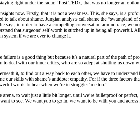
staying right under the radar.” Post TEDx, that was no longer an option
ights now. Firstly, that it is not a weakness. This, she says, is a prof
 to talk about shame. Jungian analysts call shame the “swampland of sou
she says, in order to have a compelling conversation around race, we nee
stand that surgeons’ self-worth is stitched up in being all-powerful. A
 system if we are ever to change it.
ailure is a good thing but because it’s a natural part of the path of pro
n to deal with our inner critics, who are so adept at shutting us down w
rneath it, to find out a way back to each other, we have to understand 
ur skills with shame’s antidote: empathy. For if the three factors that 
werful words to hear when we’re in struggle: ‘me too.'”
arena, to wait just a little bit longer, until we’re bulletproof or perfect
e want to see. We want
you
to go in, we want to be with you and across 