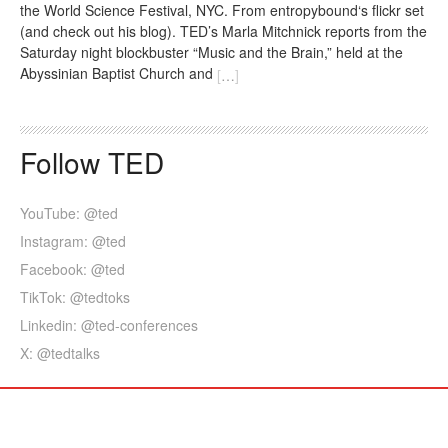
the World Science Festival, NYC. From entropybound‘s flickr set
(and check out his blog). TED’s Marla Mitchnick reports from the
Saturday night blockbuster “Music and the Brain,” held at the
Abyssinian Baptist Church and
[
…
]
Follow TED
YouTube: @ted
Instagram: @ted
Facebook: @ted
TikTok: @tedtoks
Linkedin: @ted-conferences
X: @tedtalks