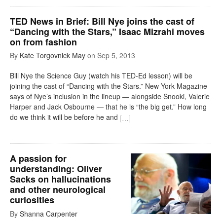
TED News in Brief: Bill Nye joins the cast of
“Dancing with the Stars,” Isaac Mizrahi moves
on from fashion
By
Kate Torgovnick May
on
Sep 5, 2013
Bill Nye the Science Guy (watch his TED-Ed lesson) will be
joining the cast of “Dancing with the Stars.” New York Magazine
says of Nye’s inclusion in the lineup — alongside Snooki, Valerie
Harper and Jack Osbourne — that he is “the big get.” How long
do we think it will be before he and
[
…
]
A passion for
understanding: Oliver
Sacks on hallucinations
and other neurological
curiosities
By
Shanna Carpenter