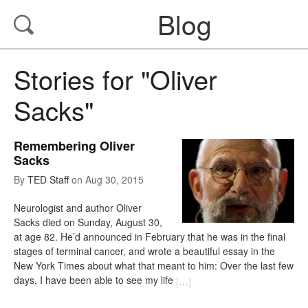
Blog
Stories for "Oliver
Sacks"
Remembering Oliver
Sacks
By
TED Staff
on
Aug 30, 2015
Neurologist and author Oliver
Sacks died on Sunday, August 30,
at age 82. He’d announced in February that he was in the final
stages of terminal cancer, and wrote a beautiful essay in the
New York Times about what that meant to him: Over the last few
days, I have been able to see my life
[
…
]