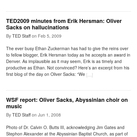
TED2009 minutes from Erik Hersman: Oliver
Sacks on hallucinations
By
TED Staff
on
Feb 5, 2009
The ever busy Ethan Zuckerman has had to give the reins over
to fellow blogger, Erik Hersman today as he accepts an award in
Denver. As implausible as it may seem, Erik is as timely and
productive as Ethan. Not convinced? Here’s an excerpt from his
first blog of the day on Oliver Sacks: “We
[
…
]
WSF report: Oliver Sacks, Abyssinian choir on
music
By
TED Staff
on
Jun 1, 2008
Photo of Dr. Calvin O. Butts III, acknowledging Jim Gates and
Stephon Alexander at the Abyssinian Baptist Church, as part of