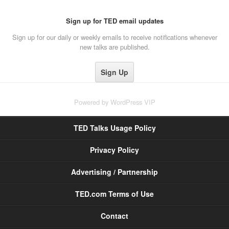
Sign up for TED email updates
Sign up for our daily or weekly emails to receive notifications whenever
new talks are published.
Powered by
WordPress VIP
TED Talks Usage Policy
Privacy Policy
Advertising / Partnership
TED.com Terms of Use
Contact