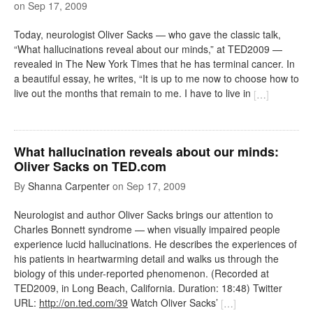
on
Sep 17, 2009
Today, neurologist Oliver Sacks — who gave the classic talk,
“What hallucinations reveal about our minds,” at TED2009 —
revealed in The New York Times that he has terminal cancer. In
a beautiful essay, he writes, “It is up to me now to choose how to
live out the months that remain to me. I have to live in
[
…
]
What hallucination reveals about our minds:
Oliver Sacks on TED.com
By
Shanna Carpenter
on
Sep 17, 2009
Neurologist and author Oliver Sacks brings our attention to
Charles Bonnett syndrome — when visually impaired people
experience lucid hallucinations. He describes the experiences of
his patients in heartwarming detail and walks us through the
biology of this under-reported phenomenon. (Recorded at
TED2009, in Long Beach, California. Duration: 18:48) Twitter
URL:
http://on.ted.com/39
Watch Oliver Sacks’
[
…
]