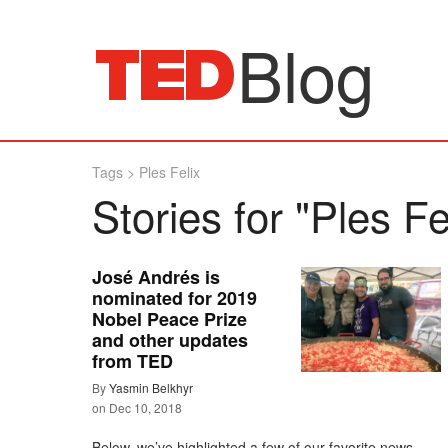
Blog
Tags
>
Ples Felix
Stories for "Ples Fe
José Andrés is
nominated for 2019
Nobel Peace Prize
and other updates
from TED
By
Yasmin Belkhyr
on
Dec 10, 2018
Below, we’ve highlighted a few of our favorite news