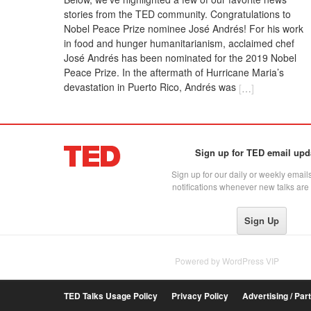
stories from the TED community. Congratulations to
Nobel Peace Prize nominee José Andrés! For his work
in food and hunger humanitarianism, acclaimed chef
José Andrés has been nominated for the 2019 Nobel
Peace Prize. In the aftermath of Hurricane Maria’s
devastation in Puerto Rico, Andrés was
[
…
]
Sign up for TED email upd
Sign up for our daily or weekly emails
notifications whenever new talks are
Powered by
WordPress VIP
TED Talks Usage Policy
Privacy Policy
Advertising / Par