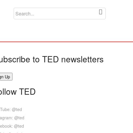
ubscribe to TED newsletters
ollow TED
Tube: @ted
tagram: @ted
ebook: @ted