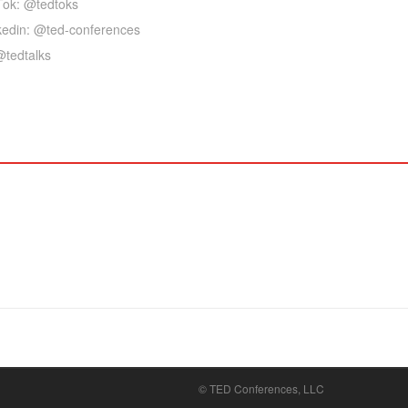
Tok: @tedtoks
kedin: @ted-conferences
@tedtalks
© TED Conferences, LLC