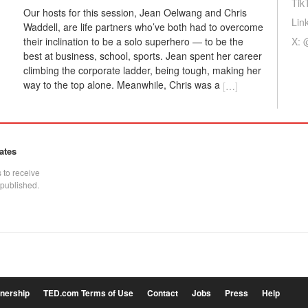
Tik
Our hosts for this session, Jean Oelwang and Chris
Lin
Waddell, are life partners who’ve both had to overcome
X: 
their inclination to be a solo superhero — to be the
best at business, school, sports. Jean spent her career
climbing the corporate ladder, being tough, making her
way to the top alone. Meanwhile, Chris was a
[
…
]
ates
 to receive
 published.
tnership
TED.com Terms of Use
Contact
Jobs
Press
Help