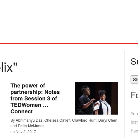
S
lix"
The power of
partnership: Notes
F
from Session 3 of
TEDWomen …
Connect
You
By
Abhimanyu Das
,
Chelsea Catlett
,
Crawford Hunt
,
Daryl Chen
Ins
and
Emily McManus
Fac
on
Nov 2, 2017