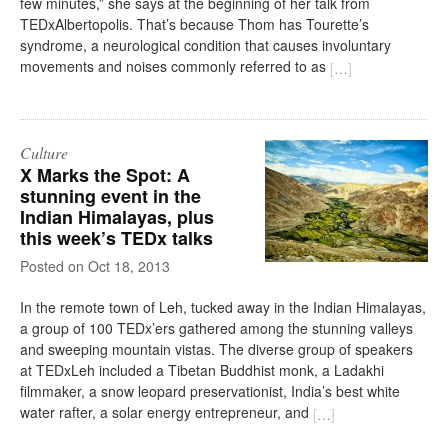
few minutes,” she says at the beginning of her talk from
TEDxAlbertopolis. That’s because Thom has Tourette’s
syndrome, a neurological condition that causes involuntary
movements and noises commonly referred to as
[
…
]
Culture
X Marks the Spot: A
stunning event in the
Indian Himalayas, plus
this week’s TEDx talks
on
Oct 18, 2013
In the remote town of Leh, tucked away in the Indian Himalayas,
a group of 100 TEDx’ers gathered among the stunning valleys
and sweeping mountain vistas. The diverse group of speakers
at TEDxLeh included a Tibetan Buddhist monk, a Ladakhi
filmmaker, a snow leopard preservationist, India’s best white
water rafter, a solar energy entrepreneur, and
[
…
]