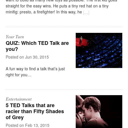
straight for the easy wins. He puts a tiny red hat on a tiny
minifig: presto, a firefighter! In this way, he
[
…
]
Your Turn
QUIZ: Which TED Talk are
you?
on
Jun 30, 2015
A fun way to find a talk that’s just
right for you…
Entertainment
5 TED Talks that are
racier than Fifty Shades
of Grey
on
Feb 13, 2015