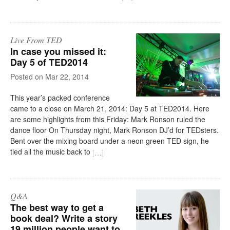
Live From TED
In case you missed it:
Day 5 of TED2014
on
Mar 22, 2014
This year’s packed conference
came to a close on March 21, 2014: Day 5 at TED2014. Here
are some highlights from this Friday: Mark Ronson ruled the
dance floor On Thursday night, Mark Ronson DJ’d for TEDsters.
Bent over the mixing board under a neon green TED sign, he
tied all the music back to
[
…
]
Q&A
The best way to get a
book deal? Write a story
19 million people want to