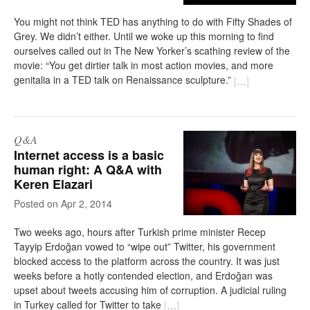
You might not think TED has anything to do with Fifty Shades of
Grey. We didn’t either. Until we woke up this morning to find
ourselves called out in The New Yorker’s scathing review of the
movie: “You get dirtier talk in most action movies, and more
genitalia in a TED talk on Renaissance sculpture.”
[
…
]
Q&A
Internet access is a basic
human right: A Q&A with
Keren Elazari
on
Apr 2, 2014
Two weeks ago, hours after Turkish prime minister Recep
Tayyip Erdoğan vowed to “wipe out” Twitter, his government
blocked access to the platform across the country. It was just
weeks before a hotly contended election, and Erdoğan was
upset about tweets accusing him of corruption. A judicial ruling
in Turkey called for Twitter to take
[
…
]