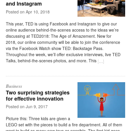
and Instagram
on
Apr 10, 2018
This year, TED is using Facebook and Instagram to give our
online audience behind-the-scenes access to the ideas we’re
discussing at TED2018: The Age of Amazement. New for
2018, our online community will be able to join the conference
via the Facebook Watch show TED: Backstage Pass.
Throughout the week, we’ll offer exclusive interviews, live TED
Talks, behind-the-scenes photos, and more. This
[
…
]
Business
Two surprising strategies
for effective innovation
on
Jun 9, 2017
Picture this: Three kids are given a
LEGO set with the pieces to build a fire department. All of them
want to build as many new toys as possible. The first kid goes