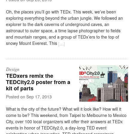
Oh, the places you’ll go with TEDx. This week, we’ve been
exploring everything beyond the urban jungle. We followed an
explorer to the dark caverns of underground caves, an
astronaut to outer space, a time lapse photographer to fields
and mountain ranges, and a group of TEDx’ers to the top of
snowy Mount Everest. This
[
…
]
Design
TEDxers remix the
TEDCity2.0 poster from a
kit of parts
on
Sep 17, 2013
What is the city of the future? What will it look like? How will it
come to be? This weekend, from Taipei to Melbourne to Mexico
City, over 100 local organizers will offer their answers at TEDx
events in honor of TEDCity2.0, a day-long TED event
celebrating urban innovation. TED challenged organizers