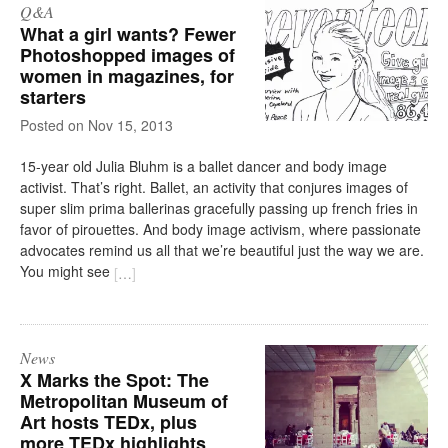
Q&A
What a girl wants? Fewer
Photoshopped images of
women in magazines, for
starters
on
Nov 15, 2013
15-year old Julia Bluhm is a ballet dancer and body image
activist. That’s right. Ballet, an activity that conjures images of
super slim prima ballerinas gracefully passing up french fries in
favor of pirouettes. And body image activism, where passionate
advocates remind us all that we’re beautiful just the way we are.
You might see
[
…
]
News
X Marks the Spot: The
Metropolitan Museum of
Art hosts TEDx, plus
more TEDx highlights