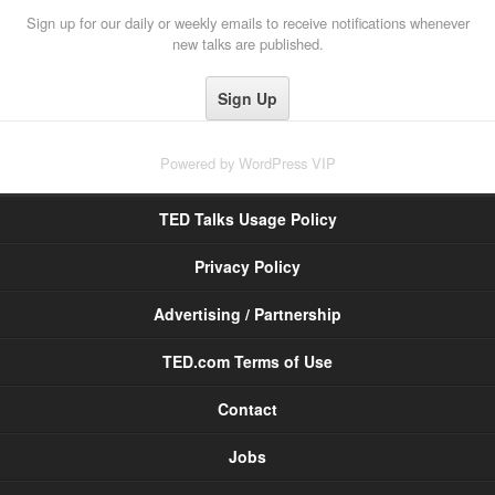
Sign up for our daily or weekly emails to receive notifications whenever
new talks are published.
Powered by
WordPress VIP
TED Talks Usage Policy
Privacy Policy
Advertising / Partnership
TED.com Terms of Use
Contact
Jobs