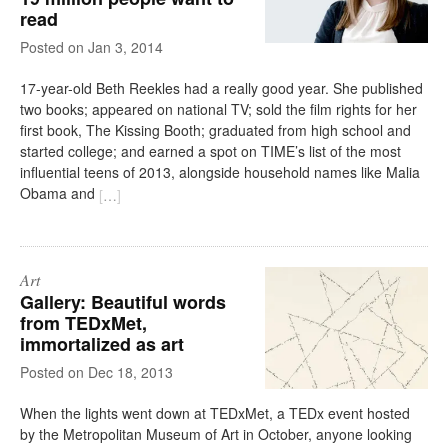
read
on
Jan 3, 2014
17-year-old Beth Reekles had a really good year. She published
two books; appeared on national TV; sold the film rights for her
first book, The Kissing Booth; graduated from high school and
started college; and earned a spot on TIME’s list of the most
influential teens of 2013, alongside household names like Malia
Obama and
[
…
]
Art
Gallery: Beautiful words
from TEDxMet,
immortalized as art
on
Dec 18, 2013
When the lights went down at TEDxMet, a TEDx event hosted
by the Metropolitan Museum of Art in October, anyone looking