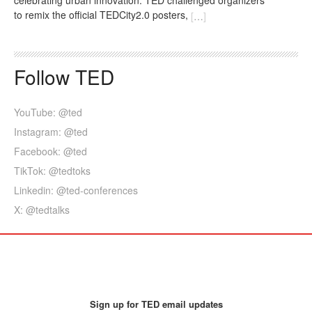
to remix the official TEDCity2.0 posters,
[
…
]
Follow TED
YouTube: @ted
Instagram: @ted
Facebook: @ted
TikTok: @tedtoks
Linkedin: @ted-conferences
X: @tedtalks
Sign up for TED email updates