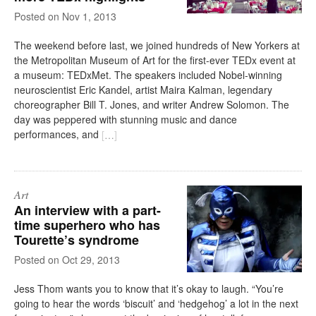
on
Nov 1, 2013
The weekend before last, we joined hundreds of New Yorkers at
the Metropolitan Museum of Art for the first-ever TEDx event at
a museum: TEDxMet. The speakers included Nobel-winning
neuroscientist Eric Kandel, artist Maira Kalman, legendary
choreographer Bill T. Jones, and writer Andrew Solomon. The
day was peppered with stunning music and dance
performances, and
[
…
]
Art
An interview with a part-
time superhero who has
Tourette’s syndrome
on
Oct 29, 2013
Jess Thom wants you to know that it’s okay to laugh. “You’re
going to hear the words ‘biscuit’ and ‘hedgehog’ a lot in the next