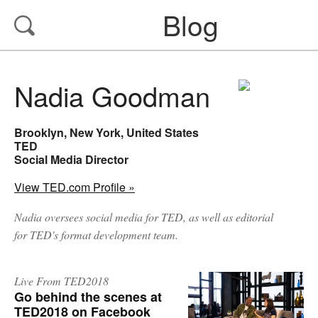
Blog
Nadia Goodman
Brooklyn, New York, United States
TED
Social Media Director
View TED.com Profile »
Nadia oversees social media for TED, as well as editorial
for TED's format development team.
Live From TED2018
Go behind the scenes at
TED2018 on Facebook