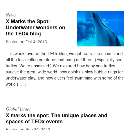
News
X Marks the Spot:
Underwater wonders on
the TEDx blog
on
Oct 4, 2013
This week, over at the TEDx blog, we got really into oceans and
all the fascinating creatures that hang out there. (Especially sea
turtles. We’re obsessed.) We explored how baby sea turtles
survive the great wide world, how dolphins blow bubble rings for
underwater play, and how divers feel swimming with some of the
world’s
[
…
]
Global Issues
X marks the spot: The unique places and
spaces of TEDx events
on
Sep 20, 2013