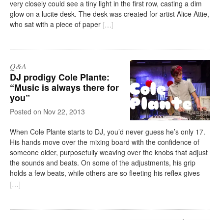
very closely could see a tiny light in the first row, casting a dim
glow on a lucite desk. The desk was created for artist Alice Attie,
who sat with a piece of paper
[
…
]
Q&A
DJ prodigy Cole Plante:
“Music is always there for
you”
on
Nov 22, 2013
When Cole Plante starts to DJ, you’d never guess he’s only 17.
His hands move over the mixing board with the confidence of
someone older, purposefully weaving over the knobs that adjust
the sounds and beats. On some of the adjustments, his grip
holds a few beats, while others are so fleeting his reflex gives
[
…
]