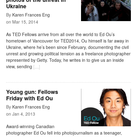
Ukraine
By
Karen Frances Eng
on
Mar 15, 2014
As TED Fellows arrive from all over the world to Ed Ou’s
hometown of Vancouver for TED2014, Ou himself is far away in
Ukraine, where he’s been since February, documenting the civil
unrest and growing political tension as a freelance photographer
represented by Getty. Today, he writes in to give us an inside
view, sending
[
…
]
Young gun: Fellows
Friday with Ed Ou
By
Karen Frances Eng
on
Jan 4, 2013
Award-winning Canadian
photographer Ed Ou fell into photojournalism as a teenager,