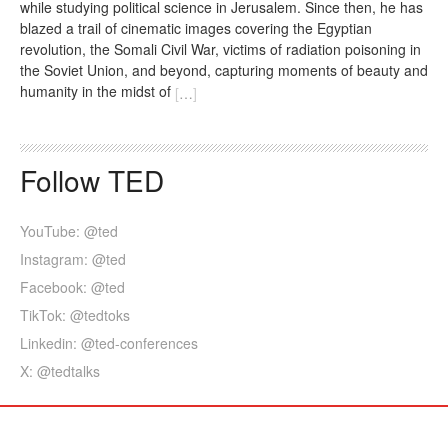
while studying political science in Jerusalem. Since then, he has
blazed a trail of cinematic images covering the Egyptian
revolution, the Somali Civil War, victims of radiation poisoning in
the Soviet Union, and beyond, capturing moments of beauty and
humanity in the midst of
[
…
]
Follow TED
YouTube: @ted
Instagram: @ted
Facebook: @ted
TikTok: @tedtoks
Linkedin: @ted-conferences
X: @tedtalks