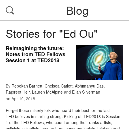
Blog
Stories for "Ed Ou"
Reimagining the future:
Notes from TED Fellows
Session 1 at TED2018
By
Rebekah Barnett
,
Chelsea Catlett
,
Abhimanyu Das
,
Rajpreet Heir
,
Lauren McAlpine
and
Elian Silverman
on
Apr 10, 2018
Forget those miserly folk who hoard their best for the last —
TED believes in starting strong. Kicking off TED2018 is Session
1 of the TED Fellows, who count among their ranks artists,
activists, scientists, researchers, conservationists, thinkers and