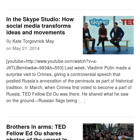
In the Skype Studio: How
social media transforms
ideas and movements
By
Kate Torgovnick May
on
May 21, 2014
[youtube=http://www.youtube.com/watch?v=a-
J9TLBembw&w=983&h=553] Last week, Vladimir Putin made a
surprise visit to Crimea, giving a controversial speech that
posited Russia’s annexation of the peninsula as part of historical
tradition. In March, when Crimea first voted to become a part of
Russia, TED Fellow Ed Ou was there. He shared what he saw
on the ground—Russian flags being
[
…
]
Brothers in arms: TED
Fellow Ed Ou shares
photos of the unrest in