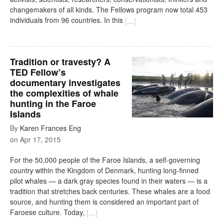
changemakers of all kinds. The Fellows program now total 453
individuals from 96 countries. In this
[
…
]
Tradition or travesty? A
TED Fellow’s
documentary investigates
the complexities of whale
hunting in the Faroe
Islands
By
Karen Frances Eng
on
Apr 17, 2015
For the 50,000 people of the Faroe Islands, a self-governing
country within the Kingdom of Denmark, hunting long-finned
pilot whales — a dark gray species found in their waters — is a
tradition that stretches back centuries. These whales are a food
source, and hunting them is considered an important part of
Faroese culture. Today,
[
…
]