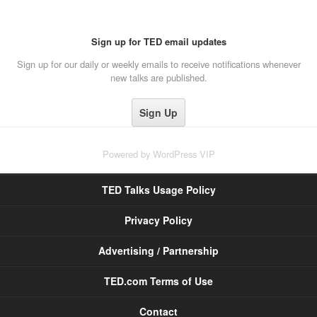
Sign up for TED email updates
Sign up for our daily or weekly emails to receive notifications whenever
new talks are published.
Powered by
WordPress VIP
TED Talks Usage Policy
Privacy Policy
Advertising / Partnership
TED.com Terms of Use
Contact