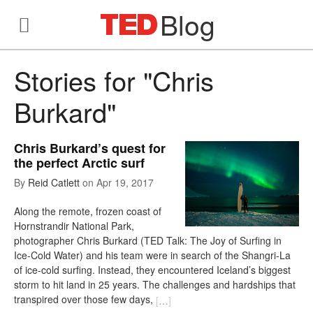
Blog
Stories for "Chris
Burkard"
Chris Burkard’s quest for
the perfect Arctic surf
By
Reid Catlett
on
Apr 19, 2017
Along the remote, frozen coast of
Hornstrandir National Park,
photographer Chris Burkard (TED Talk: The Joy of Surfing in
Ice-Cold Water) and his team were in search of the Shangri-La
of ice-cold surfing. Instead, they encountered Iceland’s biggest
storm to hit land in 25 years. The challenges and hardships that
transpired over those few days,
[
…
]