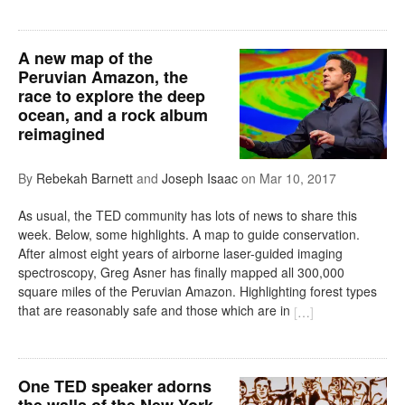
A new map of the
Peruvian Amazon, the
race to explore the deep
ocean, and a rock album
reimagined
By
Rebekah Barnett
and
Joseph Isaac
on
Mar 10, 2017
As usual, the TED community has lots of news to share this
week. Below, some highlights. A map to guide conservation.
After almost eight years of airborne laser-guided imaging
spectroscopy, Greg Asner has finally mapped all 300,000
square miles of the Peruvian Amazon. Highlighting forest types
that are reasonably safe and those which are in
[
…
]
One TED speaker adorns
the walls of the New York