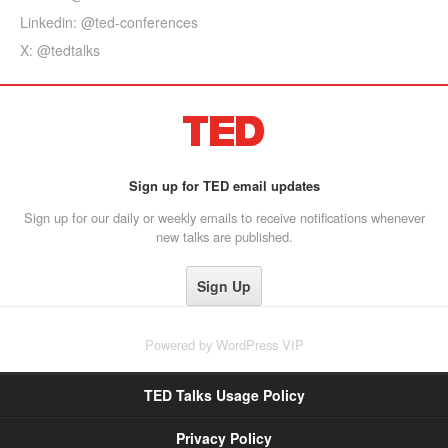
Linkedin: @ted-conferences
X: @tedtalks
Sign up for TED email updates
Sign up for our daily or weekly emails to receive notifications whenever
new talks are published.
Powered by
WordPress VIP
TED Talks Usage Policy
Privacy Policy