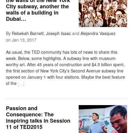
City subway, another the
walls of a building in
Dubai…
By
Rebekah Barnett
,
Joseph Isaac
and
Alejandra Vasquez
on
Jan 13, 2017
As usual, the TED community has lots of news to share this
week. Below, some highlights. A subway line with museum-
worthy art. After 45 years of construction and $4.5 billion spent,
the first section of New York City’s Second Avenue subway line
opened on January 1 with four stations. Maybe the best feature
of the
[
…
]
Passion and
Consequence: The
inspiring talks in Session
11 of TED2015