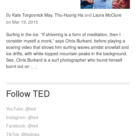
By
Kate Torgovnick May
,
Thu-Huong Ha
and
Laura McClure
on
Mar 19, 2015
Surfing in the ice. “If shivering is a form of meditation, then I
consider myself a monk,” says Chris Burkard, before playing a
soaring video that shows him surfing waves amidst snowfall and
ice drifts, with white-topped mountain peaks in the background.
See, Chris Burkard is a surf photographer who found himself
burnt out on
[
…
]
Follow TED
YouTube: @ted
Instagram: @ted
Facebook: @ted
TikTok: @tedtoks